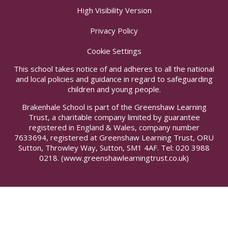
High Visibility Version
Privacy Policy
Cookie Settings
This school takes notice of and adheres to all the national
and local policies and guidance in regard to safeguarding
children and young people.
Brakenhale School is part of the Greenshaw Learning
Trust, a charitable company limited by guarantee
registered in England & Wales, company number
7633694, registered at Greenshaw Learning Trust, ORU
Sutton, Throwley Way, Sutton, SM1 4AF. Tel:
020 3988
0218.
(www.greenshawlearningtrust.co.uk)