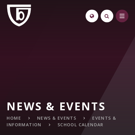
Skip to content ↓
NEWS & EVENTS
HOME
NEWS & EVENTS
EVENTS &
INFORMATION
SCHOOL CALENDAR