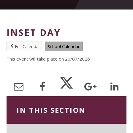
INSET DAY
Full Calendar
School Calendar
This event will take place on 20/07/2026
IN THIS SECTION