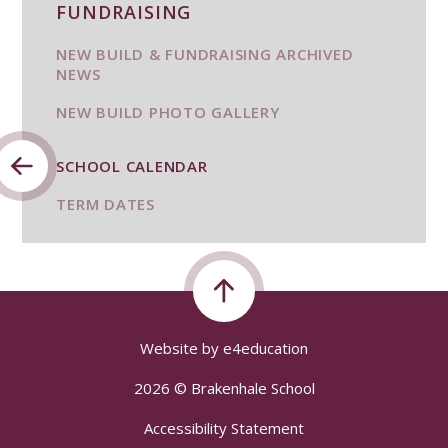
FUNDRAISING
NEW BUILD & FUNDRAISING ARCHIVED
NEWS
NEW BUILD PHOTO GALLERY
SCHOOL CALENDAR
TERM DATES
Website by
e4education
2026 © Brakenhale School
Accessibility Statement