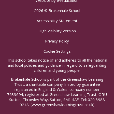
Website by
e4education
2026 © Brakenhale School
Accessibility Statement
High Visibility Version
Privacy Policy
Cookie Settings
This school takes notice of and adheres to all the national
and local policies and guidance in regard to safeguarding
children and young people.
Brakenhale School is part of the Greenshaw Learning
Trust, a charitable company limited by guarantee
registered in England & Wales, company number
7633694, registered at Greenshaw Learning Trust, ORU
Sutton, Throwley Way, Sutton, SM1 4AF. Tel:
020 3988
0218.
(www.greenshawlearningtrust.co.uk)