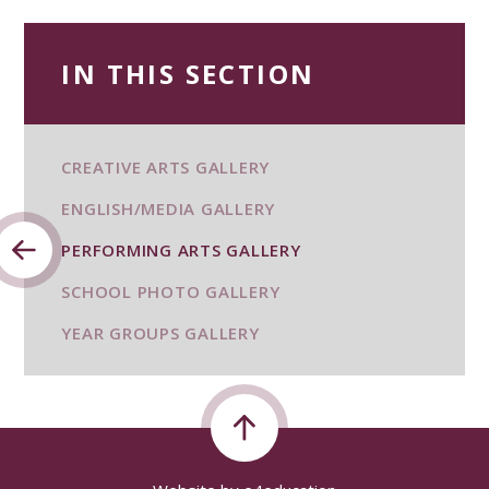
IN THIS SECTION
CREATIVE ARTS GALLERY
ENGLISH/MEDIA GALLERY
PERFORMING ARTS GALLERY
SCHOOL PHOTO GALLERY
YEAR GROUPS GALLERY