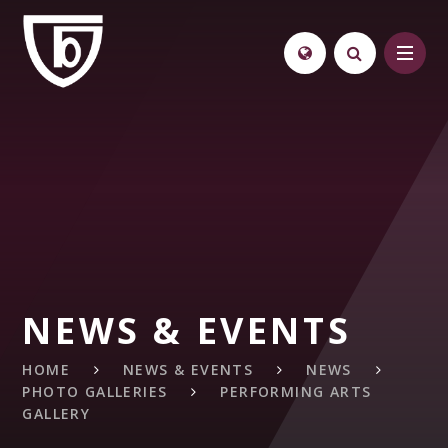
Skip to content ↓
NEWS & EVENTS
HOME
NEWS & EVENTS
NEWS
PHOTO GALLERIES
PERFORMING ARTS
GALLERY