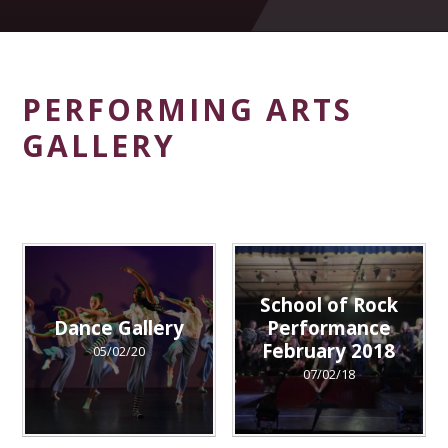
PERFORMING ARTS
GALLERY
School of Rock
Dance Gallery
Performance
February 2018
05/02/20
07/02/18