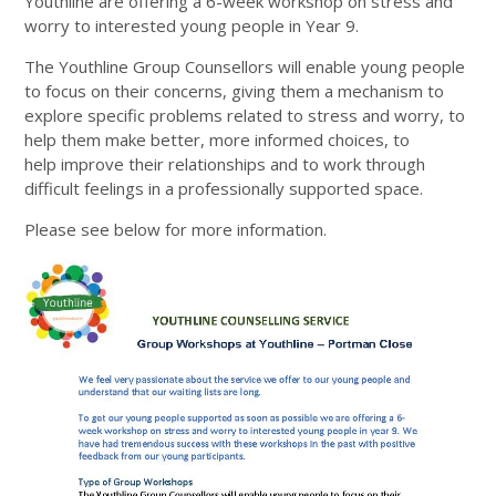
Youthline are offering a 6-week workshop on stress and
worry to interested young people in Year 9.
The Youthline Group Counsellors will enable young people
to focus on their concerns, giving them a mechanism to
explore specific problems related to stress and worry, to
help them make better, more informed choices, to
help improve their relationships and to work through
difficult feelings in a professionally supported space.
Please see below for more information.