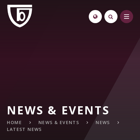
Skip to content ↓
NEWS & EVENTS
HOME
NEWS & EVENTS
NEWS
LATEST NEWS