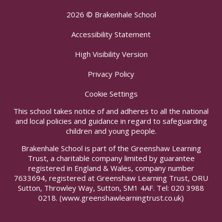
2026 © Brakenhale School
Accessibility Statement
High Visibility Version
Privacy Policy
Cookie Settings
This school takes notice of and adheres to all the national
and local policies and guidance in regard to safeguarding
children and young people.
Brakenhale School is part of the Greenshaw Learning
Trust, a charitable company limited by guarantee
registered in England & Wales, company number
7633694, registered at Greenshaw Learning Trust, ORU
Sutton, Throwley Way, Sutton, SM1 4AF. Tel:
020 3988
0218.
(www.greenshawlearningtrust.co.uk)