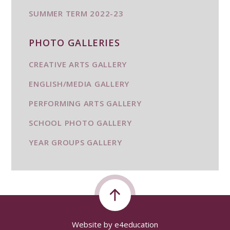
SUMMER TERM 2022-23
PHOTO GALLERIES
CREATIVE ARTS GALLERY
ENGLISH/MEDIA GALLERY
PERFORMING ARTS GALLERY
SCHOOL PHOTO GALLERY
YEAR GROUPS GALLERY
Website by
e4education