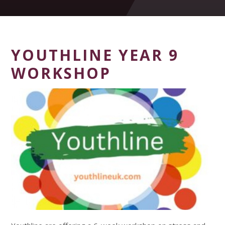
YOUTHLINE YEAR 9
WORKSHOP