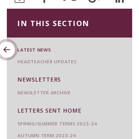
IN THIS SECTION
LATEST NEWS
HEADTEACHER UPDATES
NEWSLETTERS
NEWSLETTER ARCHIVE
LETTERS SENT HOME
SPRING/SUMMER TERMS 2023-24
AUTUMN TERM 2023-24