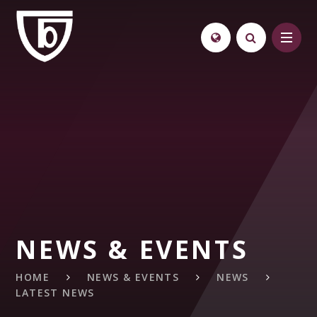
Skip to content ↓
NEWS & EVENTS
HOME
NEWS & EVENTS
NEWS
LATEST NEWS