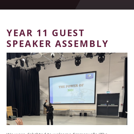
YEAR 11 GUEST
SPEAKER ASSEMBLY