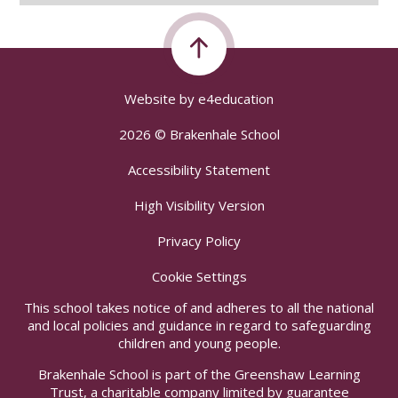
Website by
e4education
2026 © Brakenhale School
Accessibility Statement
High Visibility Version
Privacy Policy
Cookie Settings
This school takes notice of and adheres to all the national
and local policies and guidance in regard to safeguarding
children and young people.
Brakenhale School is part of the Greenshaw Learning
Trust, a charitable company limited by guarantee