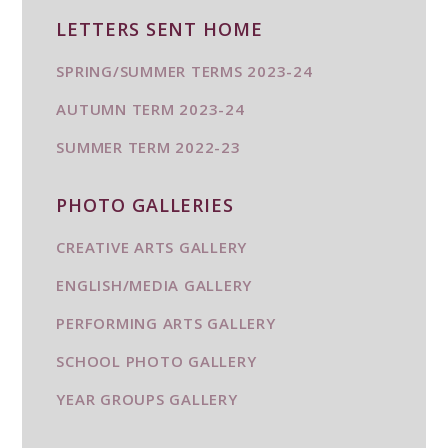
LETTERS SENT HOME
SPRING/SUMMER TERMS 2023-24
AUTUMN TERM 2023-24
SUMMER TERM 2022-23
PHOTO GALLERIES
CREATIVE ARTS GALLERY
ENGLISH/MEDIA GALLERY
PERFORMING ARTS GALLERY
SCHOOL PHOTO GALLERY
YEAR GROUPS GALLERY