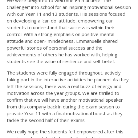
We were delighted to welcome Emmanuelle 'The
Challenger' into school for an inspiring motivational session
with our Year 11 and 13 students. His sessions focused
on developing a 'can do' attitude, empowering our
students to understand that success is within their
control. With a strong emphasis on positive mental
attitude and open- mindedness, Emmanuelle shared
powerful stories of personal success and the
achievements of others he has worked with, helping
students see the value of resilience and self-belief.
The students were fully engaged throughout, actively
taking part in the interactive activities he planned. As they
left the sessions, there was a real buzz of energy and
motivation across the year groups. We are thrilled to
confirm that we will have another motivational speaker
from this company back in during the exam season to
provide Year 11 with a final motivational boost as they
tackle the second half of their exams.
We really hope the students felt empowered after this