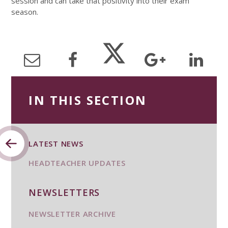
session and can take that positivity into their exam
season.
IN THIS SECTION
LATEST NEWS
HEADTEACHER UPDATES
NEWSLETTERS
NEWSLETTER ARCHIVE