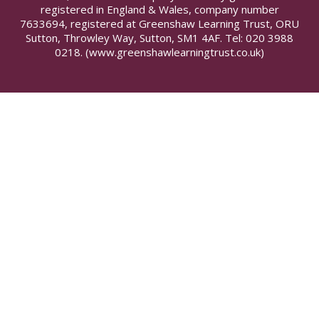
registered in England & Wales, company number
7633694, registered at Greenshaw Learning Trust, ORU
Sutton, Throwley Way, Sutton, SM1 4AF. Tel:
020 3988
0218.
(www.greenshawlearningtrust.co.uk)
Cookie Policy