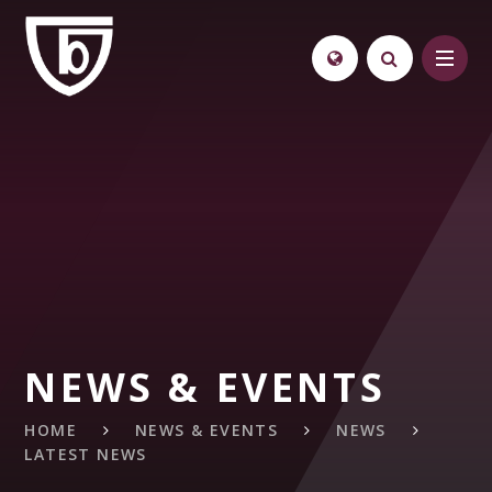
Skip to content ↓
NEWS & EVENTS
HOME
NEWS & EVENTS
NEWS
LATEST NEWS