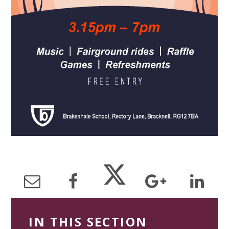
IN THIS SECTION