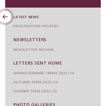
LATEST NEWS
HEADTEACHER UPDATES
NEWSLETTERS
NEWSLETTER ARCHIVE
LETTERS SENT HOME
SPRING/SUMMER TERMS 2023-24
AUTUMN TERM 2023-24
SUMMER TERM 2022-23
PHOTO GALLERIES