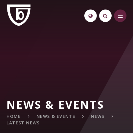
Skip to content ↓
NEWS & EVENTS
HOME
NEWS & EVENTS
NEWS
LATEST NEWS