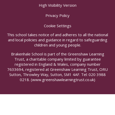
High Visibility Version
Privacy Policy
Cookie Settings
This school takes notice of and adheres to all the national
and local policies and guidance in regard to safeguarding
children and young people.
Brakenhale School is part of the Greenshaw Learning
Trust, a charitable company limited by guarantee
registered in England & Wales, company number
7633694, registered at Greenshaw Learning Trust, ORU
Sutton, Throwley Way, Sutton, SM1 4AF. Tel:
020 3988
0218.
(www.greenshawlearningtrust.co.uk)