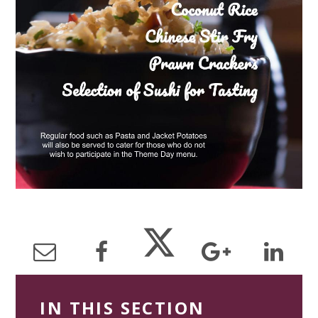
IN THIS SECTION