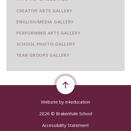
CREATIVE ARTS GALLERY
ENGLISH/MEDIA GALLERY
PERFORMING ARTS GALLERY
SCHOOL PHOTO GALLERY
YEAR GROUPS GALLERY
Website by
e4education
2026 © Brakenhale School
Accessibility Statement