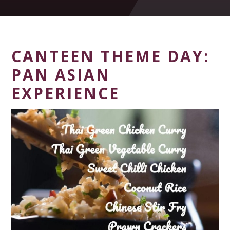
CANTEEN THEME DAY:
PAN ASIAN
EXPERIENCE