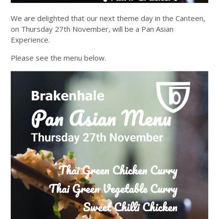
We are delighted that our next theme day in the Canteen,
on Thursday 27th November, will be a Pan Asian
Experience.
Please see the menu below.