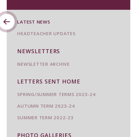
LATEST NEWS
HEADTEACHER UPDATES
NEWSLETTERS
NEWSLETTER ARCHIVE
LETTERS SENT HOME
SPRING/SUMMER TERMS 2023-24
AUTUMN TERM 2023-24
SUMMER TERM 2022-23
PHOTO GALLERIES