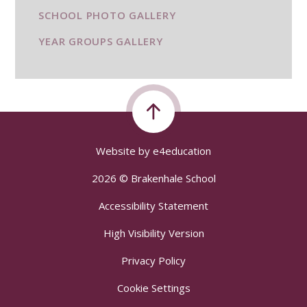
SCHOOL PHOTO GALLERY
YEAR GROUPS GALLERY
Website by
e4education
2026 © Brakenhale School
Accessibility Statement
High Visibility Version
Privacy Policy
Cookie Settings