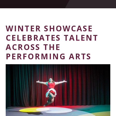
WINTER SHOWCASE
CELEBRATES TALENT
ACROSS THE
PERFORMING ARTS