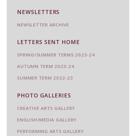
NEWSLETTERS
NEWSLETTER ARCHIVE
LETTERS SENT HOME
SPRING/SUMMER TERMS 2023-24
AUTUMN TERM 2023-24
SUMMER TERM 2022-23
PHOTO GALLERIES
CREATIVE ARTS GALLERY
ENGLISH/MEDIA GALLERY
PERFORMING ARTS GALLERY