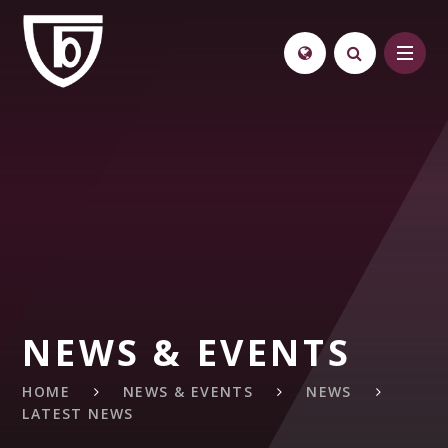
Skip to content ↓
NEWS & EVENTS
HOME
NEWS & EVENTS
NEWS
LATEST NEWS