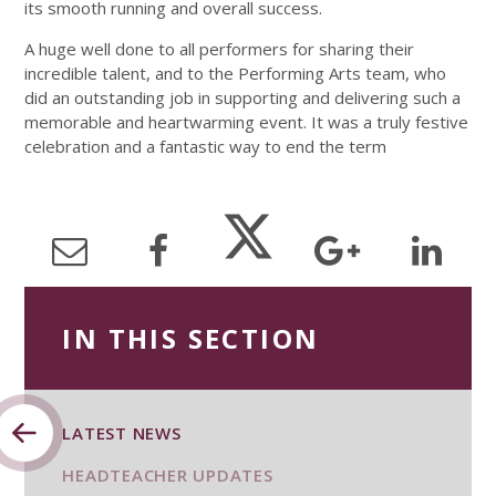
its smooth running and overall success.
A huge well done to all performers for sharing their
incredible talent, and to the Performing Arts team, who
did an outstanding job in supporting and delivering such a
memorable and heartwarming event. It was a truly festive
celebration and a fantastic way to end the term
IN THIS SECTION
LATEST NEWS
HEADTEACHER UPDATES