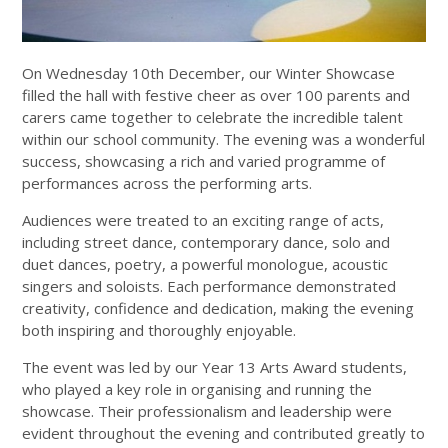
On Wednesday 10th December, our Winter Showcase
filled the hall with festive cheer as over 100 parents and
carers came together to celebrate the incredible talent
within our school community. The evening was a wonderful
success, showcasing a rich and varied programme of
performances across the performing arts.
Audiences were treated to an exciting range of acts,
including street dance, contemporary dance, solo and
duet dances, poetry, a powerful monologue, acoustic
singers and soloists. Each performance demonstrated
creativity, confidence and dedication, making the evening
both inspiring and thoroughly enjoyable.
The event was led by our Year 13 Arts Award students,
who played a key role in organising and running the
showcase. Their professionalism and leadership were
evident throughout the evening and contributed greatly to