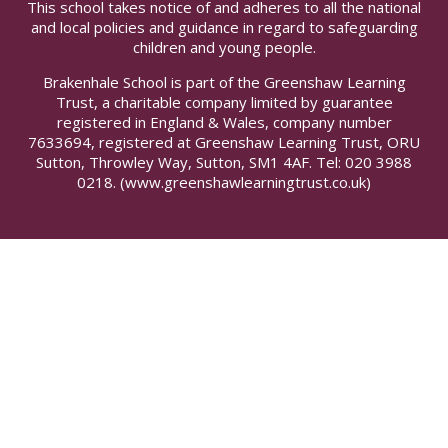
This school takes notice of and adheres to all the national
and local policies and guidance in regard to safeguarding
children and young people.
Brakenhale School is part of the Greenshaw Learning
Trust, a charitable company limited by guarantee
registered in England & Wales, company number
7633694, registered at Greenshaw Learning Trust, ORU
Sutton, Throwley Way, Sutton, SM1 4AF. Tel:
020 3988
0218.
(www.greenshawlearningtrust.co.uk)