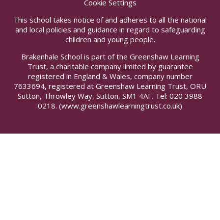
Cookie Settings
This school takes notice of and adheres to all the national
and local policies and guidance in regard to safeguarding
children and young people.
Brakenhale School is part of the Greenshaw Learning
Trust, a charitable company limited by guarantee
registered in England & Wales, company number
7633694, registered at Greenshaw Learning Trust, ORU
Sutton, Throwley Way, Sutton, SM1 4AF. Tel:
020 3988
0218.
(www.greenshawlearningtrust.co.uk)