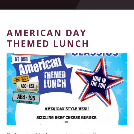
AMERICAN DAY
THEMED LUNCH