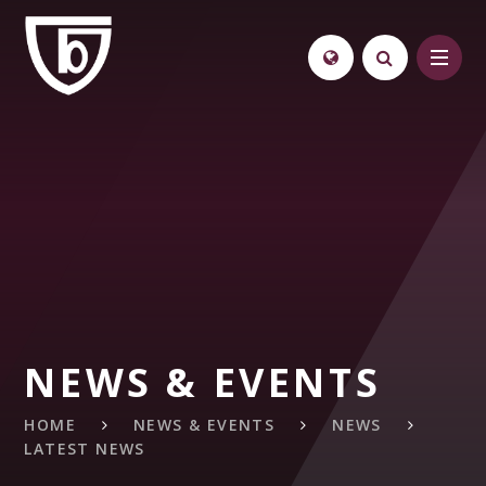
Skip to content ↓
NEWS & EVENTS
HOME
NEWS & EVENTS
NEWS
LATEST NEWS