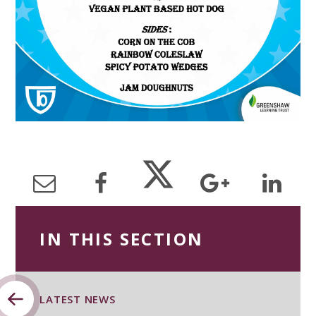
IN THIS SECTION
LATEST NEWS