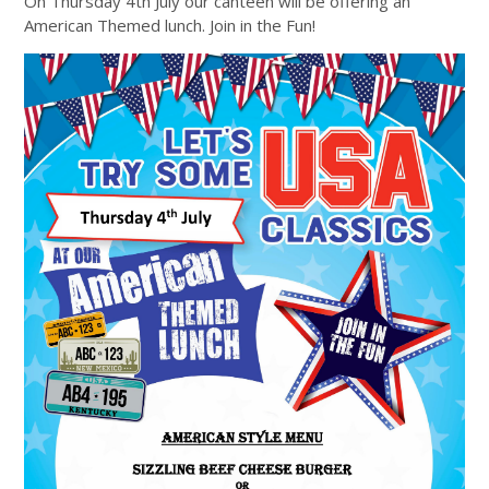
On Thursday 4th July our canteen will be offering an
American Themed lunch. Join in the Fun!