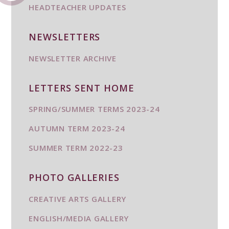
HEADTEACHER UPDATES
NEWSLETTERS
NEWSLETTER ARCHIVE
LETTERS SENT HOME
SPRING/SUMMER TERMS 2023-24
AUTUMN TERM 2023-24
SUMMER TERM 2022-23
PHOTO GALLERIES
CREATIVE ARTS GALLERY
ENGLISH/MEDIA GALLERY