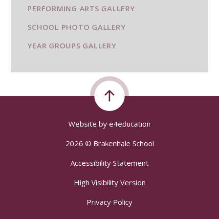
PERFORMING ARTS GALLERY
SCHOOL PHOTO GALLERY
YEAR GROUPS GALLERY
Website by
e4education
2026 © Brakenhale School
Accessibility Statement
High Visibility Version
Privacy Policy