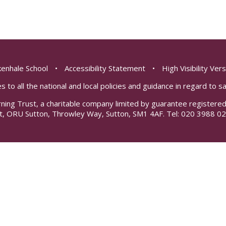
enhale School
•
Accessibility Statement
•
High Visibility Ver
s to all the national and local policies and guidance in regard to 
rning Trust, a charitable company limited by guarantee registe
t, ORU Sutton, Throwley Way, Sutton, SM1 4AF. Tel:
020 3988 02