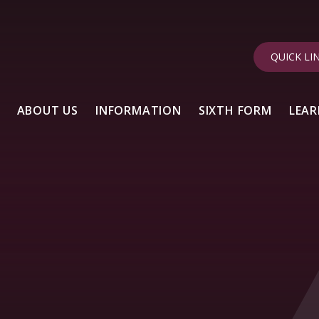
QUICK LI
ABOUT US
INFORMATION
SIXTH FORM
LEAR