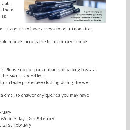
 club;
es them
l as
ar 11 and 13 to have access to 3:1 tuition after
role models across the local primary schools
te. Please do not park outside of parking bays, as
to the 5MPH speed limit.
th suitable protective clothing during the wet
via email to answer any queries you may have
bruary
- Wednesday 12th February
y 21st February