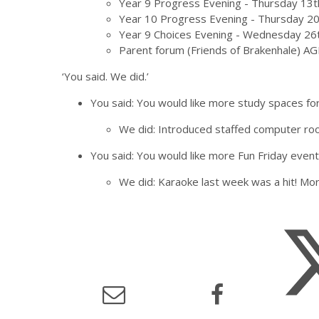
Year 9 Progress Evening - Thursday 13
Year 10 Progress Evening - Thursday 2
Year 9 Choices Evening - Wednesday 26
Parent forum (Friends of Brakenhale) 
‘You said. We did.’
You said: You would like more study spaces for
We did: Introduced staffed computer roo
You said: You would like more Fun Friday even
We did: Karaoke last week was a hit! Mor