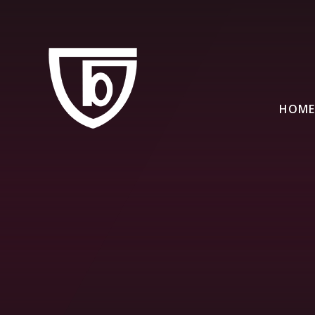
Skip to content ↓
HOME