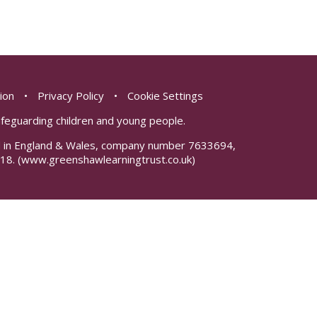
sion
•
Privacy Policy
•
Cookie Settings
safeguarding children and young people.
red in England & Wales, company number 7633694,
18.
(www.greenshawlearningtrust.co.uk)