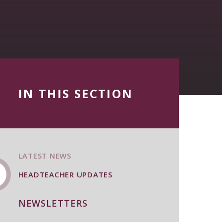
IN THIS SECTION
LATEST NEWS
HEADTEACHER UPDATES
NEWSLETTERS