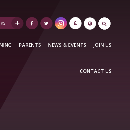
NKS
NING
PARENTS
NEWS & EVENTS
JOIN US
CONTACT US