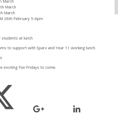
th March
0th March
th March
AGM 26th February 5-6pm
 students at lunch
ms to support with Sparx and Year 11 working lunch.
ts
e exciting Fun Fridays to come.