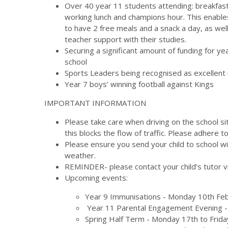
Over 40 year 11 students attending: breakfast
working lunch and champions hour. This enabl
to have 2 free meals and a snack a day, as wel
teacher support with their studies.
Securing a significant amount of funding for ye
school
Sports Leaders being recognised as excellent 
Year 7 boys’ winning football against Kings
IMPORTANT INFORMATION
Please take care when driving on the school si
this blocks the flow of traffic. Please adhere 
Please ensure you send your child to school wi
weather.
REMINDER- please contact your child’s tutor 
Upcoming events:
Year 9 Immunisations - Monday 10th Fe
Year 11 Parental Engagement Evening 
Spring Half Term - Monday 17th to Frida