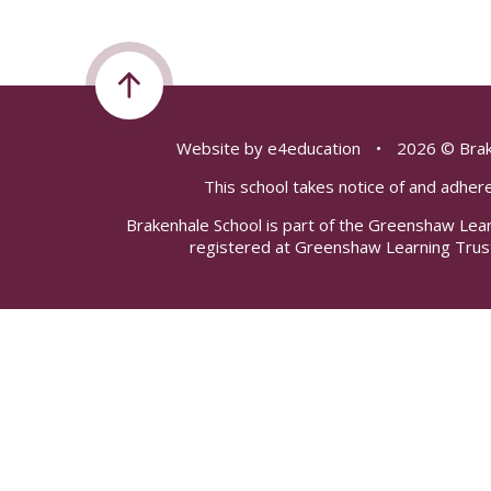
Website by
e4education
•
2026 © Brak
This school takes notice of and adhere
Brakenhale School is part of the Greenshaw Lea
registered at Greenshaw Learning Trus