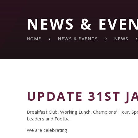
NEWS & EVE
HOME
NEWS & EVENTS
NEWS
UPDATE 31ST J
Breakfast Club, Working Lunch, Champions' Hour, Sp
Leaders and Football
We are celebrating