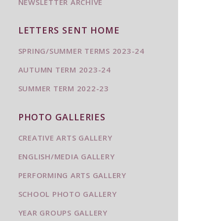
NEWSLETTER ARCHIVE
LETTERS SENT HOME
SPRING/SUMMER TERMS 2023-24
AUTUMN TERM 2023-24
SUMMER TERM 2022-23
PHOTO GALLERIES
CREATIVE ARTS GALLERY
ENGLISH/MEDIA GALLERY
PERFORMING ARTS GALLERY
SCHOOL PHOTO GALLERY
YEAR GROUPS GALLERY