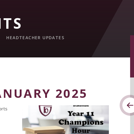
NTS
HEADTEACHER UPDATES
ANUARY 2025
orts