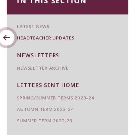
IN THIS SECTION
LATEST NEWS
HEADTEACHER UPDATES
NEWSLETTERS
NEWSLETTER ARCHIVE
LETTERS SENT HOME
SPRING/SUMMER TERMS 2023-24
AUTUMN TERM 2023-24
SUMMER TERM 2022-23