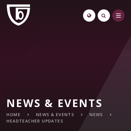
Skip to content ↓
NEWS & EVENTS
HOME
NEWS & EVENTS
NEWS
HEADTEACHER UPDATES