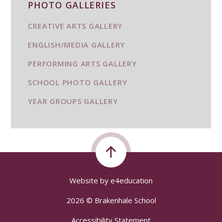
PHOTO GALLERIES
CREATIVE ARTS GALLERY
ENGLISH/MEDIA GALLERY
PERFORMING ARTS GALLERY
SCHOOL PHOTO GALLERY
YEAR GROUPS GALLERY
Website by
e4education
2026 © Brakenhale School
Accessibility Statement