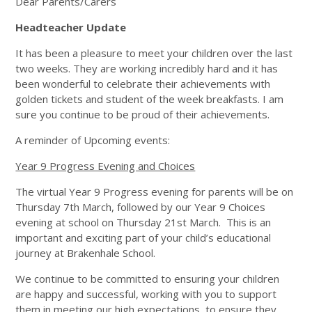
Dear Parents/Carers
Headteacher Update
It has been a pleasure to meet your children over the last
two weeks. They are working incredibly hard and it has
been wonderful to celebrate their achievements with
golden tickets and student of the week breakfasts. I am
sure you continue to be proud of their achievements.
A reminder of Upcoming events:
Year 9 Progress Evening and Choices
The virtual Year 9 Progress evening for parents will be on
Thursday 7th March, followed by our Year 9 Choices
evening at school on Thursday 21st March. This is an
important and exciting part of your child’s educational
journey at Brakenhale School.
We continue to be committed to ensuring your children
are happy and successful, working with you to support
them in meeting our high expectations, to ensure they