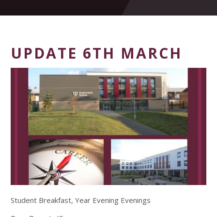
UPDATE 6TH MARCH
Student Breakfast, Year Evening Evenings