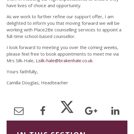
have lives of choice and opportunity.
As we work to further refine our support offer, I am
delighted to inform you that moving forward we will be
working with Place2Be counselling services to appoint a
full-time school-based counsellor.
I look forward to meeting you over the coming weeks,
please feel free to book appointments to meet me via
Mrs Silk-Hale,
Lsilk-hale@brakenhale.co.uk
.
Yours faithfully,
Camilla Douglas, Headteacher