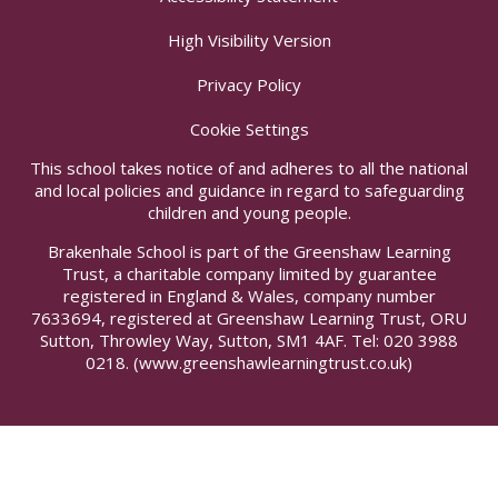
High Visibility Version
Privacy Policy
Cookie Settings
This school takes notice of and adheres to all the national
and local policies and guidance in regard to safeguarding
children and young people.
Brakenhale School is part of the Greenshaw Learning
Trust, a charitable company limited by guarantee
registered in England & Wales, company number
7633694, registered at Greenshaw Learning Trust, ORU
Sutton, Throwley Way, Sutton, SM1 4AF. Tel:
020 3988
0218.
(www.greenshawlearningtrust.co.uk)