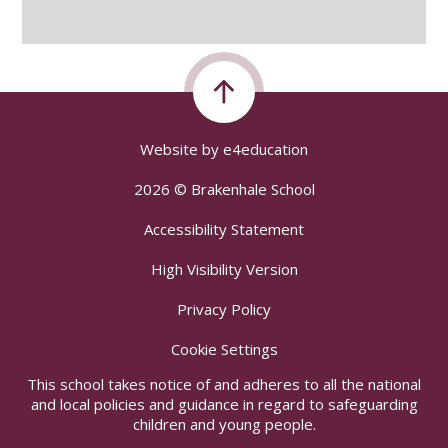
Website by
e4education
2026 © Brakenhale School
Accessibility Statement
High Visibility Version
Privacy Policy
Cookie Settings
This school takes notice of and adheres to all the national
and local policies and guidance in regard to safeguarding
children and young people.