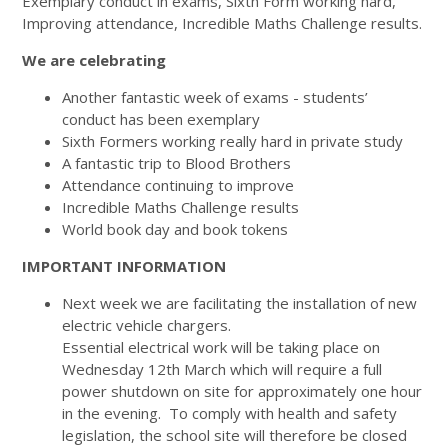
Exemplary conduct in exams, Sixth Form working hard,
Improving attendance, Incredible Maths Challenge results.
We are celebrating
Another fantastic week of exams - students’
conduct has been exemplary
Sixth Formers working really hard in private study
A fantastic trip to Blood Brothers
Attendance continuing to improve
Incredible Maths Challenge results
World book day and book tokens
IMPORTANT INFORMATION
Next week we are facilitating the installation of new
electric vehicle chargers.
Essential electrical work will be taking place on
Wednesday 12th March which will require a full
power shutdown on site for approximately one hour
in the evening. To comply with health and safety
legislation, the school site will therefore be closed