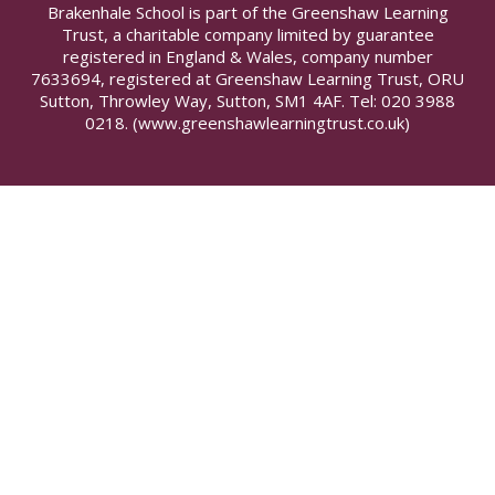
Brakenhale School is part of the Greenshaw Learning
Trust, a charitable company limited by guarantee
registered in England & Wales, company number
7633694, registered at Greenshaw Learning Trust, ORU
Sutton, Throwley Way, Sutton, SM1 4AF. Tel:
020 3988
0218.
(www.greenshawlearningtrust.co.uk)