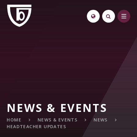
Skip to content ↓
NEWS & EVENTS
HOME
NEWS & EVENTS
NEWS
HEADTEACHER UPDATES