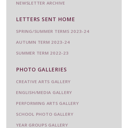
NEWSLETTER ARCHIVE
LETTERS SENT HOME
SPRING/SUMMER TERMS 2023-24
AUTUMN TERM 2023-24
SUMMER TERM 2022-23
PHOTO GALLERIES
CREATIVE ARTS GALLERY
ENGLISH/MEDIA GALLERY
PERFORMING ARTS GALLERY
SCHOOL PHOTO GALLERY
YEAR GROUPS GALLERY