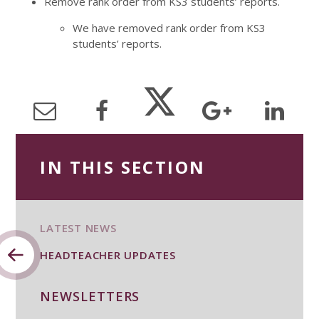
Remove rank order from KS3 students’ reports.
We have removed rank order from KS3
students’ reports.
IN THIS SECTION
LATEST NEWS
HEADTEACHER UPDATES
NEWSLETTERS