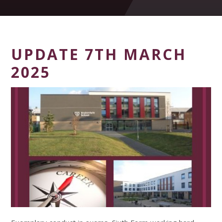
UPDATE 7TH MARCH
2025