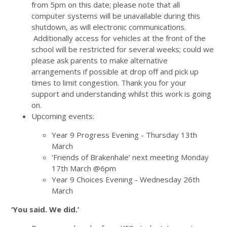
from 5pm on this date; please note that all
computer systems will be unavailable during this
shutdown, as will electronic communications.
Additionally access for vehicles at the front of the
school will be restricted for several weeks; could we
please ask parents to make alternative
arrangements if possible at drop off and pick up
times to limit congestion. Thank you for your
support and understanding whilst this work is going
on.
Upcoming events:
Year 9 Progress Evening - Thursday 13th
March
‘Friends of Brakenhale’ next meeting Monday
17th March @6pm
Year 9 Choices Evening - Wednesday 26th
March
‘You said. We did.’