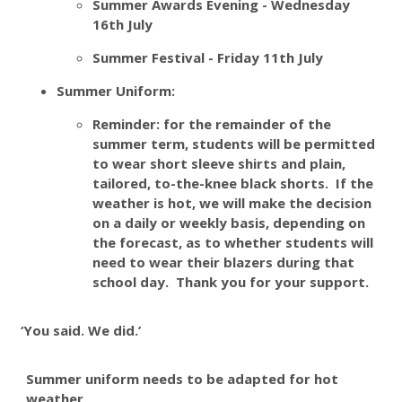
Summer Awards Evening - Wednesday
16th July
Summer Festival - Friday 11th July
Summer Uniform:
Reminder: for the remainder of the
summer term, students will be permitted
to wear short sleeve shirts and plain,
tailored, to-the-knee black shorts. If the
weather is hot, we will make the decision
on a daily or weekly basis, depending on
the forecast, as to whether students will
need to wear their blazers during that
school day. Thank you for your support.
‘You said. We did.’
Summer uniform needs to be adapted for hot
weather.