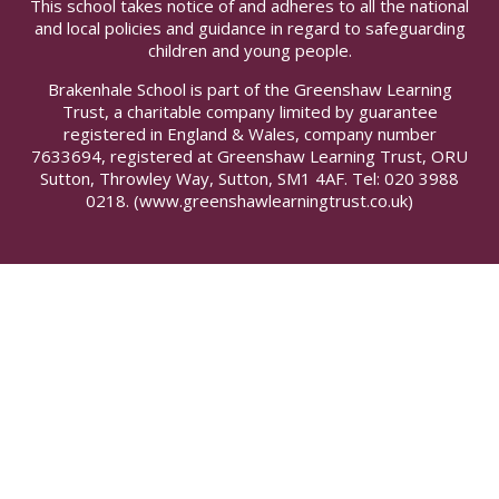
This school takes notice of and adheres to all the national
and local policies and guidance in regard to safeguarding
children and young people.
Brakenhale School is part of the Greenshaw Learning
Trust, a charitable company limited by guarantee
registered in England & Wales, company number
7633694, registered at Greenshaw Learning Trust, ORU
Sutton, Throwley Way, Sutton, SM1 4AF. Tel:
020 3988
0218.
(www.greenshawlearningtrust.co.uk)