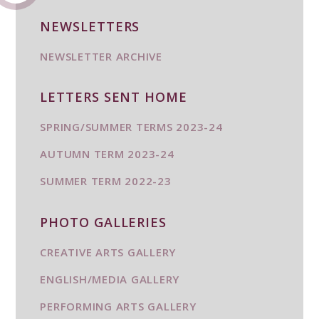
NEWSLETTERS
NEWSLETTER ARCHIVE
LETTERS SENT HOME
SPRING/SUMMER TERMS 2023-24
AUTUMN TERM 2023-24
SUMMER TERM 2022-23
PHOTO GALLERIES
CREATIVE ARTS GALLERY
ENGLISH/MEDIA GALLERY
PERFORMING ARTS GALLERY