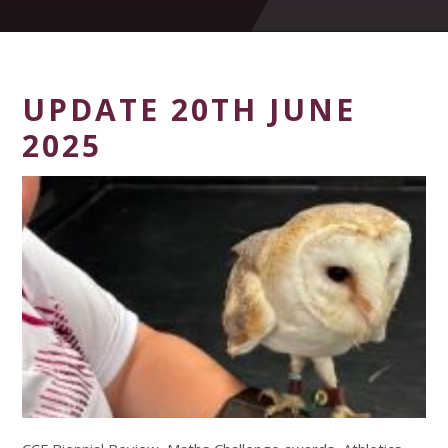
UPDATE 20TH JUNE
2025