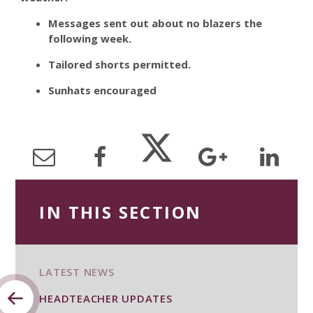
Messages sent out about no blazers the
following week.
Tailored shorts permitted.
Sunhats encouraged
IN THIS SECTION
LATEST NEWS
HEADTEACHER UPDATES