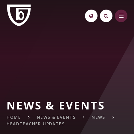
Skip to content ↓
NEWS & EVENTS
HOME
NEWS & EVENTS
NEWS
HEADTEACHER UPDATES