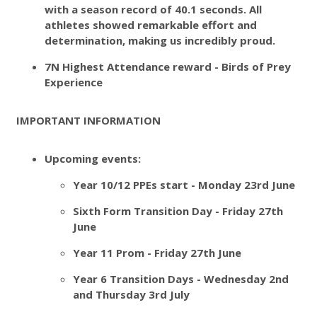
with a season record of 40.1 seconds. All
athletes showed remarkable effort and
determination, making us incredibly proud.
7N Highest Attendance reward - Birds of Prey
Experience
IMPORTANT INFORMATION
Upcoming events:
Year 10/12 PPEs start - Monday 23rd June
Sixth Form Transition Day - Friday 27th
June
Year 11 Prom - Friday 27th June
Year 6 Transition Days - Wednesday 2nd
and Thursday 3rd July