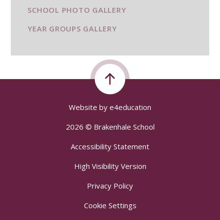
SCHOOL PHOTO GALLERY
YEAR GROUPS GALLERY
Website by
e4education
2026 © Brakenhale School
Accessibility Statement
High Visibility Version
Privacy Policy
Cookie Settings