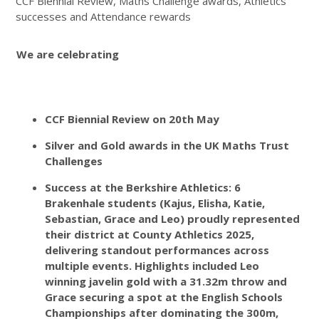
CCF Biennial Review, Maths Challenge awards, Athletics
successes and Attendance rewards
We are celebrating
CCF Biennial Review on 20th May
Silver and Gold awards in the UK Maths Trust
Challenges
Success at the Berkshire Athletics: 6
Brakenhale students (Kajus, Elisha, Katie,
Sebastian, Grace and Leo) proudly represented
their district at County Athletics 2025,
delivering standout performances across
multiple events. Highlights included Leo
winning javelin gold with a 31.32m throw and
Grace securing a spot at the English Schools
Championships after dominating the 300m,