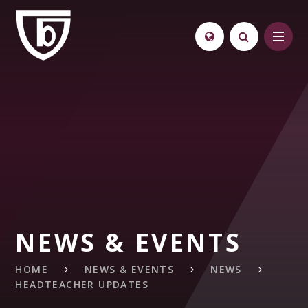
Skip to content ↓
NEWS & EVENTS
HOME
NEWS & EVENTS
NEWS
HEADTEACHER UPDATES