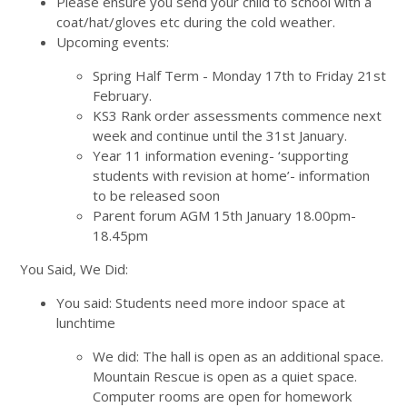
Please ensure you send your child to school with a
coat/hat/gloves etc during the cold weather.
Upcoming events:
Spring Half Term - Monday 17th to Friday 21st
February.
KS3 Rank order assessments commence next
week and continue until the 31st January.
Year 11 information evening- ‘supporting
students with revision at home’- information
to be released soon
Parent forum AGM 15th January 18.00pm-
18.45pm
You Said, We Did:
You said: Students need more indoor space at
lunchtime
We did: The hall is open as an additional space.
Mountain Rescue is open as a quiet space.
Computer rooms are open for homework