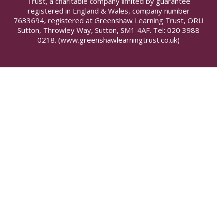
Trust, a charitable company limited by guarantee
registered in England & Wales, company number
7633694, registered at Greenshaw Learning Trust, ORU
Sutton, Throwley Way, Sutton, SM1 4AF. Tel:
020 3988
0218.
(www.greenshawlearningtrust.co.uk)
Cookie Policy