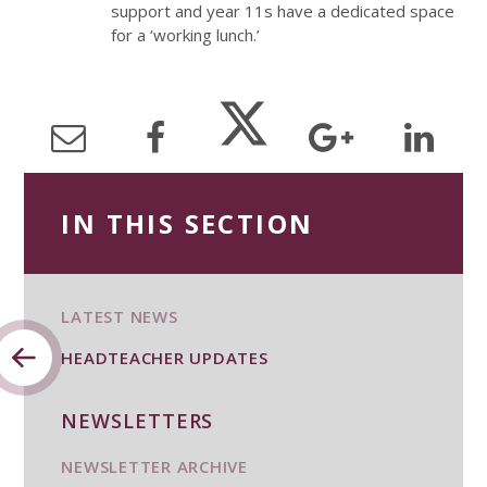
support and year 11s have a dedicated space
for a ‘working lunch.’
IN THIS SECTION
LATEST NEWS
HEADTEACHER UPDATES
NEWSLETTERS
NEWSLETTER ARCHIVE