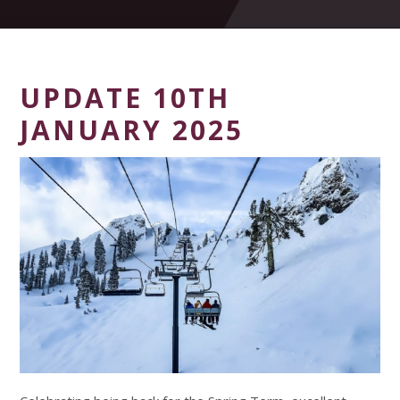
UPDATE 10TH
JANUARY 2025