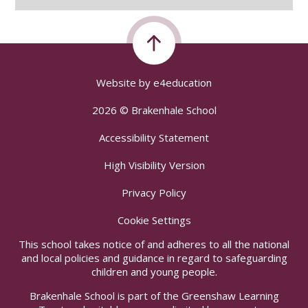
Website by
e4education
2026 © Brakenhale School
Accessibility Statement
High Visibility Version
Privacy Policy
Cookie Settings
This school takes notice of and adheres to all the national
and local policies and guidance in regard to safeguarding
children and young people.
Brakenhale School is part of the Greenshaw Learning