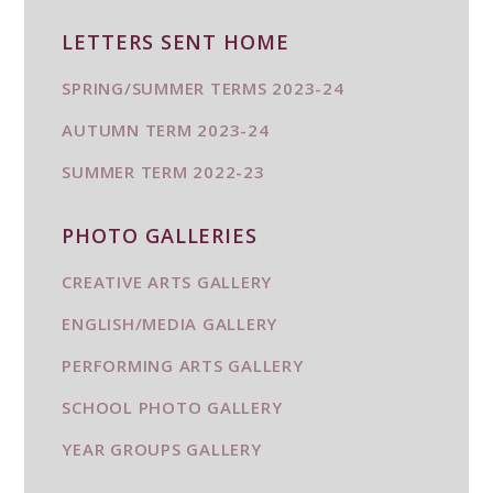
LETTERS SENT HOME
SPRING/SUMMER TERMS 2023-24
AUTUMN TERM 2023-24
SUMMER TERM 2022-23
PHOTO GALLERIES
CREATIVE ARTS GALLERY
ENGLISH/MEDIA GALLERY
PERFORMING ARTS GALLERY
SCHOOL PHOTO GALLERY
YEAR GROUPS GALLERY