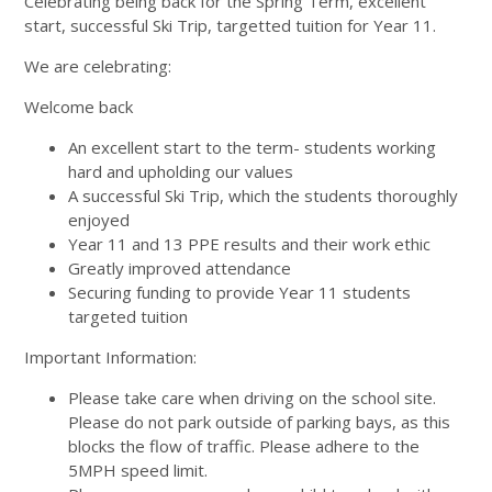
Celebrating being back for the Spring Term, excellent
start, successful Ski Trip, targetted tuition for Year 11.
We are celebrating:
Welcome back
An excellent start to the term- students working
hard and upholding our values
A successful Ski Trip, which the students thoroughly
enjoyed
Year 11 and 13 PPE results and their work ethic
Greatly improved attendance
Securing funding to provide Year 11 students
targeted tuition
Important Information:
Please take care when driving on the school site.
Please do not park outside of parking bays, as this
blocks the flow of traffic. Please adhere to the
5MPH speed limit.