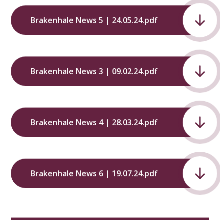
Brakenhale News 5 | 24.05.24.pdf
Brakenhale News 3 | 09.02.24.pdf
Brakenhale News 4 | 28.03.24.pdf
Brakenhale News 6 | 19.07.24.pdf