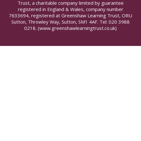
Trust, a charitable company limited by guarantee
registered in England & Wales, company number
7633694, registered at Greenshaw Learning Trust, ORU
Sutton, Throwley Way, Sutton, SM1 4AF. Tel:
020 3988
0218.
(www.greenshawlearningtrust.co.uk)