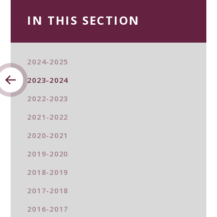
IN THIS SECTION
2024-2025
2023-2024
2022-2023
2021-2022
2020-2021
2019-2020
2018-2019
2017-2018
2016-2017