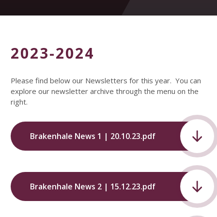
2023-2024
Please find below our Newsletters for this year. You can
explore our newsletter archive through the menu on the
right.
Brakenhale News 1 | 20.10.23.pdf
Brakenhale News 2 | 15.12.23.pdf