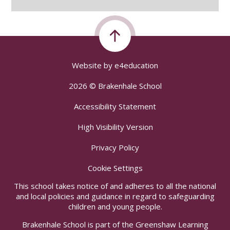
Website by
e4education
2026 © Brakenhale School
Accessibility Statement
High Visibility Version
Privacy Policy
Cookie Settings
This school takes notice of and adheres to all the national
and local policies and guidance in regard to safeguarding
children and young people.
Brakenhale School is part of the Greenshaw Learning