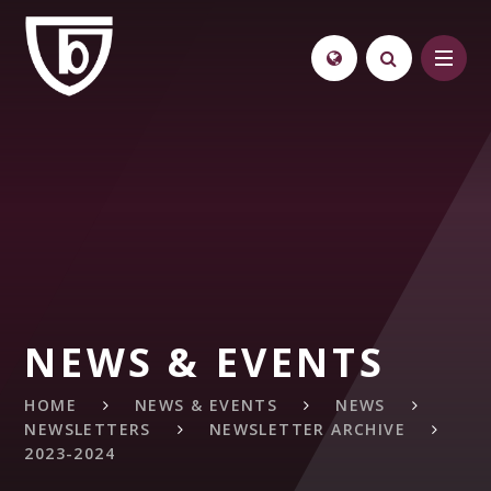
Skip to content ↓
NEWS & EVENTS
HOME
NEWS & EVENTS
NEWS
NEWSLETTERS
NEWSLETTER ARCHIVE
2023-2024