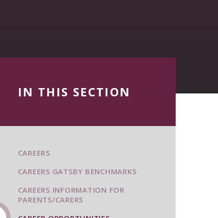
IN THIS SECTION
CAREERS
CAREERS GATSBY BENCHMARKS
CAREERS INFORMATION FOR
PARENTS/CARERS