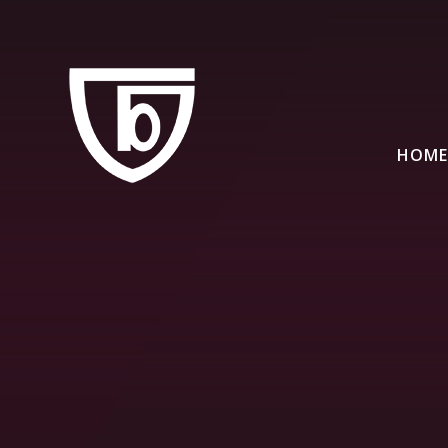
Skip to content ↓
HOME