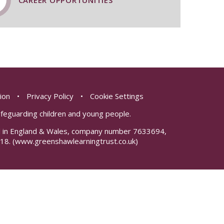
CAREER OPPORTUNITIES
sion
•
Privacy Policy
•
Cookie Settings
safeguarding children and young people.
red in England & Wales, company number 7633694,
18.
(www.greenshawlearningtrust.co.uk)