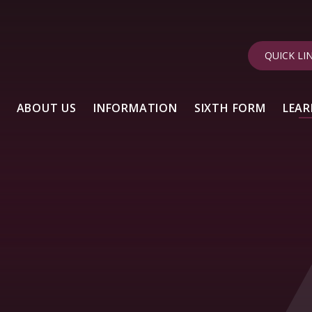
QUICK LI
ABOUT US
INFORMATION
SIXTH FORM
LEAR