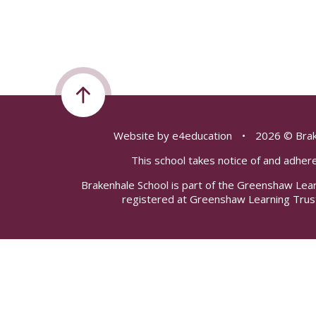
Website by
e4education
•
2026 © Brak
This school takes notice of and adhere
Brakenhale School is part of the Greenshaw Lea
registered at Greenshaw Learning Trus