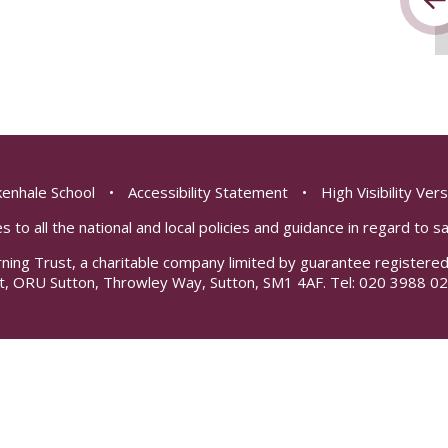
enhale School
•
Accessibility Statement
•
High Visibility Ver
s to all the national and local policies and guidance in regard to 
rning Trust, a charitable company limited by guarantee registe
t, ORU Sutton, Throwley Way, Sutton, SM1 4AF. Tel:
020 3988 02