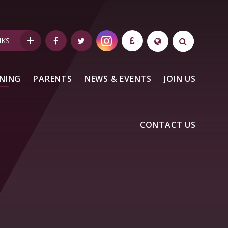
NKS
NING
PARENTS
NEWS & EVENTS
JOIN US
CONTACT US