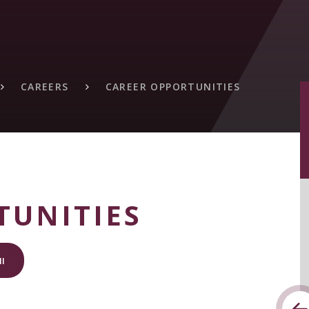
CAREERS
CAREER OPPORTUNITIES
TUNITIES
I