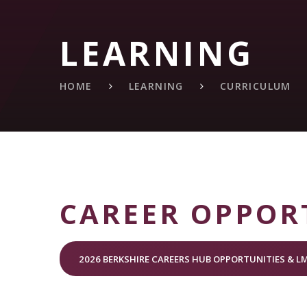
LEARNING
HOME
LEARNING
CURRICULUM
CAREER OPPOR
2026 BERKSHIRE CAREERS HUB OPPORTUNITIES & LM