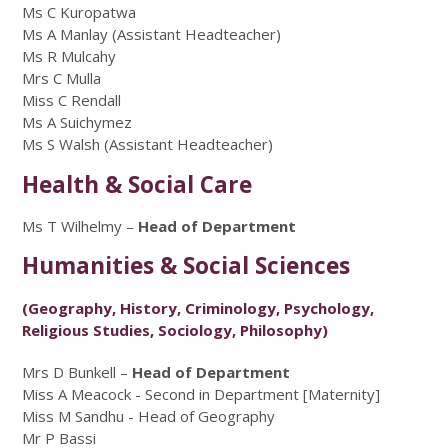
Ms C Kuropatwa
Ms A Manlay (Assistant Headteacher)
Ms R Mulcahy
Mrs C Mulla
Miss C Rendall
Ms A Suichymez
Ms S Walsh (Assistant Headteacher)
Health & Social Care
Ms T Wilhelmy –
Head of Department
Humanities & Social Sciences
(Geography, History, Criminology, Psychology,
Religious Studies, Sociology, Philosophy)
Mrs D Bunkell –
Head of Department
Miss A Meacock - Second in Department [Maternity]
Miss M Sandhu - Head of Geography
Mr P Bassi