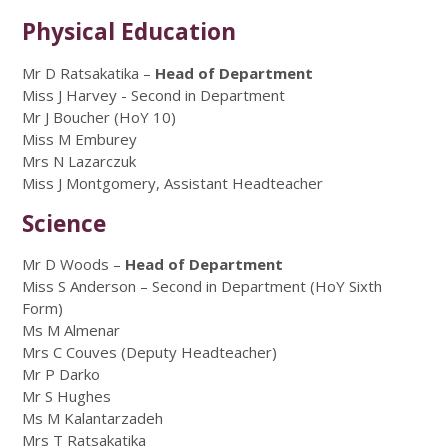
Physical Education
Mr D Ratsakatika –
Head of Department
Miss J Harvey - Second in Department
Mr J Boucher (HoY 10)
Miss M Emburey
Mrs N Lazarczuk
Miss J Montgomery, Assistant Headteacher
Science
Mr D Woods –
Head of Department
Miss S Anderson – Second in Department (HoY Sixth
Form)
Ms M Almenar
Mrs C Couves (Deputy Headteacher)
Mr P Darko
Mr S Hughes
Ms M Kalantarzadeh
Mrs T Ratsakatika