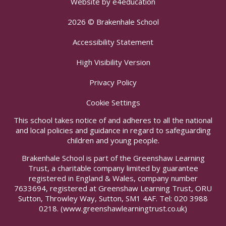
Website by
e4education
2026 © Brakenhale School
Accessibility Statement
High Visibility Version
Privacy Policy
Cookie Settings
This school takes notice of and adheres to all the national
and local policies and guidance in regard to safeguarding
children and young people.
Brakenhale School is part of the Greenshaw Learning
Trust, a charitable company limited by guarantee
registered in England & Wales, company number
7633694, registered at Greenshaw Learning Trust, ORU
Sutton, Throwley Way, Sutton, SM1 4AF. Tel:
020 3988
0218.
(www.greenshawlearningtrust.co.uk)