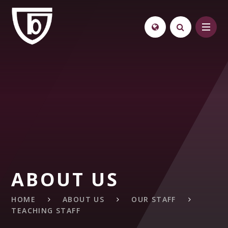
Skip to content ↓
ABOUT US
HOME
ABOUT US
OUR STAFF
TEACHING STAFF