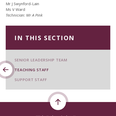
Mr J Swynford-Lain
Ms V Ward
Technician: Mr A Pink
IN THIS SECTION
SENIOR LEADERSHIP TEAM
TEACHING STAFF
SUPPORT STAFF