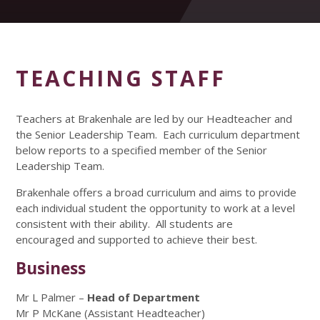
TEACHING STAFF
Teachers at Brakenhale are led by our Headteacher and
the Senior Leadership Team. Each curriculum department
below reports to a specified member of the Senior
Leadership Team.
Brakenhale offers a broad curriculum and aims to provide
each individual student the opportunity to work at a level
consistent with their ability. All students are
encouraged and supported to achieve their best.
Business
Mr L Palmer –
Head of Department
Mr P McKane (Assistant Headteacher)