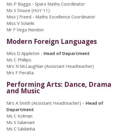
Ms P Bagga - Sparx Maths Coordinator
Ms S Douse (HoY 11)
Miss J Freed - Maths Excellence Coordinator
Miss V Solanki
Mr F Vega Rendon
Modern Foreign Languages
Miss D Appleton -
Head of Department
Ms C Phillips
Mrs N McLaughlan (Assistant Headteacher)
Mrs F Peralta
Performing Arts: Dance, Drama
and Music
Mrs A Smith (Assistant Headteacher) –
Head of
Department
Ms C Kolman
Ms S Salamani
Ms C Saldanha