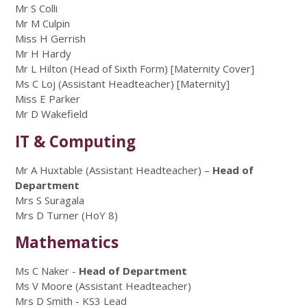
Mr S Colli
Mr M Culpin
Miss H Gerrish
Mr H Hardy
Mr L Hilton (Head of Sixth Form) [Maternity Cover]
Ms C Loj (Assistant Headteacher) [Maternity]
Miss E Parker
Mr D Wakefield
IT & Computing
Mr A Huxtable (Assistant Headteacher) –
Head of
Department
Mrs S Suragala
Mrs D Turner (HoY 8)
Mathematics
Ms C Naker -
Head of Department
Ms V Moore (Assistant Headteacher)
Mrs D Smith - KS3 Lead