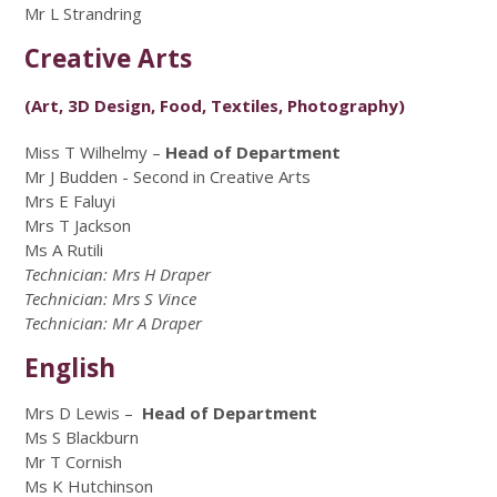
Mr L Strandring
Creative Arts
(Art, 3D Design, Food, Textiles, Photography)
Miss T Wilhelmy –
Head of Department
Mr J Budden - Second in Creative Arts
Mrs E Faluyi
Mrs T Jackson
Ms A Rutili
Technician: Mrs H Draper
Technician: Mrs S Vince
Technician: Mr A Draper
English
Mrs D Lewis –
Head of Department
Ms S Blackburn
Mr T Cornish
Ms K Hutchinson