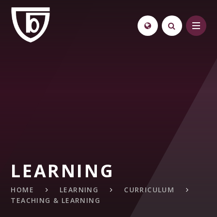
Skip to content ↓
LEARNING
HOME
LEARNING
CURRICULUM
TEACHING & LEARNING