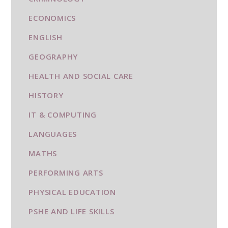
ECONOMICS
ENGLISH
GEOGRAPHY
HEALTH AND SOCIAL CARE
HISTORY
IT & COMPUTING
LANGUAGES
MATHS
PERFORMING ARTS
PHYSICAL EDUCATION
PSHE AND LIFE SKILLS