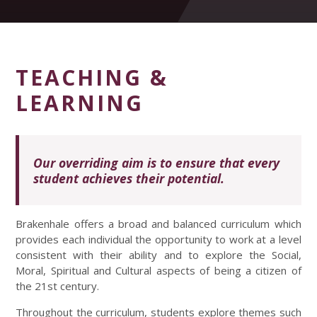
TEACHING &
LEARNING
Our overriding aim is to ensure that every
student achieves their potential.
Brakenhale offers a broad and balanced curriculum which
provides each individual the opportunity to work at a level
consistent with their ability and to explore the Social,
Moral, Spiritual and Cultural aspects of being a citizen of
the 21st century.
Throughout the curriculum, students explore themes such