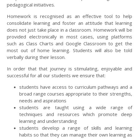
pedagogical initiatives.
Homework is recognised as an effective tool to help
consolidate learning and foster an attitude that learning
does not just take place in a classroom. Homework will be
provided electronically in most cases, using platforms
such as Class Charts and Google Classroom to get the
most out of home learning. Students will also be told
verbally during their lesson.
In order that that journey is stimulating, enjoyable and
successful for all our students we ensure that:
students have access to curriculum pathways and a
broad range courses appropriate to their strengths,
needs and aspirations
students are taught using a wide range of
techniques and resources which promote deep
learning and understanding
students develop a range of skills and learning
habits so that they can manage their own learning as