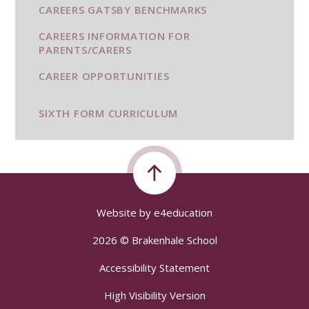
CAREERS GATSBY BENCHMARKS
CAREERS INFORMATION FOR
PARENTS/CARERS
CAREER OPPORTUNITIES
SIXTH FORM CURRICULUM
Website by
e4education
2026 © Brakenhale School
Accessibility Statement
High Visibility Version