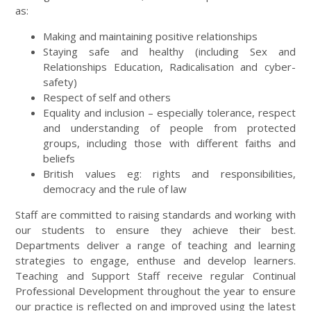
as:
Making and maintaining positive relationships
Staying safe and healthy (including Sex and
Relationships Education, Radicalisation and cyber-
safety)
Respect of self and others
Equality and inclusion – especially tolerance, respect
and understanding of people from protected
groups, including those with different faiths and
beliefs
British values eg: rights and responsibilities,
democracy and the rule of law
Staff are committed to raising standards and working with
our students to ensure they achieve their best.
Departments deliver a range of teaching and learning
strategies to engage, enthuse and develop learners.
Teaching and Support Staff receive regular Continual
Professional Development throughout the year to ensure
our practice is reflected on and improved using the latest