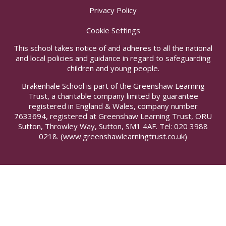
Privacy Policy
Cookie Settings
This school takes notice of and adheres to all the national
and local policies and guidance in regard to safeguarding
children and young people.
Brakenhale School is part of the Greenshaw Learning
Trust, a charitable company limited by guarantee
registered in England & Wales, company number
7633694, registered at Greenshaw Learning Trust, ORU
Sutton, Throwley Way, Sutton, SM1 4AF. Tel:
020 3988
0218.
(www.greenshawlearningtrust.co.uk)