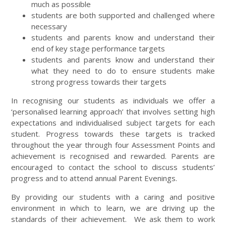
much as possible
students are both supported and challenged where
necessary
students and parents know and understand their
end of key stage performance targets
students and parents know and understand their
what they need to do to ensure students make
strong progress towards their targets
In recognising our students as individuals we offer a
‘personalised learning approach’ that involves setting high
expectations and individualised subject targets for each
student. Progress towards these targets is tracked
throughout the year through four Assessment Points and
achievement is recognised and rewarded. Parents are
encouraged to contact the school to discuss students’
progress and to attend annual Parent Evenings.
By providing our students with a caring and positive
environment in which to learn, we are driving up the
standards of their achievement. We ask them to work