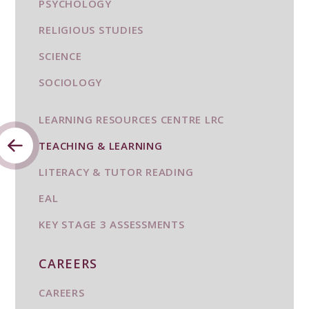
PSYCHOLOGY
RELIGIOUS STUDIES
SCIENCE
SOCIOLOGY
LEARNING RESOURCES CENTRE LRC
TEACHING & LEARNING
LITERACY & TUTOR READING
EAL
KEY STAGE 3 ASSESSMENTS
CAREERS
CAREERS