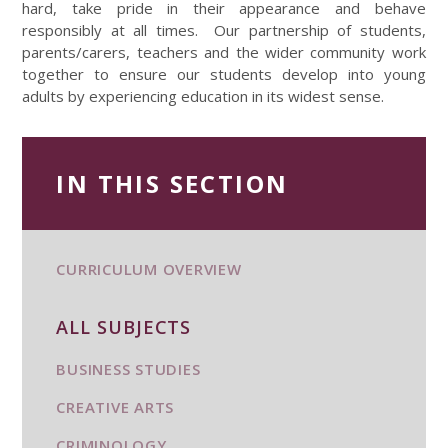
hard, take pride in their appearance and behave
responsibly at all times. Our partnership of students,
parents/carers, teachers and the wider community work
together to ensure our students develop into young
adults by experiencing education in its widest sense.
IN THIS SECTION
CURRICULUM OVERVIEW
ALL SUBJECTS
BUSINESS STUDIES
CREATIVE ARTS
CRIMINOLOGY