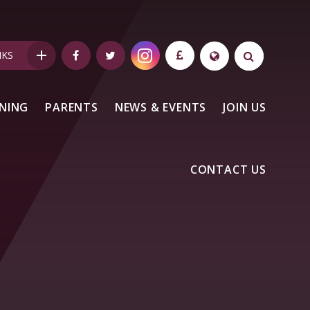
NKS
NING
PARENTS
NEWS & EVENTS
JOIN US
CONTACT US