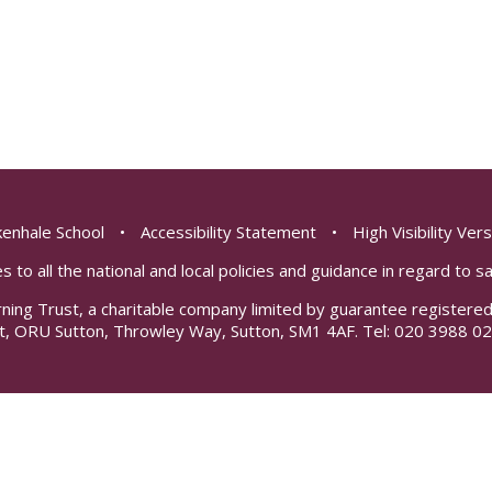
enhale School
•
Accessibility Statement
•
High Visibility Ver
s to all the national and local policies and guidance in regard to 
rning Trust, a charitable company limited by guarantee registe
t, ORU Sutton, Throwley Way, Sutton, SM1 4AF. Tel:
020 3988 02