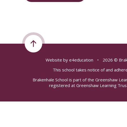
Website by
e4education
•
2026 © Brak
This school takes notice of and adhere
Brakenhale School is part of the Greenshaw Lea
registered at Greenshaw Learning Trus