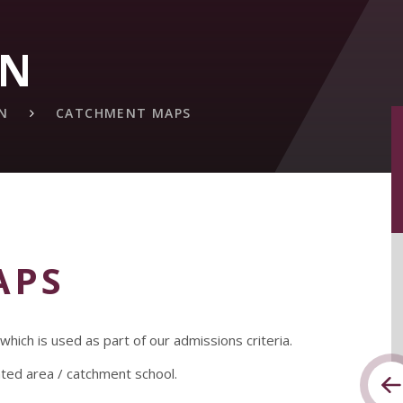
ON
N
CATCHMENT MAPS
APS
ich is used as part of our admissions criteria.
ated area / catchment school.