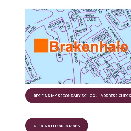
BFC FIND MY SECONDARY SCHOOL - ADDRESS CHEC
DESIGNATED AREA MAPS