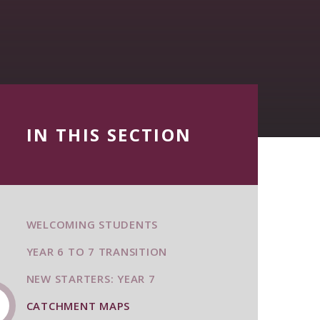
IN THIS SECTION
WELCOMING STUDENTS
YEAR 6 TO 7 TRANSITION
NEW STARTERS: YEAR 7
CATCHMENT MAPS