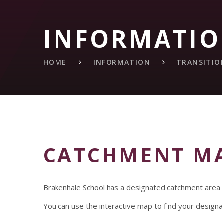
INFORMATI
HOME
INFORMATION
TRANSITIO
CATCHMENT M
Brakenhale School has a designated catchment area wh
You can use the interactive map to find your design