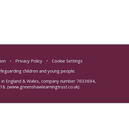
sion
•
Privacy Policy
•
Cookie Settings
safeguarding children and young people.
red in England & Wales, company number 7633694,
18.
(www.greenshawlearningtrust.co.uk)