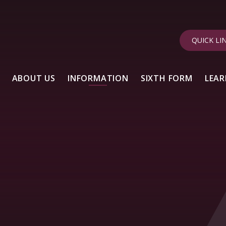
QUICK LI
ABOUT US
INFORMATION
SIXTH FORM
LEAR