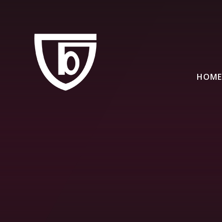
Skip to content ↓
HOME