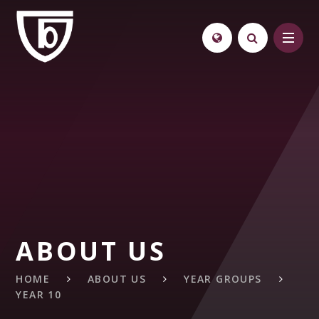
Skip to content ↓
ABOUT US
HOME
ABOUT US
YEAR GROUPS
YEAR 10