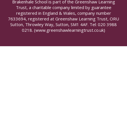
Brakenhale School is part of the Greenshaw Learning
Trust, a charitable company limited by guarantee
registered in England & Wales, company number
7633694, registered at Greenshaw Learning Trust, ORU
Sutton, Throwley Way, Sutton, SM1 4AF. Tel:
020 3988
0218.
(www.greenshawlearningtrust.co.uk)