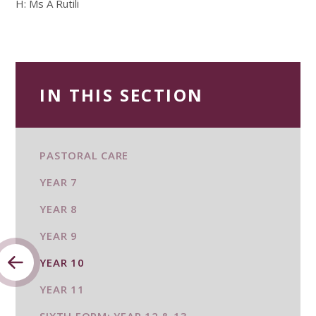
H: Ms A Rutili
IN THIS SECTION
PASTORAL CARE
YEAR 7
YEAR 8
YEAR 9
YEAR 10
YEAR 11