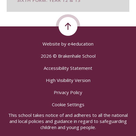
SIXTH FORM: YEAR 12 & 13
Website by
e4education
2026 © Brakenhale School
Accessibility Statement
High Visibility Version
Privacy Policy
Cookie Settings
This school takes notice of and adheres to all the national
and local policies and guidance in regard to safeguarding
children and young people.