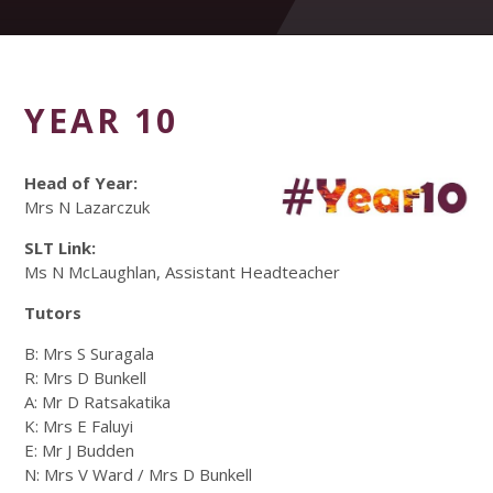
YEAR 10
Head of Year:
Mrs N Lazarczuk
SLT Link:
Ms N McLaughlan, Assistant Headteacher
Tutors
B: Mrs S Suragala
R: Mrs D Bunkell
A: Mr D Ratsakatika
K: Mrs E Faluyi
E: Mr J Budden
N: Mrs V Ward / Mrs D Bunkell