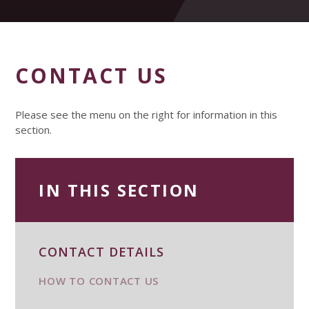
CONTACT US
Please see the menu on the right for information in this
section.
IN THIS SECTION
CONTACT DETAILS
HOW TO CONTACT US