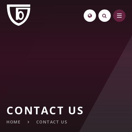
Skip to content ↓
CONTACT US
HOME
CONTACT US