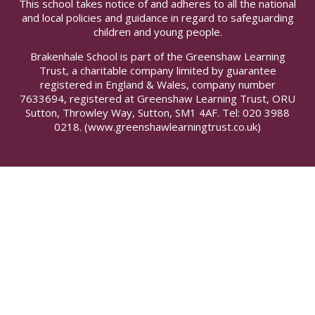
This school takes notice of and adheres to all the national
and local policies and guidance in regard to safeguarding
children and young people.
Brakenhale School is part of the Greenshaw Learning
Trust, a charitable company limited by guarantee
registered in England & Wales, company number
7633694, registered at Greenshaw Learning Trust, ORU
Sutton, Throwley Way, Sutton, SM1 4AF. Tel:
020 3988
0218.
(www.greenshawlearningtrust.co.uk)