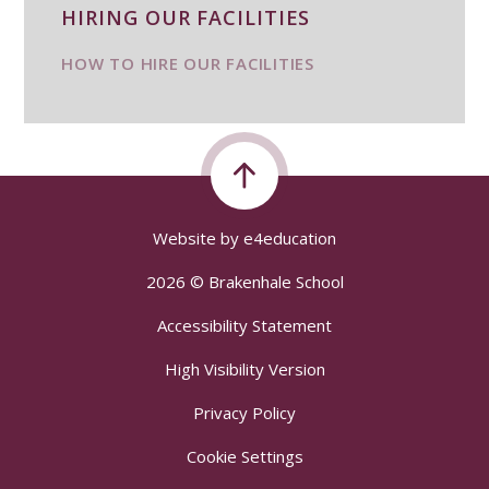
HIRING OUR FACILITIES
HOW TO HIRE OUR FACILITIES
Website by
e4education
2026 © Brakenhale School
Accessibility Statement
High Visibility Version
Privacy Policy
Cookie Settings