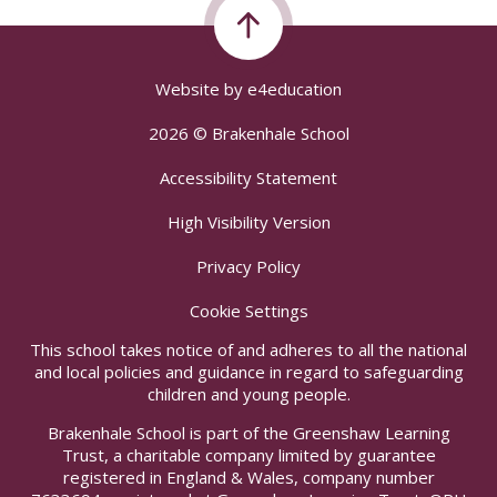
Website by
e4education
2026 © Brakenhale School
Accessibility Statement
High Visibility Version
Privacy Policy
Cookie Settings
This school takes notice of and adheres to all the national
and local policies and guidance in regard to safeguarding
children and young people.
Brakenhale School is part of the Greenshaw Learning
Trust, a charitable company limited by guarantee
registered in England & Wales, company number