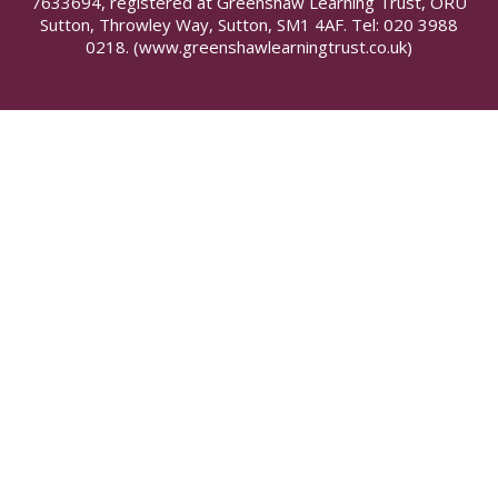
7633694, registered at Greenshaw Learning Trust, ORU
Sutton, Throwley Way, Sutton, SM1 4AF. Tel:
020 3988
0218.
(www.greenshawlearningtrust.co.uk)
Cookie Policy
This site uses cookies to store information on your computer.