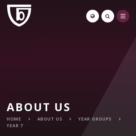
Skip to content ↓
ABOUT US
HOME
ABOUT US
YEAR GROUPS
YEAR 7