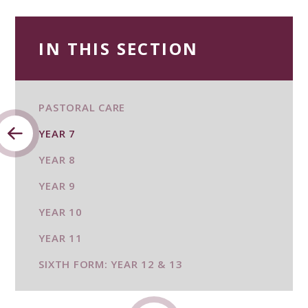
IN THIS SECTION
PASTORAL CARE
YEAR 7
YEAR 8
YEAR 9
YEAR 10
YEAR 11
SIXTH FORM: YEAR 12 & 13