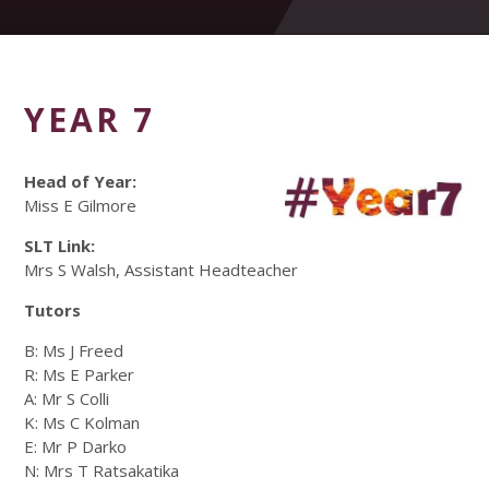
YEAR 7
Head of Year:
Miss E Gilmore
SLT Link:
Mrs S Walsh, Assistant Headteacher
Tutors
B: Ms J Freed
R: Ms E Parker
A: Mr S Colli
K: Ms C Kolman
E: Mr P Darko
N: Mrs T Ratsakatika