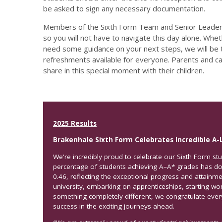
be asked to sign any necessary documentation.
Members of the Sixth Form Team and Senior Leaders
so you will not have to navigate this day alone. Whe
need some guidance on your next steps, we will be t
refreshments available for everyone. Parents and c
share in this special moment with their children.
2025 Results
Brakenhale Sixth Form Celebrates Incredible A-
We're incredibly proud to celebrate our Sixth Form stu
percentage of students achieving A–A* grades has d
0.46, reflecting the exceptional progress and attainm
university, embarking on apprenticeships, starting work
something completely different, we congratulate eve
success in the exciting journeys ahead.