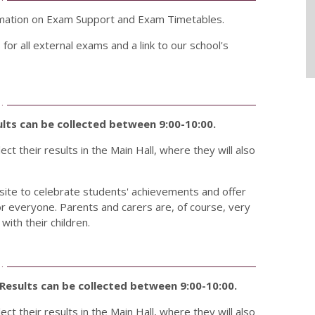
ormation on Exam Support and Exam Timetables.
for all external exams and a link to our school's
lts can be collected between 9:00-10:00.
ct their results in the Main Hall, where they will also
 site to celebrate students' achievements and offer
or everyone. Parents and carers are, of course, very
ith their children.
Results can be collected between 9:00-10:00.
ct their results in the Main Hall, where they will also