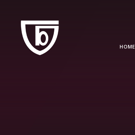
Skip to content ↓
HOME