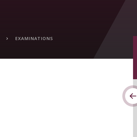
EXAMINATIONS
S