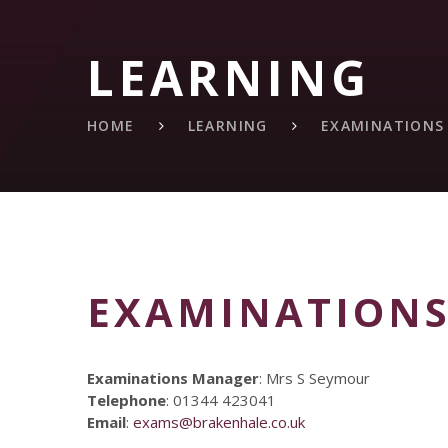
LEARNING
HOME
LEARNING
EXAMINATIONS
EXAMINATION
Examinations Manager
: Mrs S Seymour
Telephone
: 01344 423041
Email
:
exams@brakenhale.co.uk