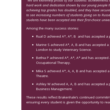
“We are extremely proud of our students’ achievements a
hard work and dedication shown by our young people ha
achieving top grades has doubled, and they have secured 
to see increasing numbers of students going on to Russel
students have been accepted into their first-choice univer
Among the many success stories:
Rual D achieved A*, A*, B and has accepted a pl
Marine S achieved A*, A, B and has accepted a p
London to study Veterinary Science.
Bethia P achieved A*, A*, A* and has accepted 
Occupational Therapy.
Mika S achieved A*, A, A, B and has accepted a 
Theatre.
Ashley W achieved A, A, B and has accepted a p
Business Management.
These results reflect Brakenhale’s continued commit
ensuring every student is given the opportunity to reach