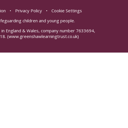
sion
•
Privacy Policy
•
Cookie Settings
safeguarding children and young people.
red in England & Wales, company number 7633694,
18.
(www.greenshawlearningtrust.co.uk)