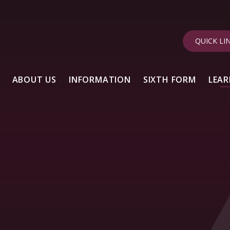
QUICK LI
ABOUT US
INFORMATION
SIXTH FORM
LEAR