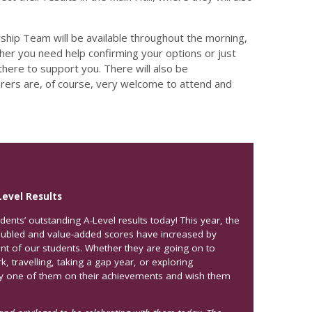
hip Team will be available throughout the morning,
ther you need help confirming your options or just
here to support you. There will also be
arers are, of course, very welcome to attend and
Level Results
dents’ outstanding A-Level results today! This year, the
oubled and value-added scores have increased by
ent of our students. Whether they are going on to
, travelling, taking a gap year, or exploring
ry one of them on their achievements and wish them