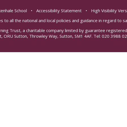
enhale School
•
Accessibility Statement
•
High Visibility Ver
s to all the national and local policies and guidance in regard to 
rning Trust, a charitable company limited by guarantee registe
t, ORU Sutton, Throwley Way, Sutton, SM1 4AF. Tel:
020 3988 02