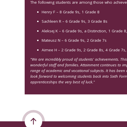
The following students are among those who achieved 
Henry F – 8 Grade 9s, 1 Grade 8
Sachleen R – 6 Grade 9s, 3 Grade 8s
Aleksej K – 6 Grade 9s, a Distinction, 1 Grade 8
Mateusz N – 6 Grade 9s, 2 Grade 7s
Aimee H – 2 Grade 9s, 2 Grade 8s, 4 Grade 7s,
“We are incredibly proud of students' achievements. This
wonderful staff and families. Attainment continues to i
range of academic and vocational subjects. It has been 
look forward to welcoming students back into Sixth For
apprenticeships the very best of luck."