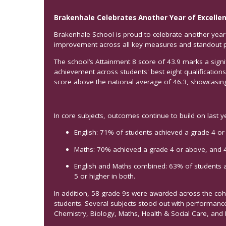
Brakenhale Celebrates Another Year of Excellen
Brakenhale School is proud to celebrate another year 
improvement across all key measures and standout 
The school’s Attainment 8 score of 43.9 marks a signi
achievement across students' best eight qualification
score above the national average of 46.3, showcasi
In core subjects, outcomes continue to build on last y
English: 71% of students achieved a grade 4 or
Maths: 70% achieved a grade 4 or above, and 
English and Maths combined: 63% of students 
5 or higher in both.
In addition, 58 grade 9s were awarded across the c
students. Several subjects stood out with performance
Chemistry, Biology, Maths, Health & Social Care, and