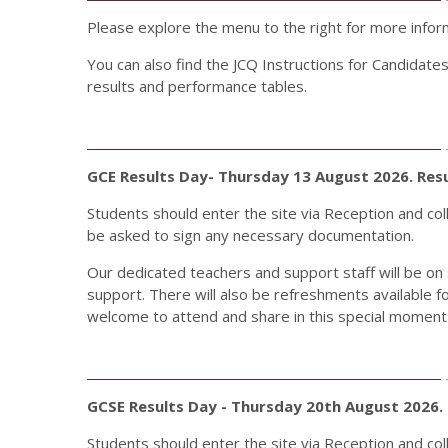
Please explore the menu to the right for more inf
You can also find the JCQ Instructions for Candidates 
results and performance tables.
GCE Results Day- Thursday 13 August 2026. Resu
Students should enter the site via Reception and colle
be asked to sign any necessary documentation.
Our dedicated teachers and support staff will be on
support. There will also be refreshments available f
welcome to attend and share in this special moment w
GCSE Results Day - Thursday 20th August 2026. 
Students should enter the site via Reception and colle