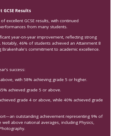
t GCSE Results
of excellent GCSE results, with continued
performances from many students.
ficant year-on-year improvement, reflecting strong
s. Notably, 46% of students achieved an Attainment 8
ng Brakenhale's commitment to academic excellence.
ear's success:
 above, with 58% achieving grade 5 or higher.
45% achieved grade 5 or above.
achieved grade 4 or above, while 40% achieved grade
ohort—an outstanding achievement representing 9% of
 well above national averages, including Physics,
 Photography.