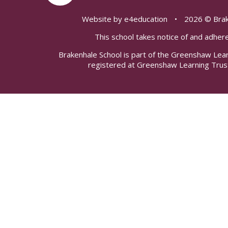
Website by
e4education
•
2026 © Brak
This school takes notice of and adhere
Brakenhale School is part of the Greenshaw Lea
registered at Greenshaw Learning Trus