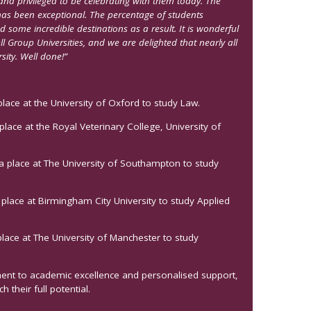
nd privileged to be celebrating with them today. The
s been exceptional. The percentage of students
some incredible destinations as a result. It is wonderful
l Group Universities, and we are delighted that nearly all
sity. Well done!”
ace at the University of Oxford to study Law.
lace at the Royal Veterinary College, University of
a place at The University of Southampton to study
place at Birmingham City University to study Applied
lace at The University of Manchester to study
ment to academic excellence and personalised support,
 their full potential.