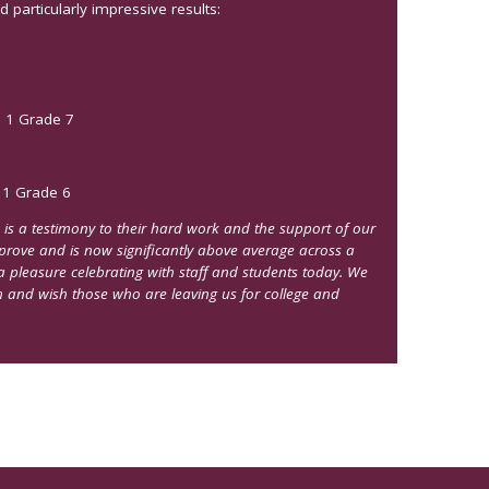
particularly impressive results:
, 1 Grade 7
 1 Grade 6
 is a testimony to their hard work and the support of our
mprove and is now significantly above average across a
a pleasure celebrating with staff and students today. We
m and wish those who are leaving us for college and