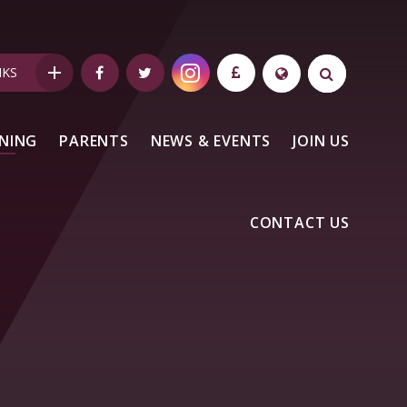
NKS
NING
PARENTS
NEWS & EVENTS
JOIN US
CONTACT US