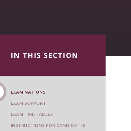
IN THIS SECTION
EXAMINATIONS
EXAM SUPPORT
EXAM TIMETABLES
INSTRUCTIONS FOR CANDIDATES