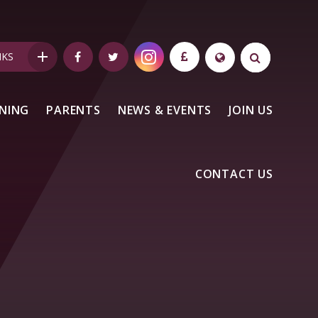
NKS
NING
PARENTS
NEWS & EVENTS
JOIN US
CONTACT US