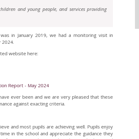
 children and young people, and services providing
d was in January 2019, we had a monitoring visit in
y 2024.
sted website here:
tion Report - May 2024
have ever been and we are very pleased that these
nce against exacting criteria.
ieve and most pupils are achieving well. Pupils enjoy
 time in the school and appreciate the guidance they