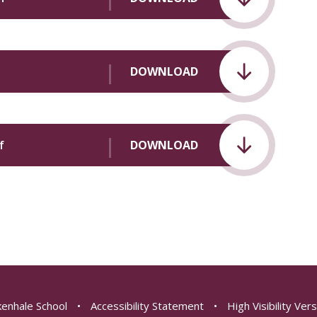
DOWNLOAD
f
DOWNLOAD
enhale School
•
Accessibility Statement
•
High Visibility Ver