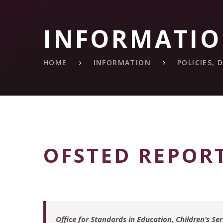
INFORMATI
HOME
INFORMATION
POLICIES,
OFSTED REPOR
Office for Standards in Education, Children’s Se