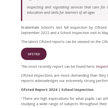
Inspecting and regulating services that care for
education and skills for learners of all ages
Brakenhale School’s last full inspection by Ofste
September 2022 and a School Inspection visit in Ma
The latest Ofsted reports can be viewed on the Of
OFSTED
The most recently report can be found here:
Inspec
Ofsted inspections are more demanding than they 
reports acknowledges our extremely strong performa
Ofsted Report 2024 | School Inspection
"There are high expecations for what pupils can ach
studying a wide range of subjects throughout their