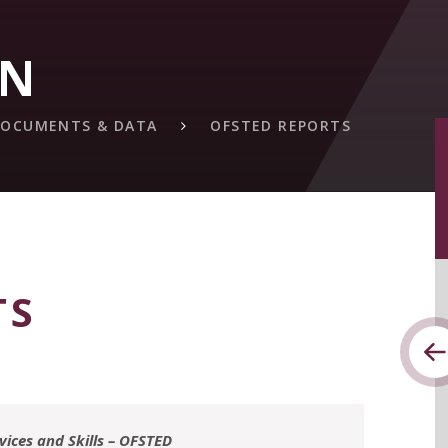
ON
 DOCUMENTS & DATA
OFSTED REPORTS
TS
rvices and Skills – OFSTED