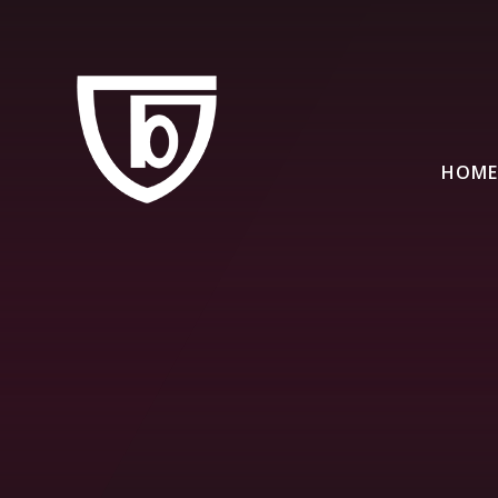
Skip to content ↓
HOME