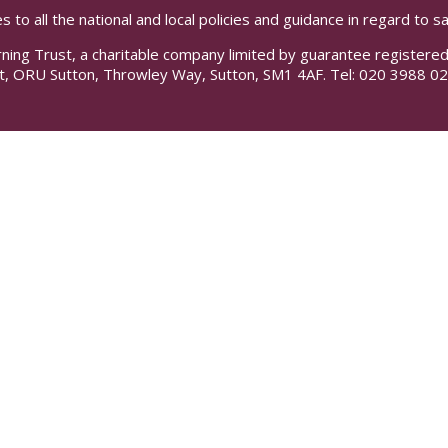
s to all the national and local policies and guidance in regard to 
rning Trust, a charitable company limited by guarantee registe
t, ORU Sutton, Throwley Way, Sutton, SM1 4AF. Tel:
020 3988 02