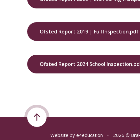
Ofsted Report 2019 | Full Inspection.pdf
Ofsted Report 2024 School Inspection.pd
Website by
e4education
•
2026 © Brak