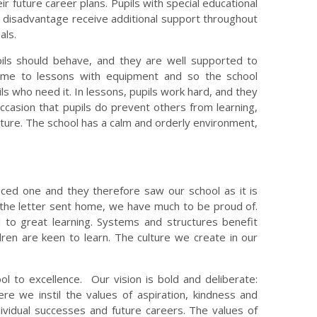
ir future career plans. Pupils with special educational
f disadvantage receive additional support throughout
als.
ils should behave, and they are well supported to
ome to lessons with equipment and so the school
s who need it. In lessons, pupils work hard, and they
occasion that pupils do prevent others from learning,
future. The school has a calm and orderly environment,
ced one and they therefore saw our school as it is
 the letter sent home, we have much to be proud of.
l to great learning. Systems and structures benefit
ren are keen to learn. The culture we create in our
ol to excellence. Our vision is bold and deliberate:
e we instil the values of aspiration, kindness and
dividual successes and future careers. The values of