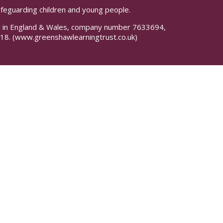
safeguarding children and young people.
red in England & Wales, company number 7633694,
18.
(www.greenshawlearningtrust.co.uk)