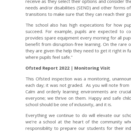
receive as they select their options and consider the
needs and/or disabilities (SEND) and other forms o
transitions to make sure that they can reach their go
The school also has high expecations for how pup
succeed. For example, pupils are expected to c
provides spare equipment every morning for all pupil
benefit from disruption-free learning. On the rare 
they are given the help they need to get it right in 
where pupils feel safe."
Ofsted Report 2022 | Monitoring Visit
This Ofsted inspection was a monitoring, unannoun
each day; it was not graded. As you will note from
Calm and orderly learning environments are crucia
everyone; we thrive on them. Happy and safe child
school should be one of inclusivity, and it is.
Everything we continue to do will elevate our scho
we’re a school at the heart of the community wher
responsibility to prepare our students for their in