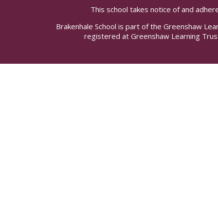
This school takes notice of and adhere
Brakenhale School is part of the Greenshaw Lea
registered at Greenshaw Learning Trus
Cookie Policy