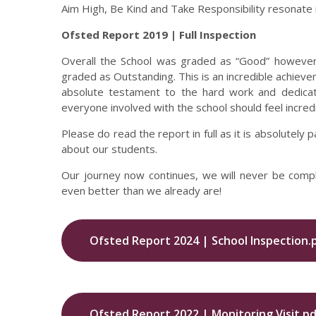
Aim High, Be Kind and Take Responsibility resonate in
Ofsted Report 2019 | Full Inspection
Overall the School was graded as “Good” however,
graded as Outstanding. This is an incredible achieveme
absolute testament to the hard work and dedicat
everyone involved with the school should feel incredi
Please do read the report in full as it is absolute
about our students.
Our journey now continues, we will never be comp
even better than we already are!
Ofsted Report 2024 | School Inspection.
Ofsted Report 2022 | Monitoring Visit.pd