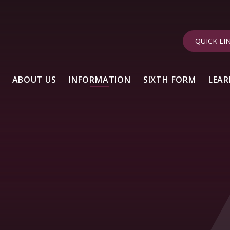
QUICK LI
ABOUT US
INFORMATION
SIXTH FORM
LEAR