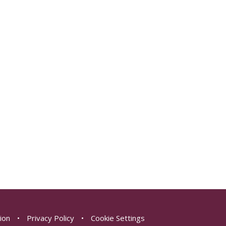
sion
•
Privacy Policy
•
Cookie Settings