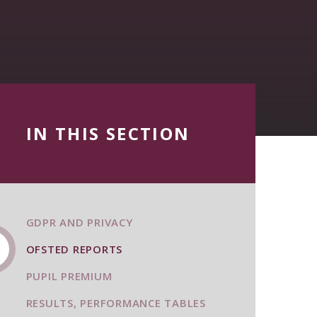
IN THIS SECTION
GDPR AND PRIVACY
OFSTED REPORTS
PUPIL PREMIUM
RESULTS, PERFORMANCE TABLES