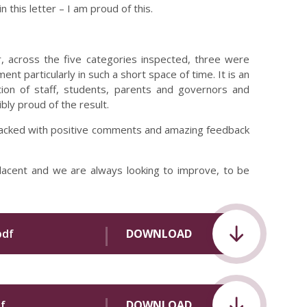
 this letter – I am proud of this.
 across the five categories inspected, three were
nt particularly in such a short space of time. It is an
ion of staff, students, parents and governors and
bly proud of the result.
ly packed with positive comments and amazing feedback
lacent and we are always looking to improve, to be
pdf
DOWNLOAD
f
DOWNLOAD