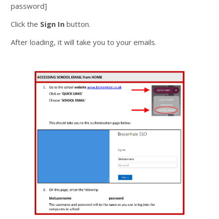
password]
Click the
Sign In
button.
After loading, it will take you to your emails.