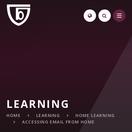
Skip to content ↓
LEARNING
HOME
LEARNING
HOME LEARNING
ACCESSING EMAIL FROM HOME