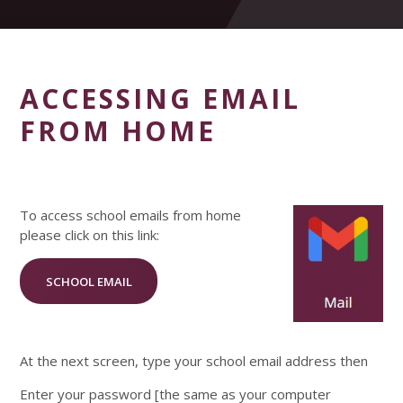
ACCESSING EMAIL
FROM HOME
To access school emails from home
please click on this link:
SCHOOL EMAIL
At the next screen, type your school email address then
Enter your password [the same as your computer