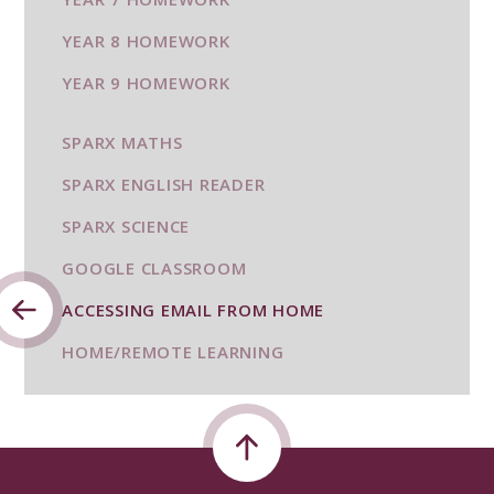
YEAR 8 HOMEWORK
YEAR 9 HOMEWORK
SPARX MATHS
SPARX ENGLISH READER
SPARX SCIENCE
GOOGLE CLASSROOM
ACCESSING EMAIL FROM HOME
HOME/REMOTE LEARNING