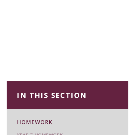
IN THIS SECTION
HOMEWORK
YEAR 7 HOMEWORK