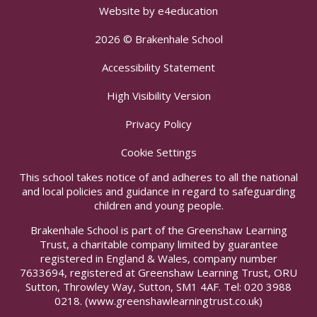
Website by
e4education
2026 © Brakenhale School
Accessibility Statement
High Visibility Version
Privacy Policy
Cookie Settings
This school takes notice of and adheres to all the national
and local policies and guidance in regard to safeguarding
children and young people.
Brakenhale School is part of the Greenshaw Learning
Trust, a charitable company limited by guarantee
registered in England & Wales, company number
7633694, registered at Greenshaw Learning Trust, ORU
Sutton, Throwley Way, Sutton, SM1 4AF. Tel:
020 3988
0218.
(www.greenshawlearningtrust.co.uk)