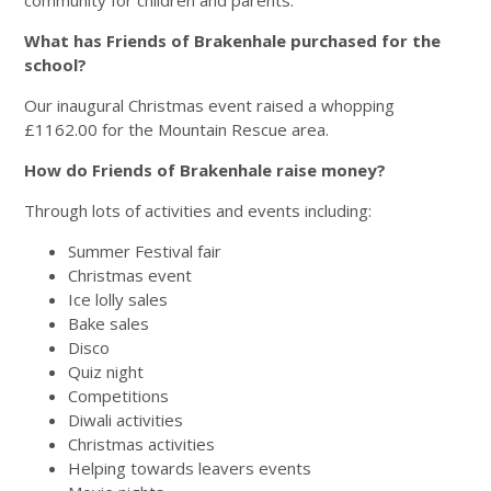
What has Friends of Brakenhale purchased for the
school?
Our inaugural Christmas event raised a whopping
£1162.00 for the Mountain Rescue area.
How do Friends of Brakenhale raise money?
Through lots of activities and events including:
Summer Festival fair
Christmas event
Ice lolly sales
Bake sales
Disco
Quiz night
Competitions
Diwali activities
Christmas activities
Helping towards leavers events