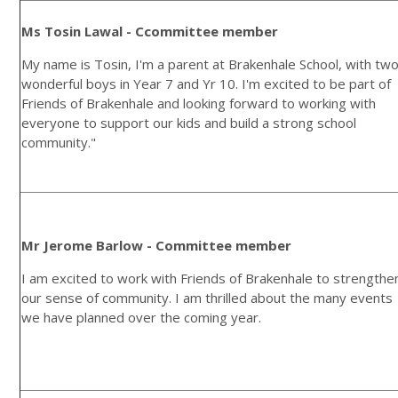
Ms Tosin Lawal - Ccommittee member
My name is Tosin, I'm a parent at Brakenhale School, with tw
wonderful boys in Year 7 and Yr 10. I'm excited to be part of
Friends of Brakenhale and looking forward to working with
everyone to support our kids and build a strong school
community."
Mr Jerome Barlow - Committee member
I am excited to work with Friends of Brakenhale to strengthe
our sense of community. I am thrilled about the many events
we have planned over the coming year.