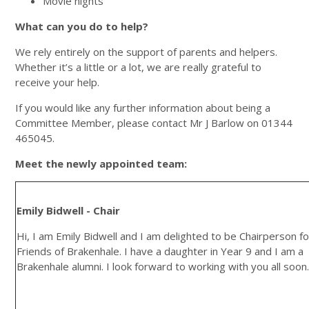
Movie nights
What can you do to help?
We rely entirely on the support of parents and helpers.
Whether it’s a little or a lot, we are really grateful to
receive your help.
If you would like any further information about being a
Committee Member, please contact Mr J Barlow on 01344
465045.
Meet the newly appointed team:
Emily Bidwell - Chair
Hi, I am Emily Bidwell and I am delighted to be Chairperson fo
Friends of Brakenhale. I have a daughter in Year 9 and I am a
Brakenhale alumni. I look forward to working with you all soon