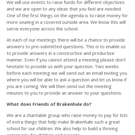
We will use events to raise funds for different objectives
and we are open to any ideas that you feel are needed.
One of the first things on the agenda is to raise money for
more seating in a covered outside area. We know this will
serve everyone across the school.
At each of our meetings there will be a chance to provide
answers to pre-submitted questions. This is to enable us
to provide answers in a constructive and productive
manner. Even if you cannot attend a meeting please don't
hesitate to provide us with your question. Two weeks
before each meeting we will send out an email inviting you
where you will be able to ask a question and let us know if
you are coming. We will then send out the meeting
minutes to you to provide an answer to your questions.
What does Friends of Brakenhale do?
We are a charitable group who raise money to pay for lots
of extra things that help make Brakenhale such a great
school for our children. We also help to build a thriving
community for children and parents.