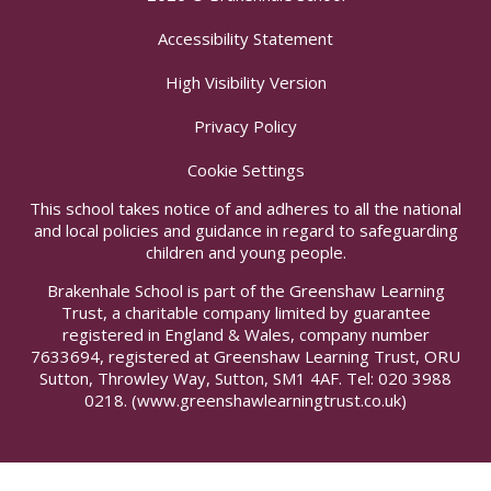
Accessibility Statement
High Visibility Version
Privacy Policy
Cookie Settings
This school takes notice of and adheres to all the national
and local policies and guidance in regard to safeguarding
children and young people.
Brakenhale School is part of the Greenshaw Learning
Trust, a charitable company limited by guarantee
registered in England & Wales, company number
7633694, registered at Greenshaw Learning Trust, ORU
Sutton, Throwley Way, Sutton, SM1 4AF. Tel:
020 3988
0218.
(www.greenshawlearningtrust.co.uk)