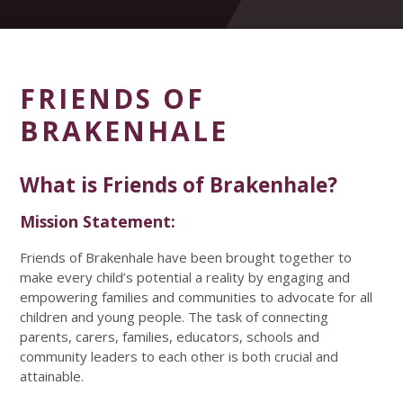
FRIENDS OF
BRAKENHALE
What is Friends of Brakenhale?
Mission Statement:
Friends of Brakenhale have been brought together to
make every child’s potential a reality by engaging and
empowering families and communities to advocate for all
children and young people. The task of connecting
parents, carers, families, educators, schools and
community leaders to each other is both crucial and
attainable.