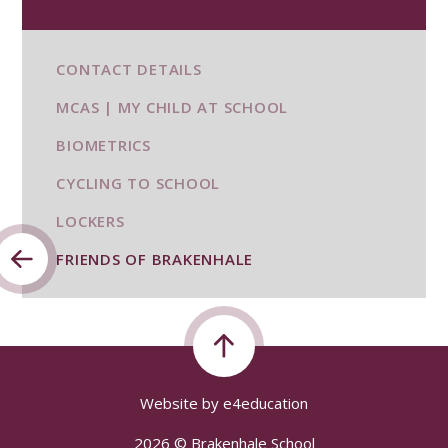
CONTACT DETAILS
MCAS | MY CHILD AT SCHOOL
BIOMETRICS
CYCLING TO SCHOOL
LOCKERS
FRIENDS OF BRAKENHALE
Website by
e4education
2026 © Brakenhale School