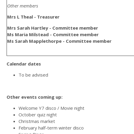
Other members
Mrs L Theal - Treasurer
Mrs Sarah Hartley - Committee member
Ms Maria Milstead - Committee member
Ms Sarah Mapplethorpe - Committee member
Calendar dates
To be advised
Other events coming up:
Welcome Y7 disco / Movie night
October quiz night
Christmas market
February half-term winter disco