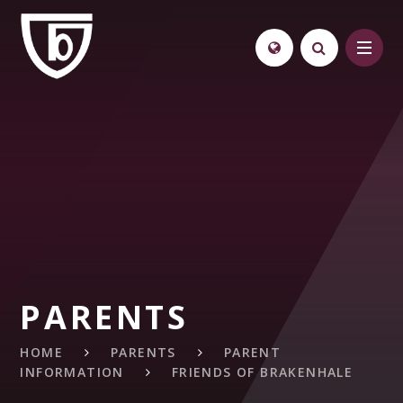
Skip to content ↓
PARENTS
HOME
PARENTS
PARENT
INFORMATION
FRIENDS OF BRAKENHALE