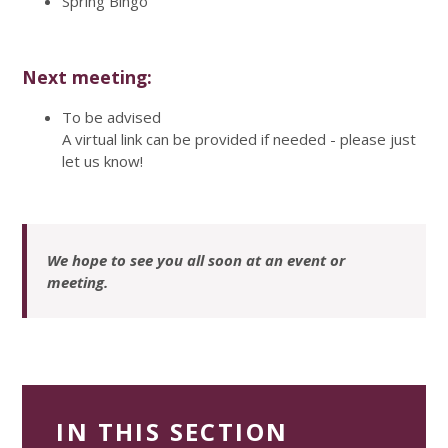
Spring Bingo
Next meeting:
To be advised
A virtual link can be provided if needed - please just
let us know!
We hope to see you all soon at an event or
meeting.
IN THIS SECTION