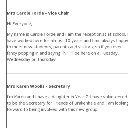
Mrs Carole Forde - Vice Chair
Hi Everyone,
My name is Carole Forde and I am the receptionist at school. 
have worked here for almost 10 years and I am always happ
to meet new students, parents and visitors, so if you ever
fancy popping in and saying "hi" I'll be here on a Tuesday,
Wednesday or Thursday!
Mrs Karen Woolls - Secretary
I'm Karen and I have a daughter in Year 7. I have volunteered
to be the Secretary for Friends of Brakenhale and I am lookin
forward to being involved with this new group.