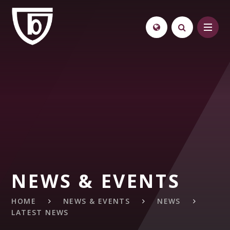
Skip to content ↓
NEWS & EVENTS
HOME
NEWS & EVENTS
NEWS
LATEST NEWS