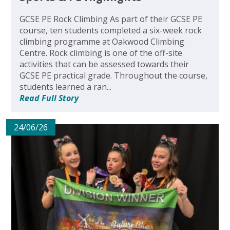
GCSE PE Rock Climbing As part of their GCSE PE
course, ten students completed a six-week rock
climbing programme at Oakwood Climbing
Centre. Rock climbing is one of the off-site
activities that can be assessed towards their
GCSE PE practical grade. Throughout the course,
students learned a ran...
Read Full Story
24/06/26