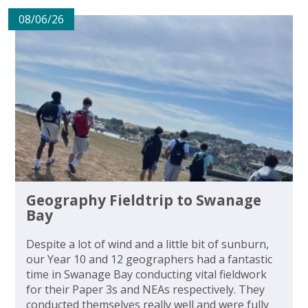
08/06/26
Geography Fieldtrip to Swanage
Bay
Despite a lot of wind and a little bit of sunburn,
our Year 10 and 12 geographers had a fantastic
time in Swanage Bay conducting vital fieldwork
for their Paper 3s and NEAs respectively. They
conducted themselves really well and were fully