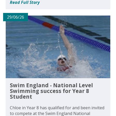
Read Full Story
29/06/26
Swim England - National Level
Swimming success for Year 8
Student
Chloe in Year 8 has qualified for and been invited
to compete at the Swim England National