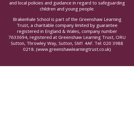
and local policies and guidance in regard to safeguarding
children and young people.
Brakenhale School is part of the Greenshaw Learning
Trust, a charitable company limited by guarantee
registered in England & Wales, company number
7633694, registered at Greenshaw Learning Trust, ORU
Sutton, Throwley Way, Sutton, SM1 4AF. Tel:
020 3988
0218.
(www.greenshawlearningtrust.co.uk)