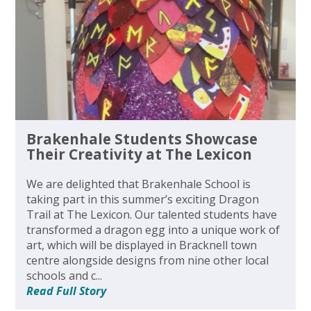
Brakenhale Students Showcase
Their Creativity at The Lexicon
We are delighted that Brakenhale School is
taking part in this summer’s exciting Dragon
Trail at The Lexicon. Our talented students have
transformed a dragon egg into a unique work of
art, which will be displayed in Bracknell town
centre alongside designs from nine other local
schools and c...
Read Full Story