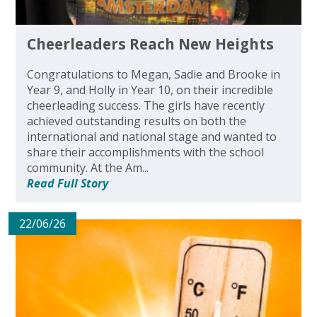
Cheerleaders Reach New Heights
Congratulations to Megan, Sadie and Brooke in
Year 9, and Holly in Year 10, on their incredible
cheerleading success. The girls have recently
achieved outstanding results on both the
international and national stage and wanted to
share their accomplishments with the school
community. At the Am...
Read Full Story
22/06/26