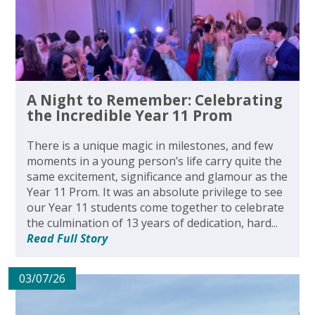
A Night to Remember: Celebrating
the Incredible Year 11 Prom
There is a unique magic in milestones, and few
moments in a young person’s life carry quite the
same excitement, significance and glamour as the
Year 11 Prom. It was an absolute privilege to see
our Year 11 students come together to celebrate
the culmination of 13 years of dedication, hard...
Read Full Story
03/07/26