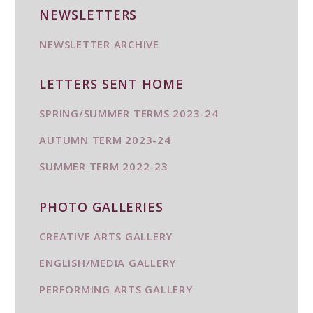
NEWSLETTERS
NEWSLETTER ARCHIVE
LETTERS SENT HOME
SPRING/SUMMER TERMS 2023-24
AUTUMN TERM 2023-24
SUMMER TERM 2022-23
PHOTO GALLERIES
CREATIVE ARTS GALLERY
ENGLISH/MEDIA GALLERY
PERFORMING ARTS GALLERY