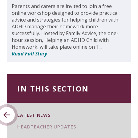
Parents and carers are invited to join a free
online workshop designed to provide practical
advice and strategies for helping children with
ADHD manage their homework more
successfully. Hosted by Family Advice, the one-
hour session, Helping an ADHD Child with
Homework, will take place online on T...
Read Full Story
IN THIS SECTION
LATEST NEWS
HEADTEACHER UPDATES