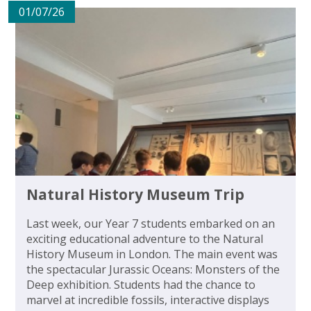
01/07/26
Natural History Museum Trip
Last week, our Year 7 students embarked on an
exciting educational adventure to the Natural
History Museum in London. The main event was
the spectacular Jurassic Oceans: Monsters of the
Deep exhibition. Students had the chance to
marvel at incredible fossils, interactive displays