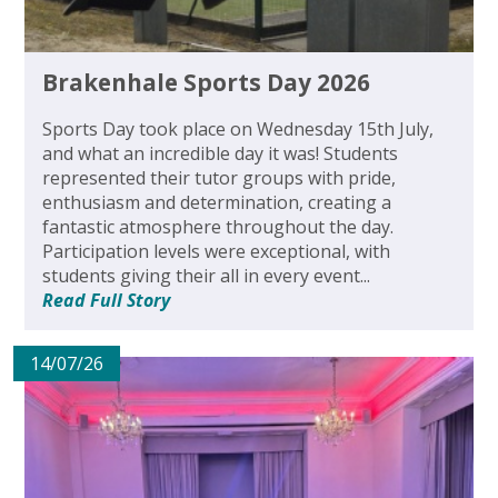
Brakenhale Sports Day 2026
Sports Day took place on Wednesday 15th July,
and what an incredible day it was! Students
represented their tutor groups with pride,
enthusiasm and determination, creating a
fantastic atmosphere throughout the day.
Participation levels were exceptional, with
students giving their all in every event...
Read Full Story
14/07/26