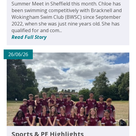
Summer Meet in Sheffield this month. Chloe has
been swimming competitively with Bracknell and
Wokingham Swim Club (BWSC) since September
2022, when she was just nine years old. She has
qualified for and com...
Read Full Story
26/06/26
Sports & PE Highlights