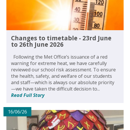
Changes to timetable - 23rd June
to 26th June 2026
Following the Met Office’s issuance of a red
warning for extreme heat, we have carefully
reviewed our school risk assessment. To ensure
the health, safety, and welfare of our students
and staff—which is always our absolute priority
—we have taken the difficult decision to...
Read Full Story
16/06/26