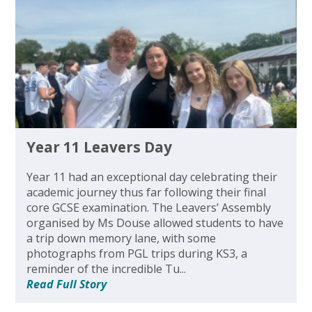
Year 11 Leavers Day
Year 11 had an exceptional day celebrating their
academic journey thus far following their final
core GCSE examination. The Leavers’ Assembly
organised by Ms Douse allowed students to have
a trip down memory lane, with some
photographs from PGL trips during KS3, a
reminder of the incredible Tu...
Read Full Story