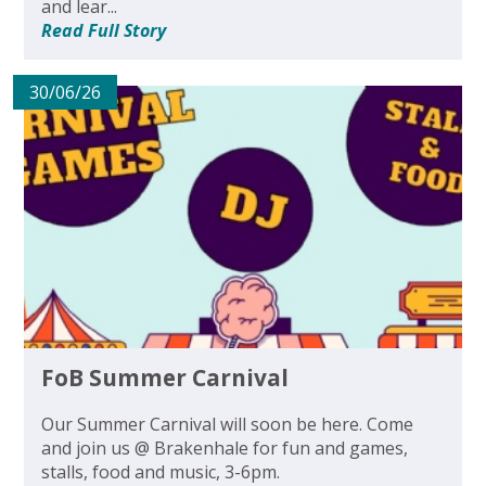
and lear...
Read Full Story
30/06/26
FoB Summer Carnival
Our Summer Carnival will soon be here. Come
and join us @ Brakenhale for fun and games,
stalls, food and music, 3-6pm.