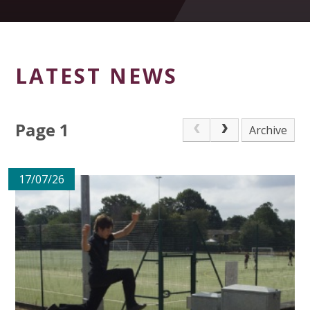
LATEST NEWS
Page 1
Archive
17/07/26