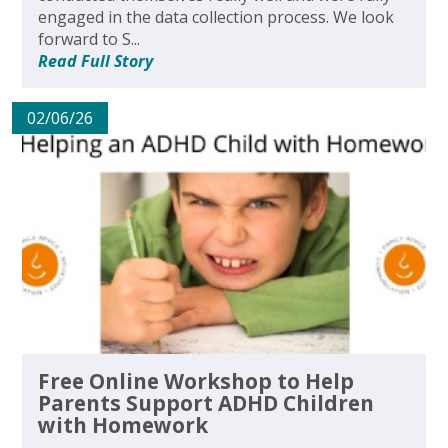
engaged in the data collection process. We look
forward to S...
Read Full Story
02/06/26
Free Online Workshop to Help
Parents Support ADHD Children
with Homework