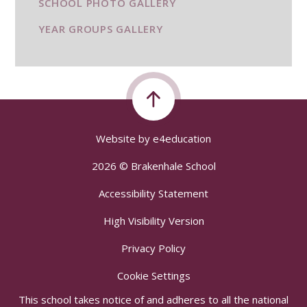
SCHOOL PHOTO GALLERY
YEAR GROUPS GALLERY
Website by
e4education
2026 © Brakenhale School
Accessibility Statement
High Visibility Version
Privacy Policy
Cookie Settings
This school takes notice of and adheres to all the national