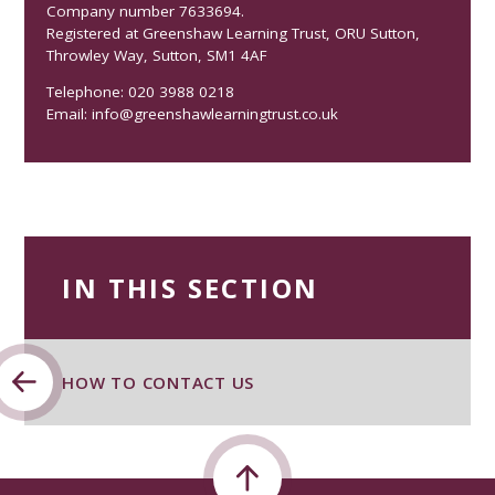
Company number 7633694.
Registered at Greenshaw Learning Trust, ORU Sutton,
Throwley Way, Sutton, SM1 4AF
Telephone: 020 3988 0218
Email:
info@greenshawlearningtrust.co.uk
IN THIS SECTION
HOW TO CONTACT US