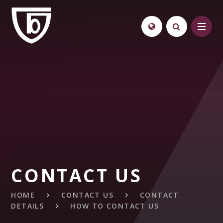
Skip to content ↓
CONTACT US
HOME
CONTACT US
CONTACT
DETAILS
HOW TO CONTACT US