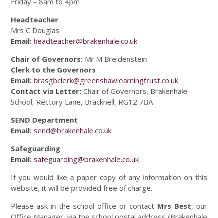
Friday – 8am to 4pm
Headteacher
Mrs C Douglas
Email:
headteacher@brakenhale.co.uk
Chair of Governors:
Mr M Breidenstein
Clerk to the Governors
Email:
brasgbclerk@greenshawlearningtrust.co.uk
Contact via Letter:
Chair of Governors, Brakenhale
School, Rectory Lane, Bracknell, RG12 7BA
SEND Department
Email:
send@brakenhale.co.uk
Safeguarding
Email:
safeguarding@brakenhale.co.uk
If you would like a paper copy of any information on this
website, it will be provided free of charge.
Please ask in the school office or contact
Mrs Best
, our
Office Manager, via the school postal address (Brakenhale