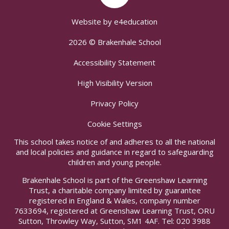
Website by
e4education
2026 © Brakenhale School
Accessibility Statement
High Visibility Version
Privacy Policy
Cookie Settings
This school takes notice of and adheres to all the national
and local policies and guidance in regard to safeguarding
children and young people.
Brakenhale School is part of the Greenshaw Learning
Trust, a charitable company limited by guarantee
registered in England & Wales, company number
7633694, registered at Greenshaw Learning Trust, ORU
Sutton, Throwley Way, Sutton, SM1 4AF. Tel:
020 3988