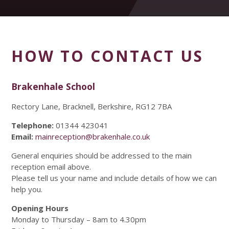
HOW TO CONTACT US
Brakenhale School
Rectory Lane, Bracknell, Berkshire, RG12 7BA
Telephone:
01344 423041
Email:
mainreception@brakenhale.co.uk
General enquiries should be addressed to the main
reception email above.
Please tell us your name and include details of how we can
help you.
Opening Hours
Monday to Thursday – 8am to 4.30pm