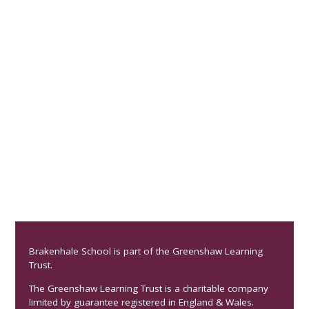
Brakenhale School is part of the Greenshaw Learning
Trust.
The Greenshaw Learning Trust is a charitable company
limited by guarantee registered in England & Wales.