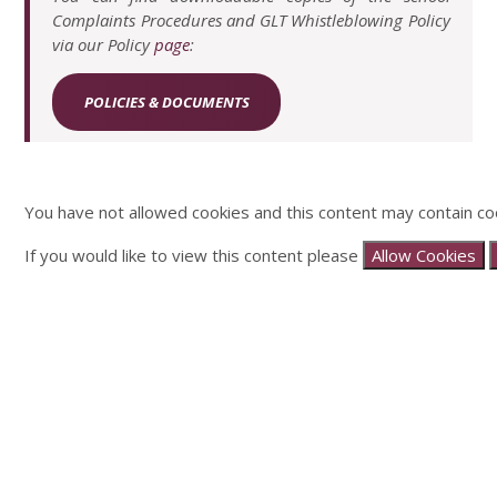
Complaints Procedures and GLT Whistleblowing Policy
via our Policy
page
:
POLICIES & DOCUMENTS
You have not allowed cookies and this content may contain co
If you would like to view this content please
Allow Cookies