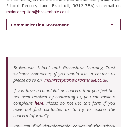
School, Rectory Lane, Bracknell, RG12 7BA) via email on
mainreception@brakenhale.co.uk
.
Communication Statement
Brakenhale School and Greenshaw Learning Trust
welcome comments
,
if you would like to contact us
please do so on
mainreception@brakenhale.co.uk
.
If you have a complaint or concern that you feel has
not been resolved by contacting us, you can make a
complaint
here
. Please do not use this form if you
have not first contacted us to try to resolve the
concern informally.
You can find downloadable copies of the school