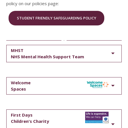
policy on our policies page:
STUDENT FRIENDLY SAFEGUARDING POLICY
MHST
NHS Mental Health Support Team
Welcome
Spaces
First Days
Children's Charity