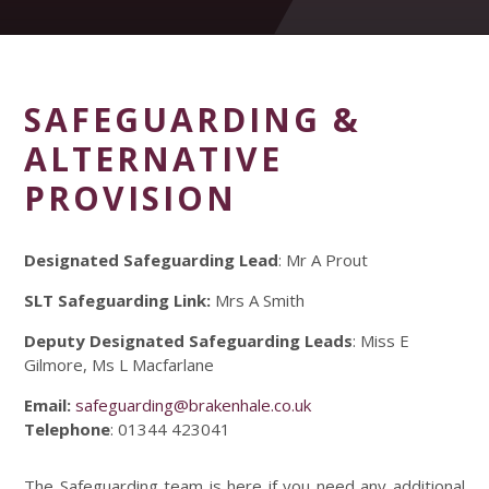
SAFEGUARDING &
ALTERNATIVE
PROVISION
Designated Safeguarding Lead
: Mr A Prout
SLT Safeguarding Link:
Mrs A Smith
Deputy Designated Safeguarding Leads
: Miss E
Gilmore, Ms L Macfarlane
Email:
safeguarding@brakenhale.co.uk
Telephone
: 01344 423041
The Safeguarding team is here if you need any additional