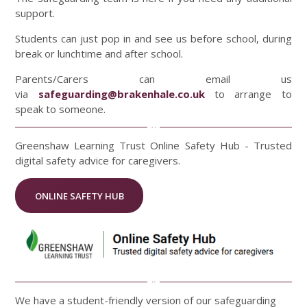
support.
Students can just pop in and see us before school, during
break or lunchtime and after school.
Parents/Carers can email us
via
safeguarding@brakenhale.co.uk
to arrange to
speak to someone.
Greenshaw Learning Trust Online Safety Hub - Trusted
digital safety advice for caregivers.
ONLINE SAFETY HUB
We have a student-friendly version of our safeguarding