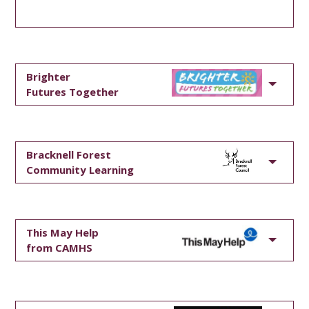
Brighter
Futures Together
Bracknell Forest
Community Learning
This May Help
from CAMHS