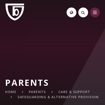
Skip to content ↓
PARENTS
HOME
PARENTS
CARE & SUPPORT
SAFEGUARDING & ALTERNATIVE PROVISION