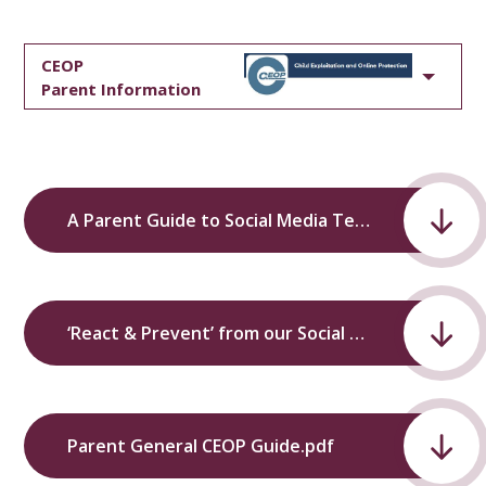
CEOP
Parent Information
A Parent Guide to Social Media Technology and Parental Controls’ from our Social Media Information Evening.pdf
‘React & Prevent’ from our Social Media Information Evening.pdf
Parent General CEOP Guide.pdf