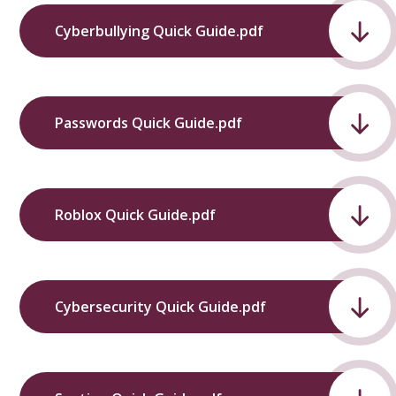
Cyberbullying Quick Guide.pdf
Passwords Quick Guide.pdf
Roblox Quick Guide.pdf
Cybersecurity Quick Guide.pdf