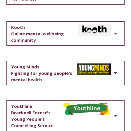
Kooth
Online mental wellbeing
community
Young Minds
Fighting for young people's
mental health
Youthline
Bracknell Forest's
Young People's
Counselling Service