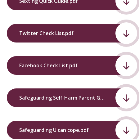
Sexting Quick Guide.pdf
Twitter Check List.pdf
Facebook Check List.pdf
Safeguarding Self-Harm Parent Guide.pdf
Safeguarding U can cope.pdf