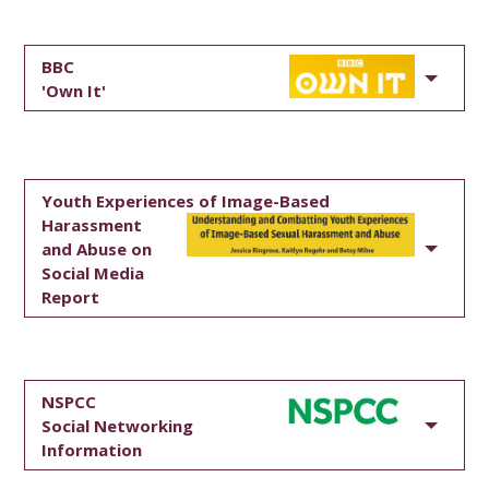
BBC
'Own It'
Youth Experiences of Image-Based
Harassment
and Abuse on
Social Media
Report
NSPCC
Social Networking
Information