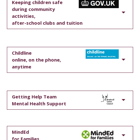
Keeping children safe
during community
activities,
after-school clubs and tuition
Childline
online, on the phone,
anytime
Getting Help Team
Mental Health Support
MindEd
for Families