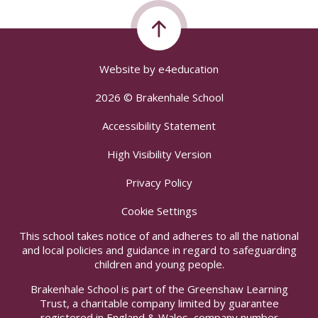
Website by
e4education
2026 © Brakenhale School
Accessibility Statement
High Visibility Version
Privacy Policy
Cookie Settings
This school takes notice of and adheres to all the national
and local policies and guidance in regard to safeguarding
children and young people.
Brakenhale School is part of the Greenshaw Learning
Trust, a charitable company limited by guarantee
registered in England & Wales, company number