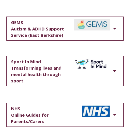
GEMS
Autism & ADHD Support
Service (East Berkshire)
Sport In Mind
Transforming lives and
mental health through
sport
NHS
Online Guides for
Parents/Carers