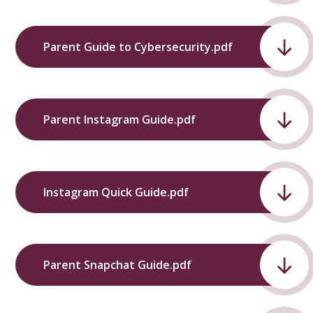
Parent Guide to Cybersecurity.pdf
Parent Instagram Guide.pdf
Instagram Quick Guide.pdf
Parent Snapchat Guide.pdf