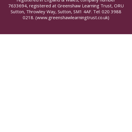
7633694, registered at Greenshaw Learning Trust, ORU
Sutton, Throwley Way, Sutton, SM1 4AF. Tel:
020 3988
0218.
(www.greenshawlearningtrust.co.uk)
Cookie Policy