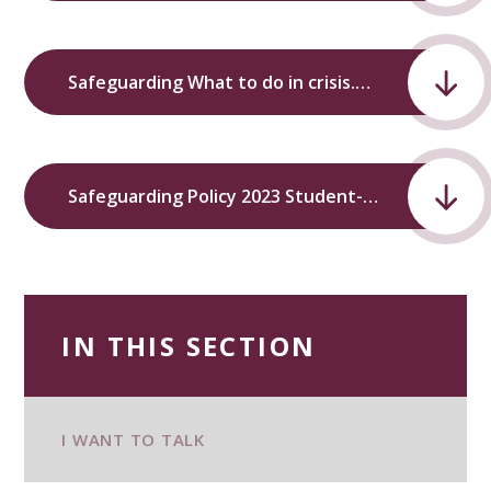
Safeguarding What to do in crisis.pdf
Safeguarding Policy 2023 Student-Friendly.pdf
IN THIS SECTION
I WANT TO TALK