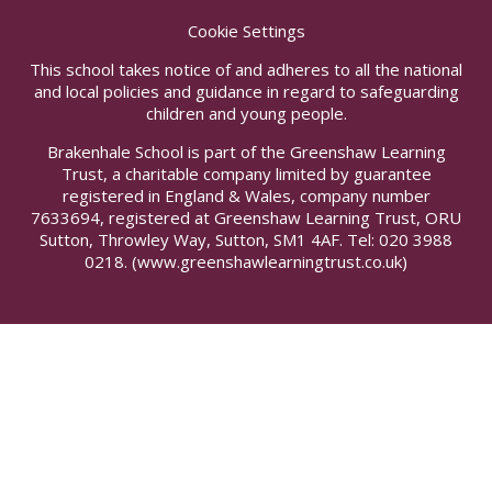
Cookie Settings
This school takes notice of and adheres to all the national
and local policies and guidance in regard to safeguarding
children and young people.
Brakenhale School is part of the Greenshaw Learning
Trust, a charitable company limited by guarantee
registered in England & Wales, company number
7633694, registered at Greenshaw Learning Trust, ORU
Sutton, Throwley Way, Sutton, SM1 4AF. Tel:
020 3988
0218.
(www.greenshawlearningtrust.co.uk)