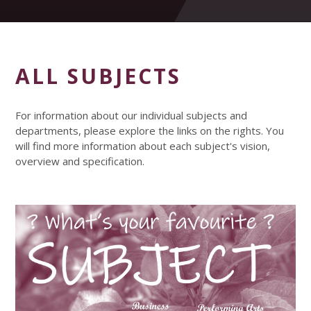
ALL SUBJECTS
For information about our individual subjects and
departments, please explore the links on the rights. You
will find more information about each subject's vision,
overview and specification.