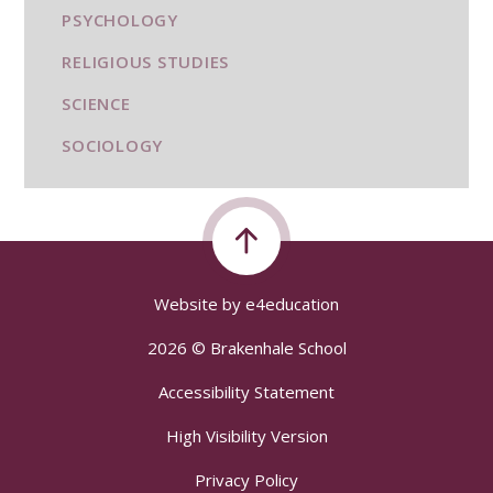
PSYCHOLOGY
RELIGIOUS STUDIES
SCIENCE
SOCIOLOGY
Website by
e4education
2026 © Brakenhale School
Accessibility Statement
High Visibility Version
Privacy Policy