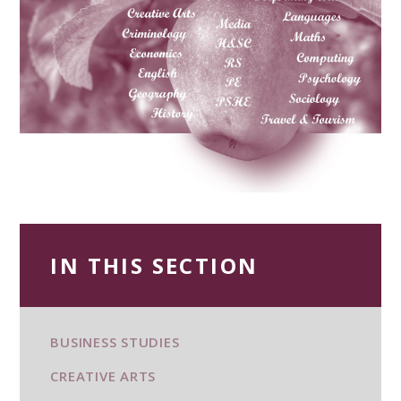
IN THIS SECTION
BUSINESS STUDIES
CREATIVE ARTS