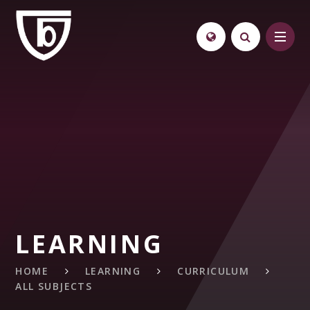
Skip to content ↓
LEARNING
HOME
LEARNING
CURRICULUM
ALL SUBJECTS