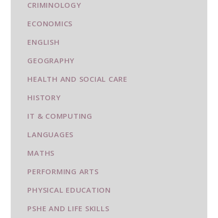
CRIMINOLOGY
ECONOMICS
ENGLISH
GEOGRAPHY
HEALTH AND SOCIAL CARE
HISTORY
IT & COMPUTING
LANGUAGES
MATHS
PERFORMING ARTS
PHYSICAL EDUCATION
PSHE AND LIFE SKILLS