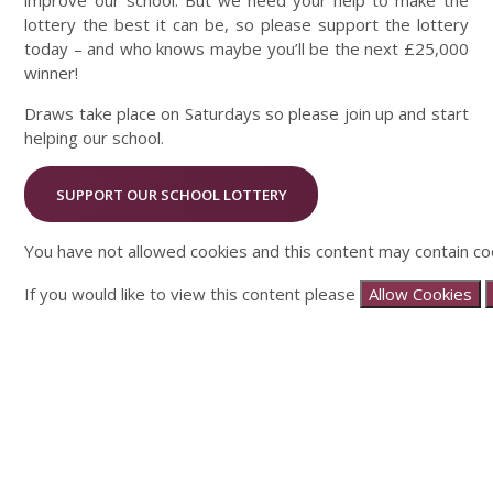
improve our school. But we need your help to make the
lottery the best it can be, so please support the lottery
today – and who knows maybe you’ll be the next £25,000
winner!
Draws take place on Saturdays so please join up and start
helping our school.
SUPPORT OUR SCHOOL LOTTERY
You have not allowed cookies and this content may contain co
If you would like to view this content please
Allow Cookies