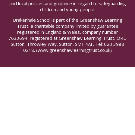
and local policies and guidance in regard to safeguarding
children and young people.
Brakenhale School is part of the Greenshaw Learning
Trust, a charitable company limited by guarantee
registered in England & Wales, company number
7633694, registered at Greenshaw Learning Trust, ORU
Sutton, Throwley Way, Sutton, SM1 4AF. Tel:
020 3988
0218.
(www.greenshawlearningtrust.co.uk)