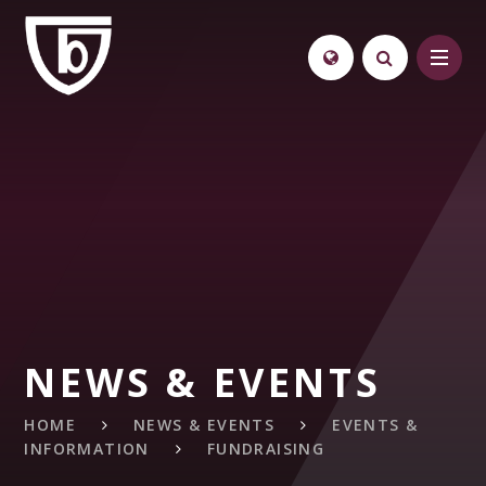
Skip to content ↓
NEWS & EVENTS
HOME
NEWS & EVENTS
EVENTS &
INFORMATION
FUNDRAISING