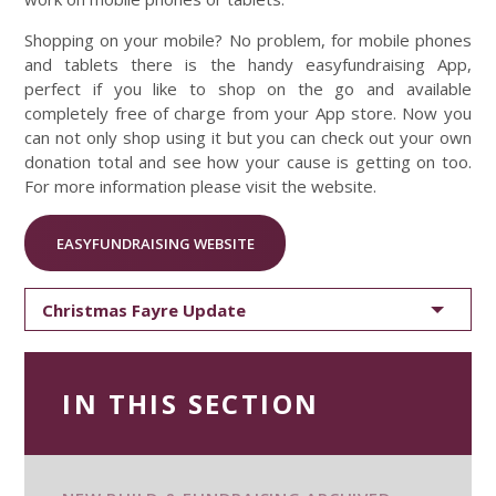
Shopping on your mobile? No problem, for mobile phones
and tablets there is the handy easyfundraising App,
perfect if you like to shop on the go and available
completely free of charge from your App store. Now you
can not only shop using it but you can check out your own
donation total and see how your cause is getting on too.
For more information please visit the website.
EASYFUNDRAISING WEBSITE
Christmas Fayre Update
IN THIS SECTION