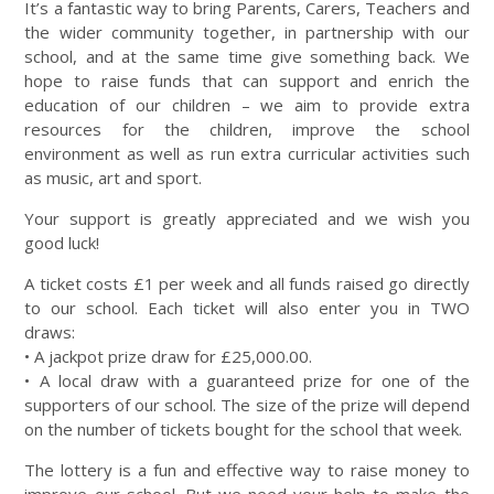
It’s a fantastic way to bring Parents, Carers, Teachers and
the wider community together, in partnership with our
school, and at the same time give something back. We
hope to raise funds that can support and enrich the
education of our children – we aim to provide extra
resources for the children, improve the school
environment as well as run extra curricular activities such
as music, art and sport.
Your support is greatly appreciated and we wish you
good luck!
A ticket costs £1 per week and all funds raised go directly
to our school. Each ticket will also enter you in TWO
draws:
• A jackpot prize draw for £25,000.00.
• A local draw with a guaranteed prize for one of the
supporters of our school. The size of the prize will depend
on the number of tickets bought for the school that week.
The lottery is a fun and effective way to raise money to