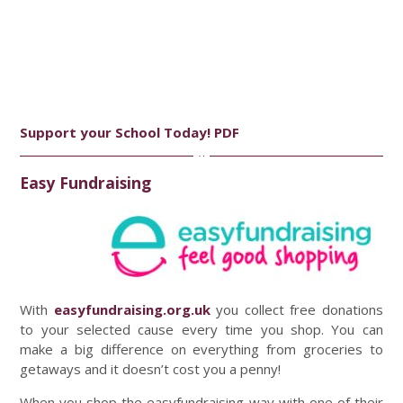
Support your School Today! PDF
Easy Fundraising
With
easyfundraising.org.uk
you collect free donations
to your selected cause every time you shop. You can
make a big difference on everything from groceries to
getaways and it doesn’t cost you a penny!
When you shop the easyfundraising way with one of their