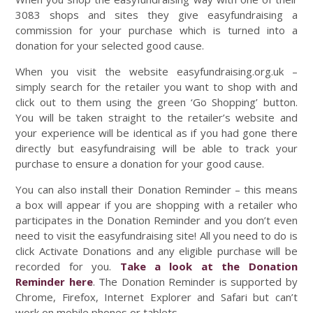
3083 shops and sites they give easyfundraising a
commission for your purchase which is turned into a
donation for your selected good cause.
When you visit the website easyfundraising.org.uk –
simply search for the retailer you want to shop with and
click out to them using the green ‘Go Shopping’ button.
You will be taken straight to the retailer’s website and
your experience will be identical as if you had gone there
directly but easyfundraising will be able to track your
purchase to ensure a donation for your good cause.
You can also install their Donation Reminder – this means
a box will appear if you are shopping with a retailer who
participates in the Donation Reminder and you don’t even
need to visit the easyfundraising site! All you need to do is
click Activate Donations and any eligible purchase will be
recorded for you.
Take a look at the Donation
Reminder here
. The Donation Reminder is supported by
Chrome, Firefox, Internet Explorer and Safari but can’t
work on mobile phones or tablets.