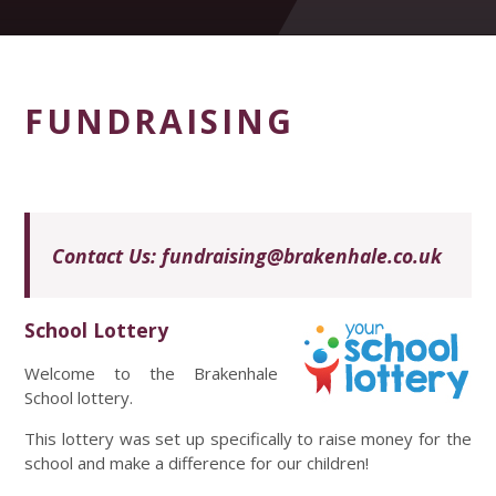
FUNDRAISING
Contact Us:
fundraising@brakenhale.co.uk
School Lottery
Welcome to the Brakenhale
School lottery.
This lottery was set up specifically to raise money for the
school and make a difference for our children!