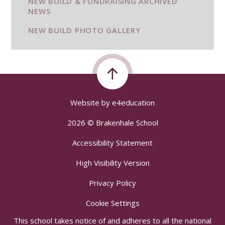
NEW BUILD & FUNDRAISING ARCHIVED
NEWS
NEW BUILD PHOTO GALLERY
Website by
e4education
2026 © Brakenhale School
Accessibility Statement
High Visibility Version
Privacy Policy
Cookie Settings
This school takes notice of and adheres to all the national