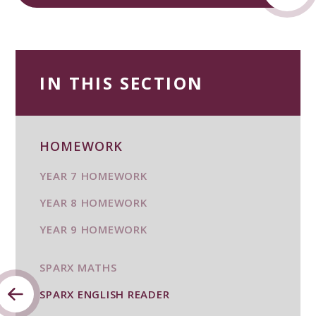
IN THIS SECTION
HOMEWORK
YEAR 7 HOMEWORK
YEAR 8 HOMEWORK
YEAR 9 HOMEWORK
SPARX MATHS
SPARX ENGLISH READER