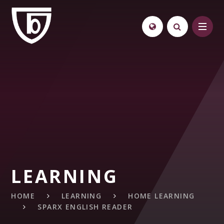
Skip to content ↓
LEARNING
HOME
LEARNING
HOME LEARNING
SPARX ENGLISH READER