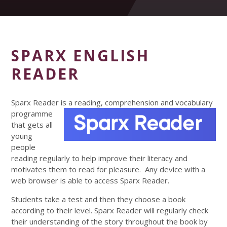
SPARX ENGLISH
READER
Sparx Reader is a reading, comprehension and vocabulary
programme
that gets all
young
people
reading regularly to help improve their literacy and
motivates them to read for pleasure. Any device with a
web browser is able to access Sparx Reader.
Students take a test and then they choose a book
according to their level. Sparx Reader will regularly check
their understanding of the story throughout the book by