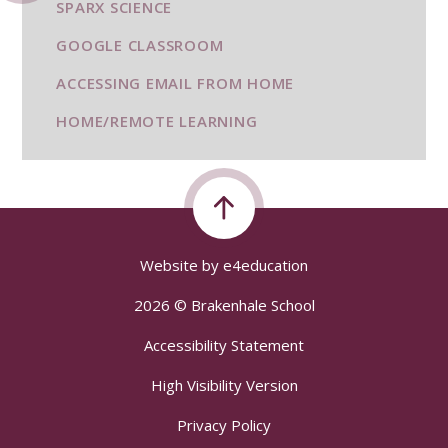
SPARX SCIENCE
GOOGLE CLASSROOM
ACCESSING EMAIL FROM HOME
HOME/REMOTE LEARNING
Website by
e4education
2026 © Brakenhale School
Accessibility Statement
High Visibility Version
Privacy Policy