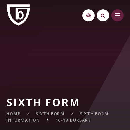
Skip to content ↓
SIXTH FORM
HOME
SIXTH FORM
SIXTH FORM
INFORMATION
16-19 BURSARY