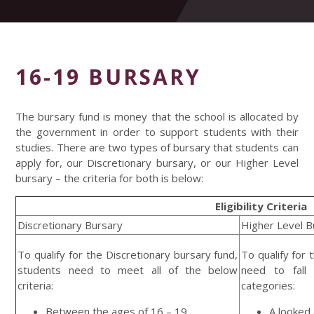
16-19 BURSARY
The bursary fund is money that the school is allocated by
the government in order to support students with their
studies. There are two types of bursary that students can
apply for, our Discretionary bursary, or our Higher Level
bursary – the criteria for both is below:
Eligibility Criteria
Discretionary Bursary
Higher Level B
To qualify for the Discretionary bursary fund,
To qualify for
students need to meet all of the below
need to fall
criteria:
categories:
Between the ages of 16 – 19
A looked