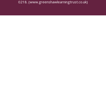
0218.
(www.greenshawlearningtrust.co.uk)
Cookie Policy
This site uses cookies to store information on your computer.
Click here for more information
Accept All
Manage Cookies
Deny All