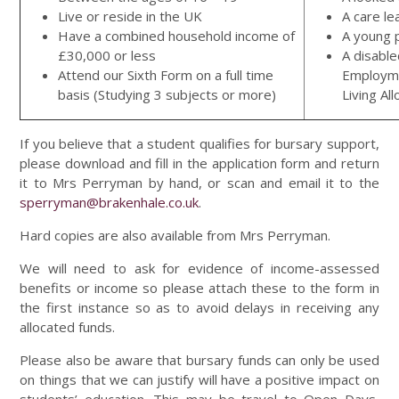
Live or reside in the UK
A care le
Have a combined household income of
A young 
£30,000 or less
A disable
Attend our Sixth Form on a full time
Employme
basis (Studying 3 subjects or more)
Living Al
If you believe that a student qualifies for bursary support,
please download and fill in the application form and return
it to Mrs Perryman by hand, or scan and email it to the
sperryman@brakenhale.co.uk
.
Hard copies are also available from Mrs Perryman.
We will need to ask for evidence of income-assessed
benefits or income so please attach these to the form in
the first instance so as to avoid delays in receiving any
allocated funds.
Please also be aware that bursary funds can only be used
on things that we can justify will have a positive impact on