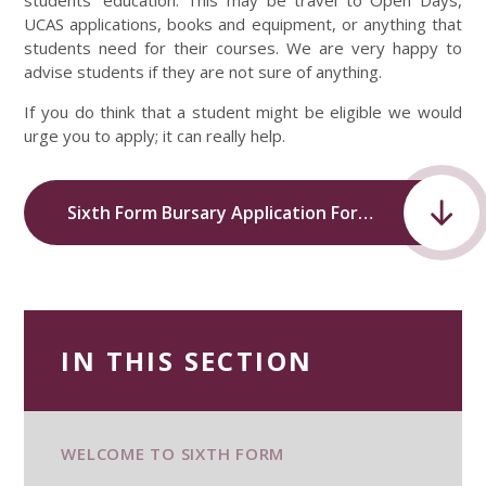
students’ education. This may be travel to Open Days,
UCAS applications, books and equipment, or anything that
students need for their courses. We are very happy to
advise students if they are not sure of anything.
If you do think that a student might be eligible we would
urge you to apply; it can really help.
Sixth Form Bursary Application Form.pdf
IN THIS SECTION
WELCOME TO SIXTH FORM