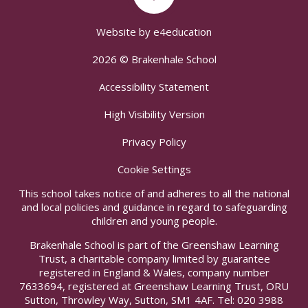
Website by
e4education
2026 © Brakenhale School
Accessibility Statement
High Visibility Version
Privacy Policy
Cookie Settings
This school takes notice of and adheres to all the national
and local policies and guidance in regard to safeguarding
children and young people.
Brakenhale School is part of the Greenshaw Learning
Trust, a charitable company limited by guarantee
registered in England & Wales, company number
7633694, registered at Greenshaw Learning Trust, ORU
Sutton, Throwley Way, Sutton, SM1 4AF. Tel:
020 3988