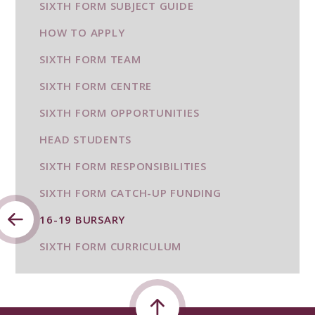
SIXTH FORM SUBJECT GUIDE
HOW TO APPLY
SIXTH FORM TEAM
SIXTH FORM CENTRE
SIXTH FORM OPPORTUNITIES
HEAD STUDENTS
SIXTH FORM RESPONSIBILITIES
SIXTH FORM CATCH-UP FUNDING
16-19 BURSARY
SIXTH FORM CURRICULUM