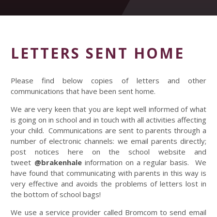
LETTERS SENT HOME
Please find below copies of letters and other
communications that have been sent home.
We are very keen that you are kept well informed of what
is going on in school and in touch with all activities affecting
your child. Communications are sent to parents through a
number of electronic channels: we email parents directly;
post notices here on the school website and
tweet
@brakenhale
information on a regular basis. We
have found that communicating with parents in this way is
very effective and avoids the problems of letters lost in
the bottom of school bags!
We use a service provider called Bromcom to send email