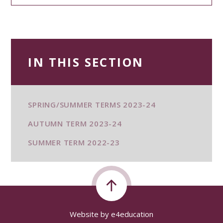
IN THIS SECTION
SPRING/SUMMER TERMS 2023-24
AUTUMN TERM 2023-24
SUMMER TERM 2022-23
Website by
e4education