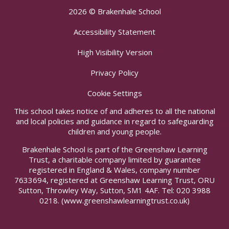
2026 © Brakenhale School
Accessibility Statement
High Visibility Version
Privacy Policy
Cookie Settings
This school takes notice of and adheres to all the national
and local policies and guidance in regard to safeguarding
children and young people.
Brakenhale School is part of the Greenshaw Learning
Trust, a charitable company limited by guarantee
registered in England & Wales, company number
7633694, registered at Greenshaw Learning Trust, ORU
Sutton, Throwley Way, Sutton, SM1 4AF. Tel:
020 3988
0218.
(www.greenshawlearningtrust.co.uk)