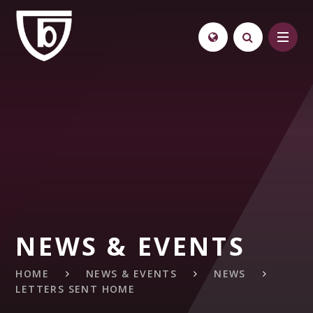
Skip to content ↓
NEWS & EVENTS
HOME
NEWS & EVENTS
NEWS
LETTERS SENT HOME