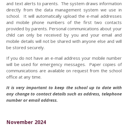
and text alerts to parents. The system draws information
directly from the data management system we use in
school. It will automatically upload the e-mail addresses
and mobile phone numbers of the first two contacts
provided by parents. Personal communications about your
child can only be received by you and your email and
mobile details will not be shared with anyone else and will
be stored securely.
If you do not have an e-mail address your mobile number
will be used for emergency messages. Paper copies of
communications are available on request from the school
office at any time.
It is very important to keep the school up to date with
any change to contact details such as address, telephone
number or email address.
November 2024