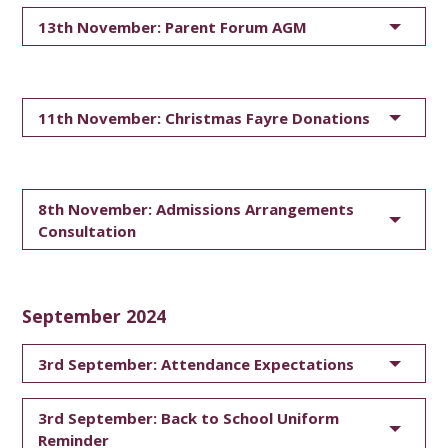
13th November: Parent Forum AGM
11th November: Christmas Fayre Donations
8th November: Admissions Arrangements
Consultation
September 2024
3rd September: Attendance Expectations
3rd September: Back to School Uniform
Reminder