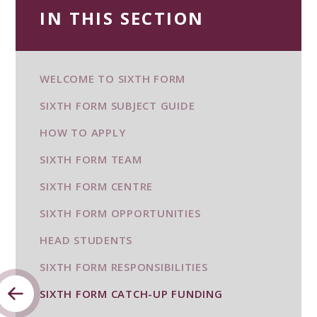
IN THIS SECTION
WELCOME TO SIXTH FORM
SIXTH FORM SUBJECT GUIDE
HOW TO APPLY
SIXTH FORM TEAM
SIXTH FORM CENTRE
SIXTH FORM OPPORTUNITIES
HEAD STUDENTS
SIXTH FORM RESPONSIBILITIES
SIXTH FORM CATCH-UP FUNDING