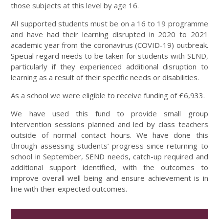
those subjects at this level by age 16.
All supported students must be on a 16 to 19 programme
and have had their learning disrupted in 2020 to 2021
academic year from the coronavirus (COVID-19) outbreak.
Special regard needs to be taken for students with SEND,
particularly if they experienced additional disruption to
learning as a result of their specific needs or disabilities.
As a school we were eligible to receive funding of £6,933.
We have used this fund to provide small group
intervention sessions planned and led by class teachers
outside of normal contact hours. We have done this
through assessing students’ progress since returning to
school in September, SEND needs, catch-up required and
additional support identified, with the outcomes to
improve overall well being and ensure achievement is in
line with their expected outcomes.