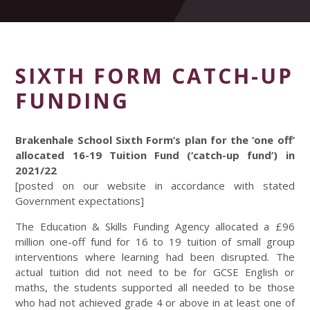
SIXTH FORM CATCH-UP
FUNDING
Brakenhale School Sixth Form’s plan for the ‘one off’
allocated 16-19 Tuition Fund (‘catch-up fund’) in
2021/22
[posted on our website in accordance with stated
Government expectations]
The Education & Skills Funding Agency allocated a £96
million one-off fund for 16 to 19 tuition of small group
interventions where learning had been disrupted. The
actual tuition did not need to be for GCSE English or
maths, the students supported all needed to be those
who had not achieved grade 4 or above in at least one of