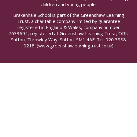
children and young people.
Brakenhale School is part of the Greenshaw Learning
Trust, a charitable company limited by guarantee
registered in England & Wales, company number
7633694, registered at Greenshaw Learning Trust, ORU
Sutton, Throwley Way, Sutton, SM1 4AF. Tel:
020 3988
0218.
(www.greenshawlearningtrust.co.uk)