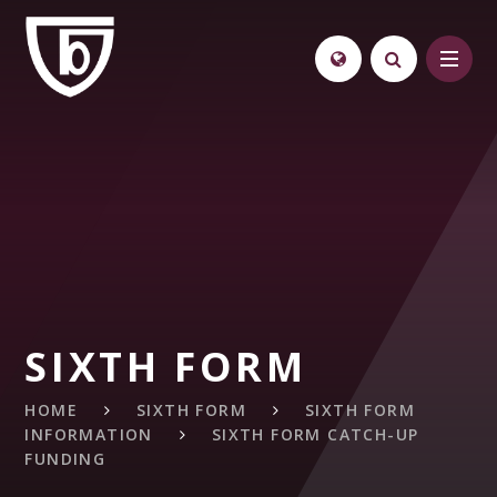
Skip to content ↓
SIXTH FORM
HOME
SIXTH FORM
SIXTH FORM
INFORMATION
SIXTH FORM CATCH-UP
FUNDING