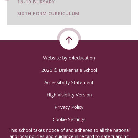
16-19 BURSARY
SIXTH FORM CURRICULUM
Website by
e4education
2026 © Brakenhale School
Accessibility Statement
High Visibility Version
Privacy Policy
Cookie Settings
This school takes notice of and adheres to all the national
and local policies and guidance in regard to safeguarding