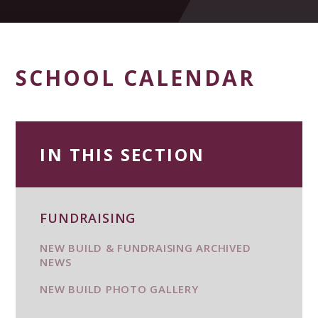
SCHOOL CALENDAR
IN THIS SECTION
FUNDRAISING
NEW BUILD & FUNDRAISING ARCHIVED
NEWS
NEW BUILD PHOTO GALLERY