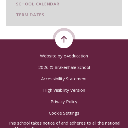
SCHOOL CALENDAR
TERM DATES
Website by
e4education
2026 © Brakenhale School
Accessibility Statement
High Visibility Version
Privacy Policy
Cookie Settings
This school takes notice of and adheres to all the national