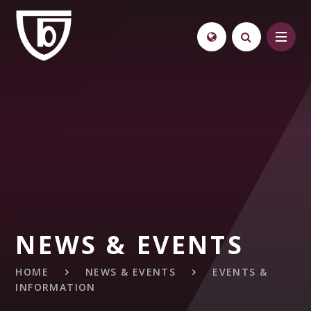
Skip to content ↓
NEWS & EVENTS
HOME
NEWS & EVENTS
EVENTS &
INFORMATION