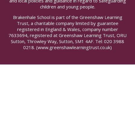
and local policies and guidance in regard to safeguarding
children and young people.
Brakenhale School is part of the Greenshaw Learning
Trust, a charitable company limited by guarantee
registered in England & Wales, company number
7633694, registered at Greenshaw Learning Trust, ORU
Sutton, Throwley Way, Sutton, SM1 4AF. Tel:
020 3988
0218.
(www.greenshawlearningtrust.co.uk)