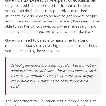
Governors do not need to be experts on education but
they do need to be interested in children and in how
schools can do the best they possibly can for their
students; they do need to be able to get on with people
and to be able to work as part of a team; they need to be
able to ask the difficult questions when necessary – and
the easy questions too, like ‘why do we do it like that?’.
Governors need to be able to make time to attend
meetings – usually early evening – and come into school,
sometimes during the school day.
School governance is a voluntary role – but it is not an
‘amateur’ one; as Lord Nash, the schools minister, said
recently: “governance is a highly professional, highly
responsible job, performing an absolutely critical
role.”
The Department for Education sets out more details of