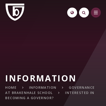
Skip to content ↓
INFORMATION
HOME
INFORMATION
GOVERNANCE
AT BRAKENHALE SCHOOL
INTERESTED IN
BECOMING A GOVERNOR?