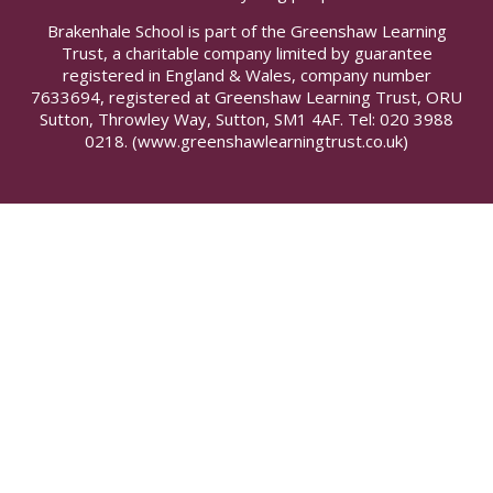
Brakenhale School is part of the Greenshaw Learning
Trust, a charitable company limited by guarantee
registered in England & Wales, company number
7633694, registered at Greenshaw Learning Trust, ORU
Sutton, Throwley Way, Sutton, SM1 4AF. Tel:
020 3988
0218.
(www.greenshawlearningtrust.co.uk)