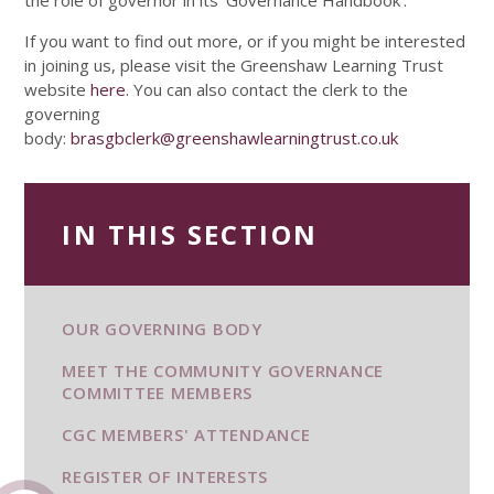
the role of governor in its ’Governance Handbook’.
If you want to find out more, or if you might be interested
in joining us, please visit the Greenshaw Learning Trust
website
here
. You can also contact the clerk to the
governing
body:
brasgbclerk@greenshawlearningtrust.co.uk
IN THIS SECTION
OUR GOVERNING BODY
MEET THE COMMUNITY GOVERNANCE
COMMITTEE MEMBERS
CGC MEMBERS' ATTENDANCE
REGISTER OF INTERESTS