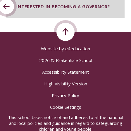
INTERESTED IN BECOMING A GOVERNOR?
Website by
e4education
2026 © Brakenhale School
Accessibility Statement
High Visibility Version
Privacy Policy
Cookie Settings
This school takes notice of and adheres to all the national
and local policies and guidance in regard to safeguarding
children and young people.