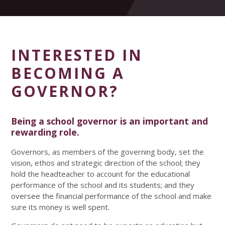
INTERESTED IN
BECOMING A
GOVERNOR?
Being a school governor is an important and
rewarding role.
Governors, as members of the governing body, set the
vision, ethos and strategic direction of the school; they
hold the headteacher to account for the educational
performance of the school and its students; and they
oversee the financial performance of the school and make
sure its money is well spent.