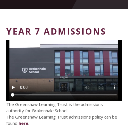
YEAR 7 ADMISSIONS
The Greenshaw Learning Trust is the admissions
authority for Brakenhale School.
The Greenshaw Learning Trust admissions policy can be
found
here
.