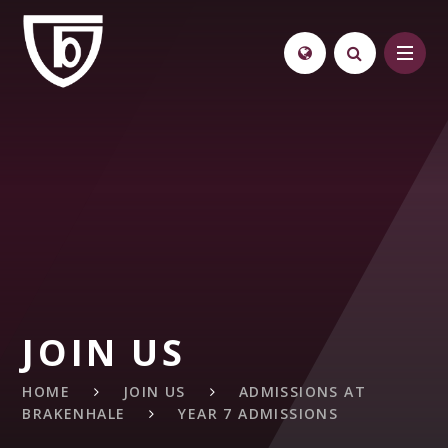
Skip to content ↓
JOIN US
HOME
JOIN US
ADMISSIONS AT
BRAKENHALE
YEAR 7 ADMISSIONS