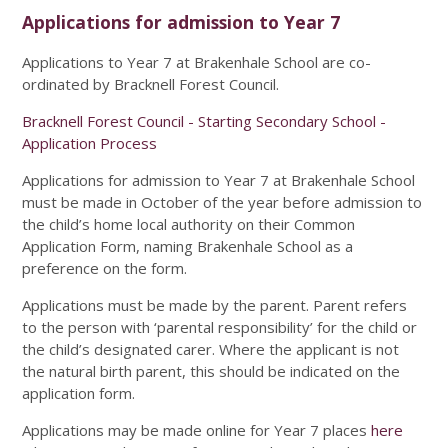
Applications for admission to Year 7
Applications to Year 7 at Brakenhale School are co-
ordinated by Bracknell Forest Council.
Bracknell Forest Council - Starting Secondary School -
Application Process
Applications for admission to Year 7 at Brakenhale School
must be made in October of the year before admission to
the child’s home local authority on their Common
Application Form, naming Brakenhale School as a
preference on the form.
Applications must be made by the parent. Parent refers
to the person with ‘parental responsibility’ for the child or
the child’s designated carer. Where the applicant is not
the natural birth parent, this should be indicated on the
application form.
Applications may be made online for Year 7 places
here