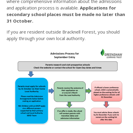
where comprehensive information about the admissions
and application process is available.
Applications for
secondary school places must be made no later than
31 October.
If you are resident outside Bracknell Forest, you should
apply through your own local authority.