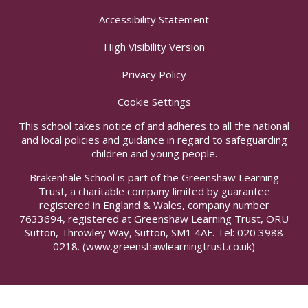
Accessibility Statement
High Visibility Version
Privacy Policy
Cookie Settings
This school takes notice of and adheres to all the national
and local policies and guidance in regard to safeguarding
children and young people.
Brakenhale School is part of the Greenshaw Learning
Trust, a charitable company limited by guarantee
registered in England & Wales, company number
7633694, registered at Greenshaw Learning Trust, ORU
Sutton, Throwley Way, Sutton, SM1 4AF. Tel:
020 3988
0218.
(www.greenshawlearningtrust.co.uk)