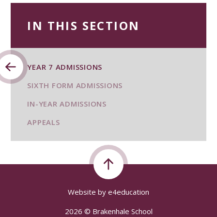
IN THIS SECTION
YEAR 7 ADMISSIONS
SIXTH FORM ADMISSIONS
IN-YEAR ADMISSIONS
APPEALS
Website by
e4education
2026 © Brakenhale School