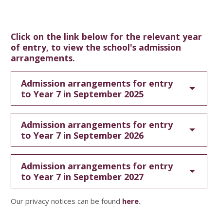
Click on the link below for the relevant year
of entry, to view the school's admission
arrangements.
Admission arrangements for entry
to Year 7 in September 2025
Admission arrangements for entry
to Year 7 in September 2026
Admission arrangements for entry
to Year 7 in September 2027
Our privacy notices can be found
here
.