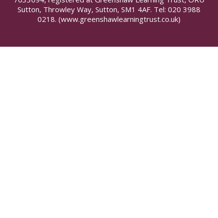
Sutton, Throwley Way, Sutton, SM1 4AF. Tel:
020 3988
0218.
(www.greenshawlearningtrust.co.uk)
Cookie Policy
This site uses cookies to store information on your computer.