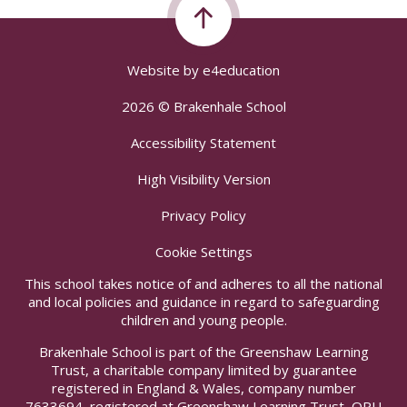
Website by
e4education
2026 © Brakenhale School
Accessibility Statement
High Visibility Version
Privacy Policy
Cookie Settings
This school takes notice of and adheres to all the national
and local policies and guidance in regard to safeguarding
children and young people.
Brakenhale School is part of the Greenshaw Learning
Trust, a charitable company limited by guarantee
registered in England & Wales, company number
7633694, registered at Greenshaw Learning Trust, ORU