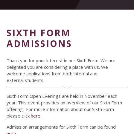
SIXTH FORM
ADMISSIONS
Thank you for your interest in our Sixth Form. We are
delighted you are considering a place with us. We
welcome applications from both internal and
external students.
Sixth Form Open Evenings are held in November each
year. This event provides an overview of our Sixth Form
offering. For more information about our Sixth Form
please click
here
.
Admission arrangements for Sixth Form can be found
here
.