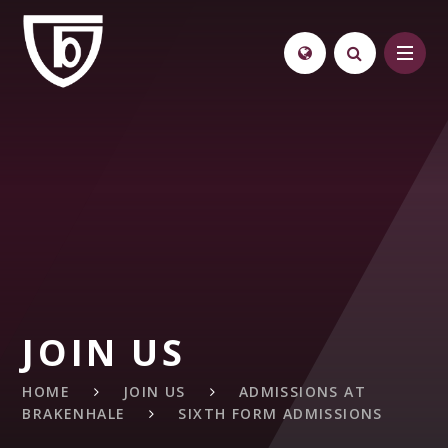
Skip to content ↓
JOIN US
HOME
JOIN US
ADMISSIONS AT
BRAKENHALE
SIXTH FORM ADMISSIONS