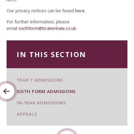
Our privacy notices can be found
here
.
For further information, please
email
sixthform@brakenhale.co.uk
.
IN THIS SECTION
YEAR 7 ADMISSIONS
SIXTH FORM ADMISSIONS
IN-YEAR ADMISSIONS
APPEALS