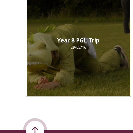
Year 8 PGL Trip
29/05/16