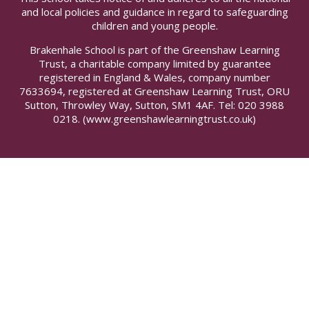
and local policies and guidance in regard to safeguarding
children and young people.
Brakenhale School is part of the Greenshaw Learning
Trust, a charitable company limited by guarantee
registered in England & Wales, company number
7633694, registered at Greenshaw Learning Trust, ORU
Sutton, Throwley Way, Sutton, SM1 4AF. Tel:
020 3988
0218.
(www.greenshawlearningtrust.co.uk)