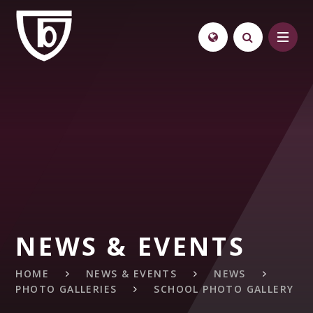
Skip to content ↓
NEWS & EVENTS
HOME
NEWS & EVENTS
NEWS
PHOTO GALLERIES
SCHOOL PHOTO GALLERY