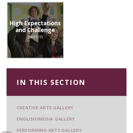
High Expectations
and Challenge
29/01/15
IN THIS SECTION
CREATIVE ARTS GALLERY
ENGLISH/MEDIA GALLERY
PERFORMING ARTS GALLERY