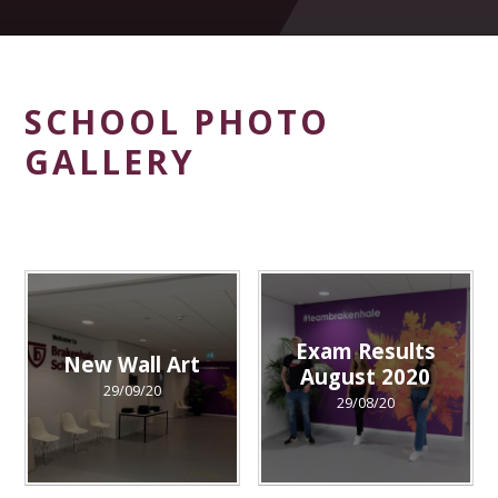
SCHOOL PHOTO
GALLERY
Exam Results
New Wall Art
August 2020
29/09/20
29/08/20