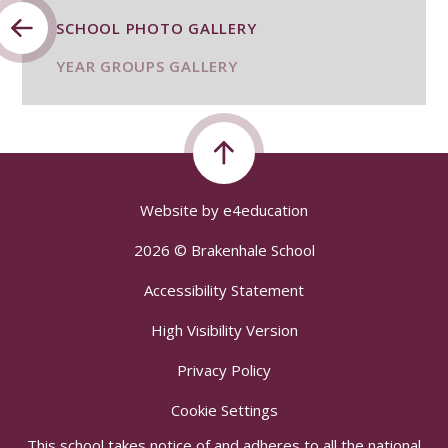
SCHOOL PHOTO GALLERY
YEAR GROUPS GALLERY
Website by
e4education
2026 © Brakenhale School
Accessibility Statement
High Visibility Version
Privacy Policy
Cookie Settings
This school takes notice of and adheres to all the national