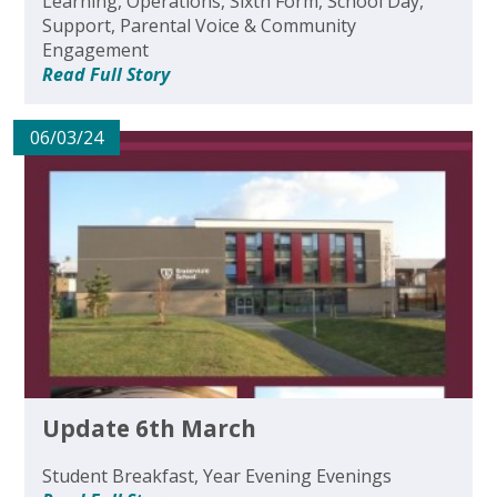
Learning, Operations, Sixth Form, School Day,
Support, Parental Voice & Community
Engagement
Read Full Story
06/03/24
Update 6th March
Student Breakfast, Year Evening Evenings