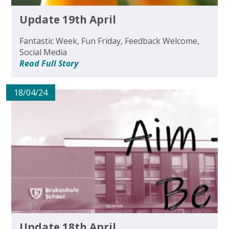
Update 19th April
Fantastic Week, Fun Friday, Feedback Welcome,
Social Media
Read Full Story
18/04/24
Update 18th April