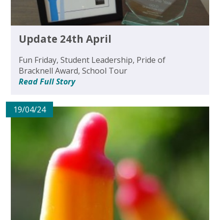
Update 24th April
Fun Friday, Student Leadership, Pride of
Bracknell Award, School Tour
Read Full Story
19/04/24