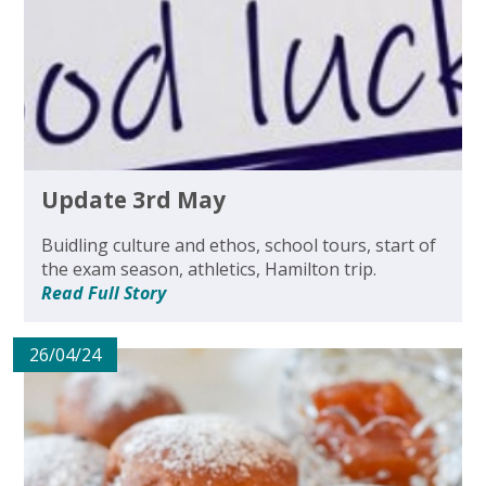
Update 3rd May
Buidling culture and ethos, school tours, start of
the exam season, athletics, Hamilton trip.
Read Full Story
26/04/24