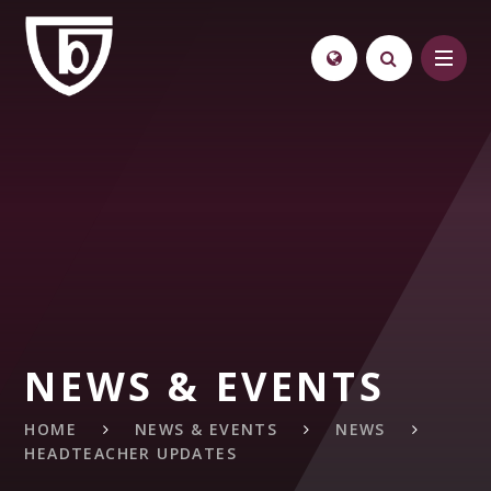
Skip to content ↓
NEWS & EVENTS
HOME
NEWS & EVENTS
NEWS
HEADTEACHER UPDATES