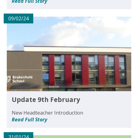
Read Full Story
09/02/24
Update 9th February
New Headteacher Introduction
Read Full Story
31/01/24