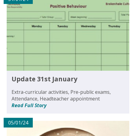
Update 31st January
Extra-curricular activities, Pre-public exams,
Attendance, Headteacher appointment
Read Full Story
05/01/24