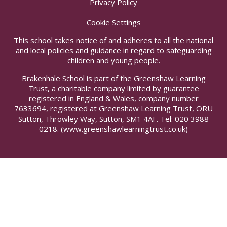
Privacy Policy
Cookie Settings
This school takes notice of and adheres to all the national
and local policies and guidance in regard to safeguarding
children and young people.
Brakenhale School is part of the Greenshaw Learning
Trust, a charitable company limited by guarantee
registered in England & Wales, company number
7633694, registered at Greenshaw Learning Trust, ORU
Sutton, Throwley Way, Sutton, SM1 4AF. Tel:
020 3988
0218.
(www.greenshawlearningtrust.co.uk)