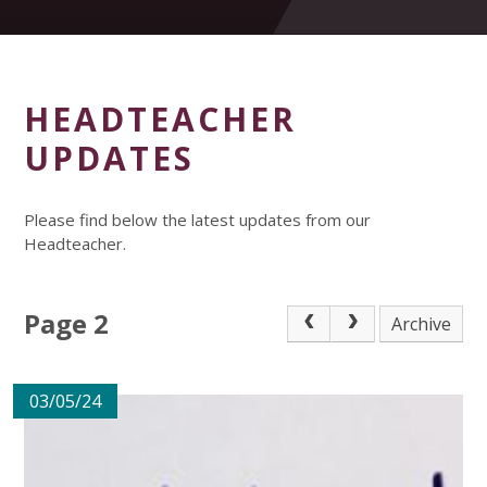
HEADTEACHER
UPDATES
Please find below the latest updates from our
Headteacher.
Page 2
Archive
03/05/24