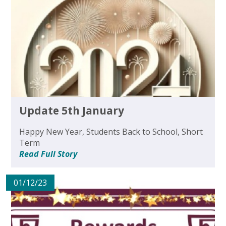
Update 5th January
Happy New Year, Students Back to School, Short
Term
Read Full Story
01/12/23