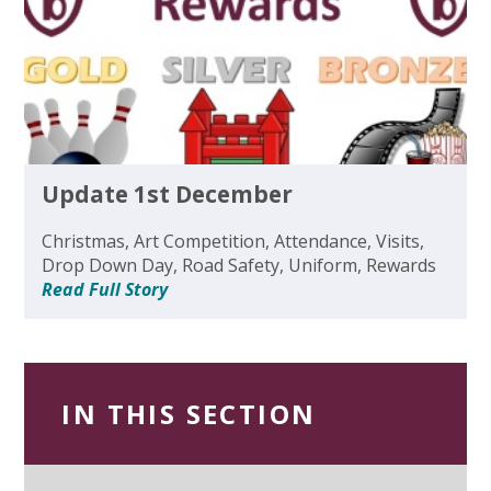
Update 1st December
Christmas, Art Competition, Attendance, Visits,
Drop Down Day, Road Safety, Uniform, Rewards
Read Full Story
IN THIS SECTION