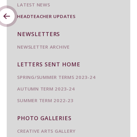
LATEST NEWS
HEADTEACHER UPDATES
NEWSLETTERS
NEWSLETTER ARCHIVE
LETTERS SENT HOME
SPRING/SUMMER TERMS 2023-24
AUTUMN TERM 2023-24
SUMMER TERM 2022-23
PHOTO GALLERIES
CREATIVE ARTS GALLERY