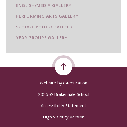
ENGLISH/MEDIA GALLERY
PERFORMING ARTS GALLERY
SCHOOL PHOTO GALLERY
YEAR GROUPS GALLERY
Website by
e4education
2026 © Brakenhale School
Accessibility Statement
High Visibility Version