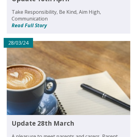
Take Responsibility, Be Kind, Aim High,
Communication
Read Full Story
28/03/24
Update 28th March
A pleasure to meet parents and carers, Parent