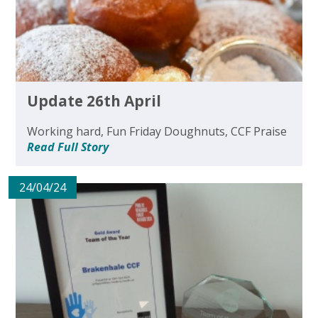
Update 26th April
Working hard, Fun Friday Doughnuts, CCF Praise
Read Full Story
24/04/24