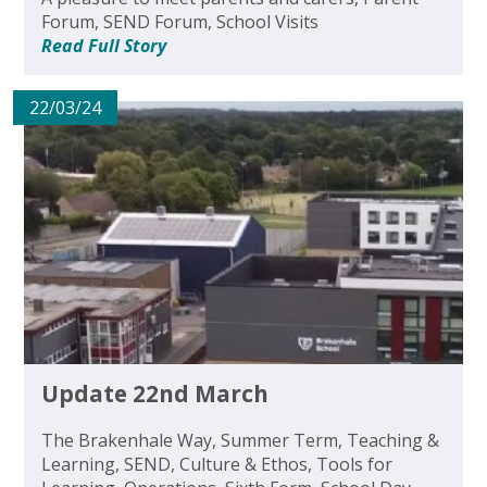
Forum, SEND Forum, School Visits
Read Full Story
22/03/24
Update 22nd March
The Brakenhale Way, Summer Term, Teaching &
Learning, SEND, Culture & Ethos, Tools for