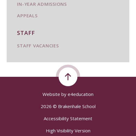
IN-YEAR ADMISSIONS
APPEALS
STAFF
STAFF VACANCIES
Website by
e4education
2026 © Brakenhale School
Accessibility Statement
High Visibility Version