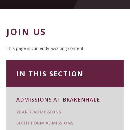
JOIN US
This page is currently awaiting content
IN THIS SECTION
ADMISSIONS AT BRAKENHALE
YEAR 7 ADMISSIONS
SIXTH FORM ADMISSIONS