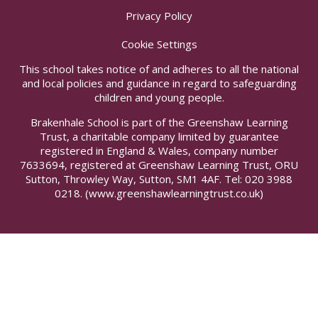
Privacy Policy
Cookie Settings
This school takes notice of and adheres to all the national
and local policies and guidance in regard to safeguarding
children and young people.
Brakenhale School is part of the Greenshaw Learning
Trust, a charitable company limited by guarantee
registered in England & Wales, company number
7633694, registered at Greenshaw Learning Trust, ORU
Sutton, Throwley Way, Sutton, SM1 4AF. Tel:
020 3988
0218.
(www.greenshawlearningtrust.co.uk)