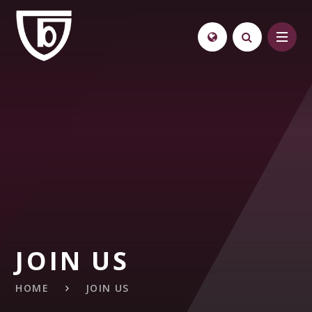
Skip to content ↓
JOIN US
HOME
JOIN US