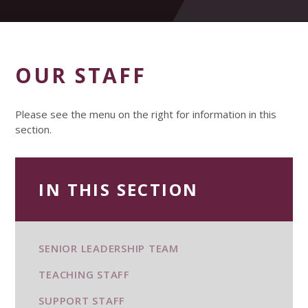
OUR STAFF
Please see the menu on the right for information in this
section.
IN THIS SECTION
SENIOR LEADERSHIP TEAM
TEACHING STAFF
SUPPORT STAFF