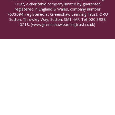
Trust, a charitable company limited by guarantee
registered in England & Wales, company number
7633694, registered at Greenshaw Learning Trust, ORU
Sutton, Throwley Way, Sutton, SM1 4AF. Tel:
020 3988
0218.
(www.greenshawlearningtrust.co.uk)