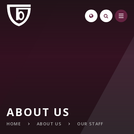
Skip to content ↓
ABOUT US
HOME
ABOUT US
OUR STAFF