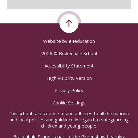
Website by
e4education
2026 © Brakenhale School
Accessibility Statement
High Visibility Version
Privacy Policy
Cookie Settings
This school takes notice of and adheres to all the national
and local policies and guidance in regard to safeguarding
children and young people.
Brakenhale School is part of the Greenshaw Learning