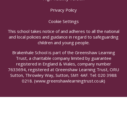
Privacy Policy
Cookie Settings
This school takes notice of and adheres to all the national
and local policies and guidance in regard to safeguarding
children and young people.
Brakenhale School is part of the Greenshaw Learning
Trust, a charitable company limited by guarantee
registered in England & Wales, company number
7633694, registered at Greenshaw Learning Trust, ORU
Sutton, Throwley Way, Sutton, SM1 4AF. Tel:
020 3988
0218.
(www.greenshawlearningtrust.co.uk)