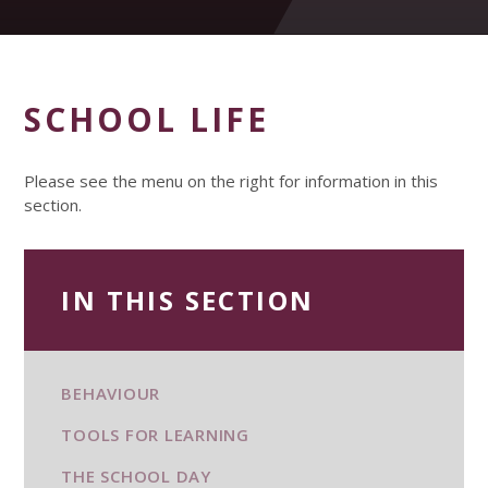
SCHOOL LIFE
Please see the menu on the right for information in this
section.
IN THIS SECTION
BEHAVIOUR
TOOLS FOR LEARNING
THE SCHOOL DAY