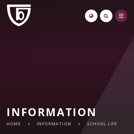
Skip to content ↓
INFORMATION
HOME
INFORMATION
SCHOOL LIFE