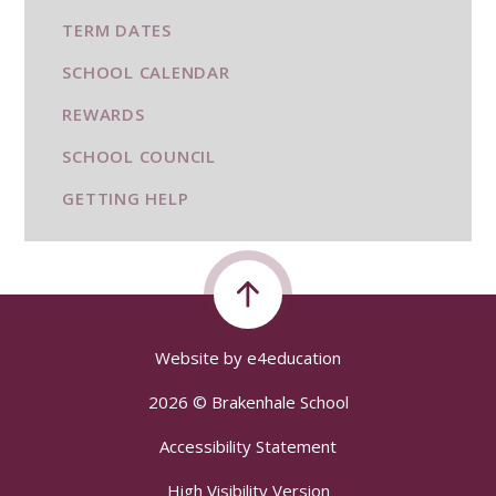
TERM DATES
SCHOOL CALENDAR
REWARDS
SCHOOL COUNCIL
GETTING HELP
Website by
e4education
2026 © Brakenhale School
Accessibility Statement
High Visibility Version