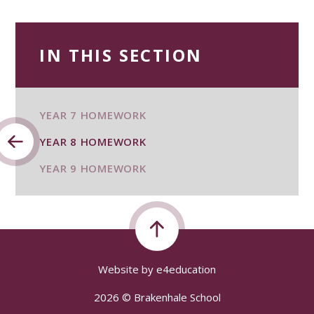
IN THIS SECTION
YEAR 7 HOMEWORK
YEAR 8 HOMEWORK
YEAR 9 HOMEWORK
Website by
e4education
2026 © Brakenhale School