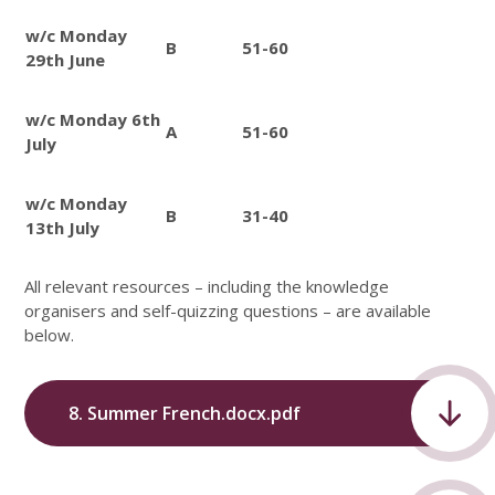
w/c Monday
B
51-60
29th June
w/c Monday 6th
A
51-60
July
w/c Monday
B
31-40
13th July
All relevant resources – including the knowledge
organisers and self-quizzing questions – are available
below.
8. Summer French.docx.pdf