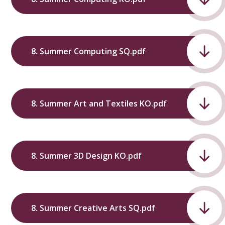
8. Summer Computing SQ.pdf
8. Summer Art and Textiles KO.pdf
8. Summer 3D Design KO.pdf
8. Summer Creative Arts SQ.pdf