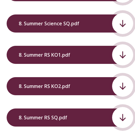
8. Summer Science SQ.pdf
8. Summer RS KO1.pdf
8. Summer RS KO2.pdf
8. Summer RS SQ.pdf