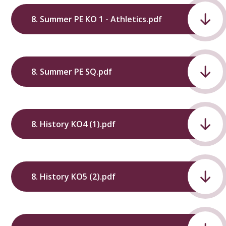
8. Summer PE KO 1 - Athletics.pdf
8. Summer PE SQ.pdf
8. History KO4 (1).pdf
8. History KO5 (2).pdf