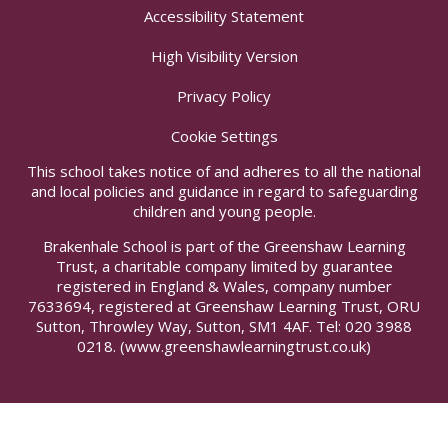
Accessibility Statement
High Visibility Version
Privacy Policy
Cookie Settings
This school takes notice of and adheres to all the national
and local policies and guidance in regard to safeguarding
children and young people.
Brakenhale School is part of the Greenshaw Learning
Trust, a charitable company limited by guarantee
registered in England & Wales, company number
7633694, registered at Greenshaw Learning Trust, ORU
Sutton, Throwley Way, Sutton, SM1 4AF. Tel:
020 3988
0218.
(www.greenshawlearningtrust.co.uk)