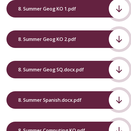
8. Summer Geog KO 1.pdf
8. Summer Geog KO 2.pdf
8. Summer Geog SQ.docx.pdf
8. Summer Spanish.docx.pdf
8. Summer Computing KO.pdf