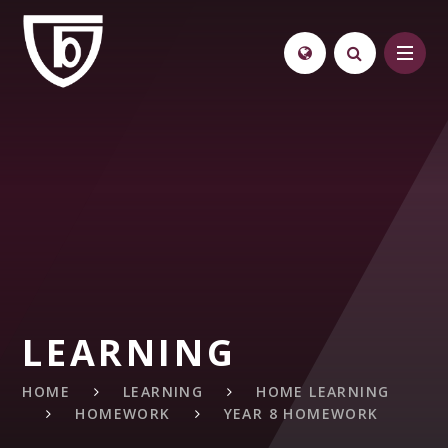
Skip to content ↓
LEARNING
HOME
LEARNING
HOME LEARNING
HOMEWORK
YEAR 8 HOMEWORK