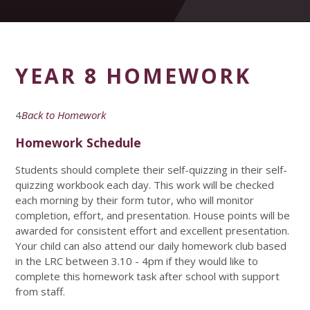
YEAR 8 HOMEWORK
4
Back to Homework
Homework Schedule
Students should complete their self-quizzing in their self-
quizzing workbook each day. This work will be checked
each morning by their form tutor, who will monitor
completion, effort, and presentation. House points will be
awarded for consistent effort and excellent presentation.
Your child can also attend our daily homework club based
in the LRC between 3.10 - 4pm if they would like to
complete this homework task after school with support
from staff.