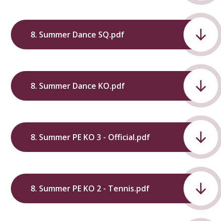
8. Summer Dance SQ.pdf
8. Summer Dance KO.pdf
8. Summer PE KO 3 - Official.pdf
8. Summer PE KO 2 - Tennis.pdf