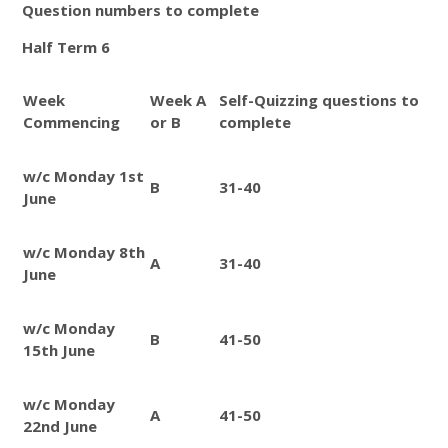
Question numbers to complete
Half Term 6
Week
Week A
Self-Quizzing questions to
Commencing
or B
complete
w/c Monday 1st
B
31-40
June
w/c Monday 8th
A
31-40
June
w/c Monday
B
41-50
15th June
w/c Monday
A
41-50
22nd June