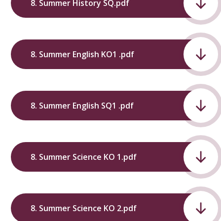
8. Summer History SQ.pdf
8. Summer English KO1 .pdf
8. Summer English SQ1 .pdf
8. Summer Science KO 1.pdf
8. Summer Science KO 2.pdf