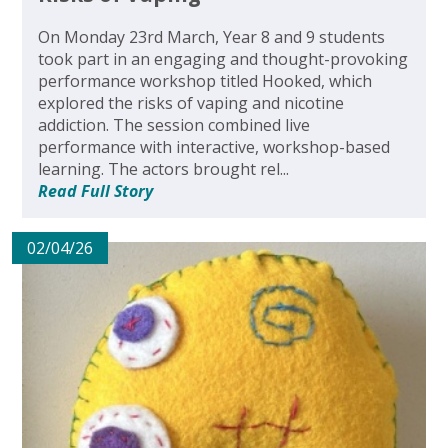
On Monday 23rd March, Year 8 and 9 students
took part in an engaging and thought-provoking
performance workshop titled Hooked, which
explored the risks of vaping and nicotine
addiction. The session combined live
performance with interactive, workshop-based
learning. The actors brought rel...
Read Full Story
02/04/26