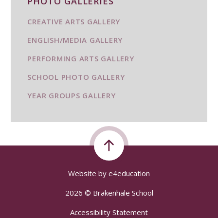
PHOTO GALLERIES
CREATIVE ARTS GALLERY
ENGLISH/MEDIA GALLERY
PERFORMING ARTS GALLERY
SCHOOL PHOTO GALLERY
YEAR GROUPS GALLERY
Website by
e4education
2026 © Brakenhale School
Accessibility Statement