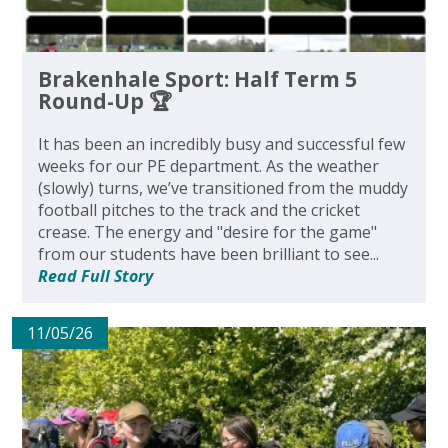
Brakenhale Sport: Half Term 5
Round-Up 🏆
It has been an incredibly busy and successful few
weeks for our PE department. As the weather
(slowly) turns, we’ve transitioned from the muddy
football pitches to the track and the cricket
crease. The energy and "desire for the game"
from our students have been brilliant to see...
Read Full Story
11/05/26