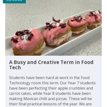
A Busy and Creative Term in Food
Tech
Students have been hard at work in the Food
Technology room this term. Our Year 7 students
have been perfecting their apple crumbles and
carrot cakes, while Year 8 students have been
making Mexican chilli and pizzas. These will be
their final practical lessons of the year. We are