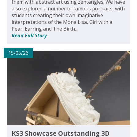
them with abstract art using zentangles. We have
also explored a number of famous portraits, with
students creating their own imaginative
interpretations of the Mona Lisa, Girl with a
Pearl Earring and The Birth...
Read Full Story
15/05/26
KS3 Showcase Outstanding 3D