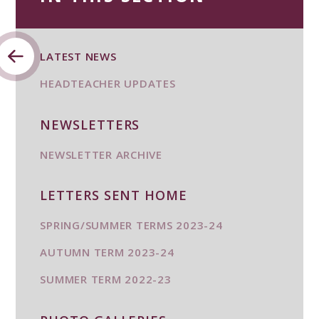
LATEST NEWS
HEADTEACHER UPDATES
NEWSLETTERS
NEWSLETTER ARCHIVE
LETTERS SENT HOME
SPRING/SUMMER TERMS 2023-24
AUTUMN TERM 2023-24
SUMMER TERM 2022-23