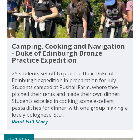
Camping, Cooking and Navigation
- Duke of Edinburgh Bronze
Practice Expedition
25 students set off to practice their Duke of
Edinburgh expedition in preparation for July.
Students camped at Rushall Farm, where they
pitched their tents and made their own dinner.
Students excelled in cooking some excellent
pasta dishes for dinner, with one group making a
lovely bolognese. Stu...
Read Full Story
05/05/26