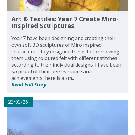
Art & Textiles: Year 7 Create Miro-
Inspired Sculptures
Year 7 have been designing and creating their
own soft 3D sculptures of Miro inspired
characters. They designed these, before sewing
them using coloured felt with different stitches
according to their individual designs. I have been
so proud of their perseverance and
achievements, here is a sm...
Read Full Story
23/03/26