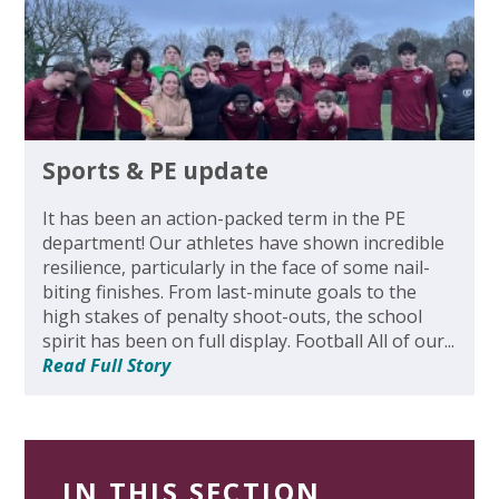
Sports & PE update
It has been an action-packed term in the PE
department! Our athletes have shown incredible
resilience, particularly in the face of some nail-
biting finishes. From last-minute goals to the
high stakes of penalty shoot-outs, the school
spirit has been on full display. Football All of our...
Read Full Story
IN THIS SECTION