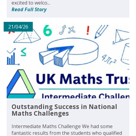
excited to welco...
Read Full Story
21/04/26
Outstanding Success in National
Maths Challenges
Intermediate Maths Challenge We had some
fantastic results from the students who qualified