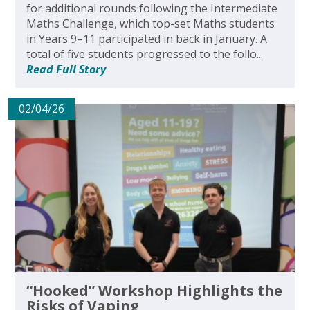
for additional rounds following the Intermediate
Maths Challenge, which top-set Maths students
in Years 9–11 participated in back in January. A
total of five students progressed to the follo...
Read Full Story
02/04/26
“Hooked” Workshop Highlights the
Risks of Vaping