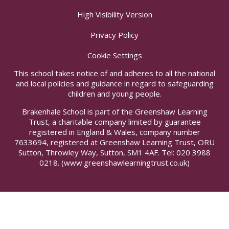
High Visibility Version
Privacy Policy
Cookie Settings
This school takes notice of and adheres to all the national
and local policies and guidance in regard to safeguarding
children and young people.
Brakenhale School is part of the Greenshaw Learning
Trust, a charitable company limited by guarantee
registered in England & Wales, company number
7633694, registered at Greenshaw Learning Trust, ORU
Sutton, Throwley Way, Sutton, SM1 4AF. Tel:
020 3988
0218.
(www.greenshawlearningtrust.co.uk)