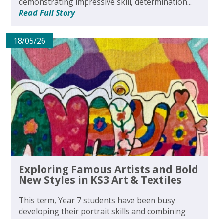
demonstrating impressive skill, determination...
Read Full Story
18/05/26
Exploring Famous Artists and Bold
New Styles in KS3 Art & Textiles
This term, Year 7 students have been busy
developing their portrait skills and combining