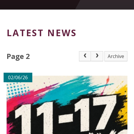
LATEST NEWS
Page 2
Archive
02/06/26