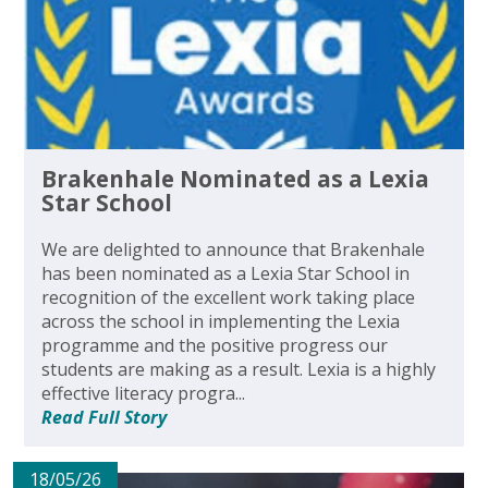
Brakenhale Nominated as a Lexia
Star School
We are delighted to announce that Brakenhale
has been nominated as a Lexia Star School in
recognition of the excellent work taking place
across the school in implementing the Lexia
programme and the positive progress our
students are making as a result. Lexia is a highly
effective literacy progra...
Read Full Story
18/05/26