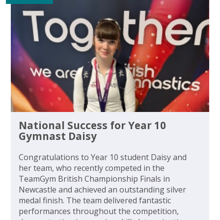
National Success for Year 10
Gymnast Daisy
Congratulations to Year 10 student Daisy and
her team, who recently competed in the
TeamGym British Championship Finals in
Newcastle and achieved an outstanding silver
medal finish. The team delivered fantastic
performances throughout the competition,