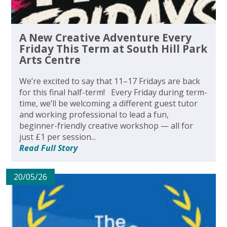
A New Creative Adventure Every
Friday This Term at South Hill Park
Arts Centre
We’re excited to say that 11–17 Fridays are back
for this final half-term! Every Friday during term-
time, we’ll be welcoming a different guest tutor
and working professional to lead a fun,
beginner-friendly creative workshop — all for
just £1 per session...
Read Full Story
20/05/26