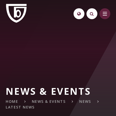
Skip to content ↓
NEWS & EVENTS
HOME
NEWS & EVENTS
NEWS
LATEST NEWS