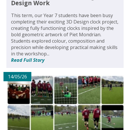
Design Work
This term, our Year 7 students have been busy
completing their exciting 3D Design clock project,
creating fully functioning clocks inspired by the
bold geometric artwork of Piet Mondrian.
Students explored colour, composition and
precision while developing practical making skills
in the workshop...
Read Full Story
14/05/26