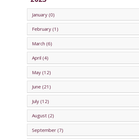
January (0)
February (1)
March (6)
April (4)
May (12)
June (21)
July (12)
August (2)
September (7)