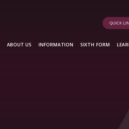
QUICK LI
ABOUT US
INFORMATION
SIXTH FORM
LEAR