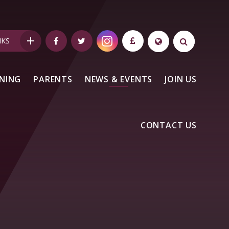
NKS
NING
PARENTS
NEWS & EVENTS
JOIN US
CONTACT US