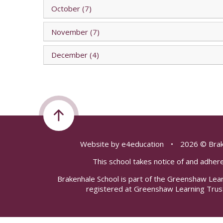
October (7)
November (7)
December (4)
Website by
e4education
•
2026 © Brak
This school takes notice of and adhere
Brakenhale School is part of the Greenshaw Lea
registered at Greenshaw Learning Trus