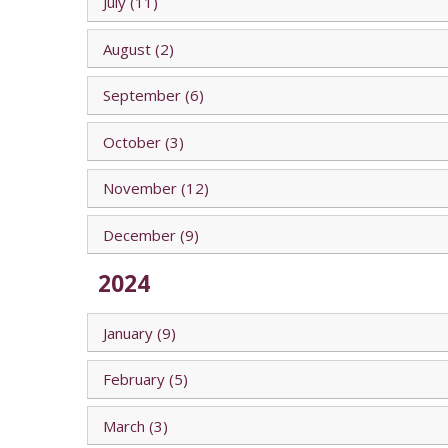
July (11)
August (2)
September (6)
October (3)
November (12)
December (9)
2024
January (9)
February (5)
March (3)