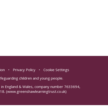
sion
•
Privacy Policy
•
Cookie Settings
safeguarding children and young people.
red in England & Wales, company number 7633694,
18.
(www.greenshawlearningtrust.co.uk)