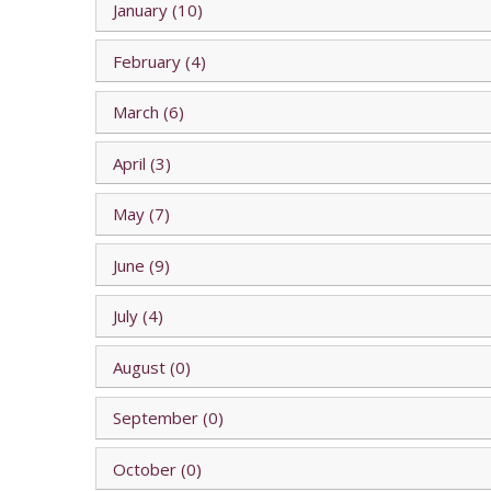
January (10)
February (4)
March (6)
April (3)
May (7)
June (9)
July (4)
August (0)
September (0)
October (0)