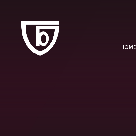
Skip to content ↓
HOME