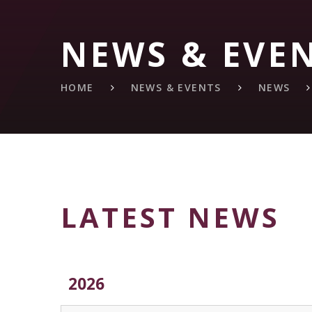
NEWS & EVE
HOME
NEWS & EVENTS
NEWS
LATEST NEWS
2026