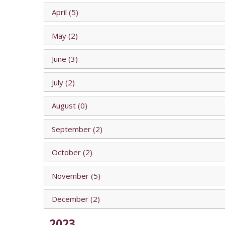
April (5)
May (2)
June (3)
July (2)
August (0)
September (2)
October (2)
November (5)
December (2)
2023