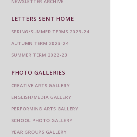
NEWSLETTER ARCHIVE
LETTERS SENT HOME
SPRING/SUMMER TERMS 2023-24
AUTUMN TERM 2023-24
SUMMER TERM 2022-23
PHOTO GALLERIES
CREATIVE ARTS GALLERY
ENGLISH/MEDIA GALLERY
PERFORMING ARTS GALLERY
SCHOOL PHOTO GALLERY
YEAR GROUPS GALLERY