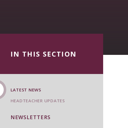
IN THIS SECTION
LATEST NEWS
HEADTEACHER UPDATES
NEWSLETTERS