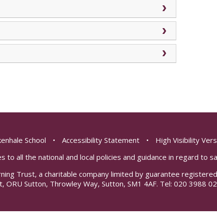
enhale School
•
Accessibility Statement
•
High Visibility Ver
s to all the national and local policies and guidance in regard to 
rning Trust, a charitable company limited by guarantee registe
t, ORU Sutton, Throwley Way, Sutton, SM1 4AF. Tel:
020 3988 02