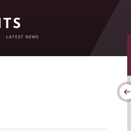
NTS
LATEST NEWS