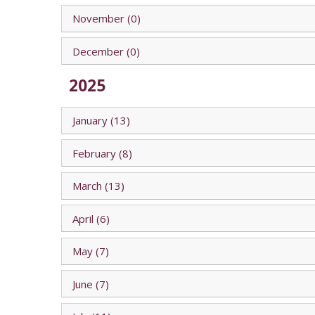
November (0)
December (0)
2025
January (13)
February (8)
March (13)
April (6)
May (7)
June (7)