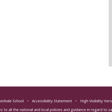
enhale School
•
Accessibility Statement
•
High Visibility Ver
s to all the national and local policies and guidance in regard to 