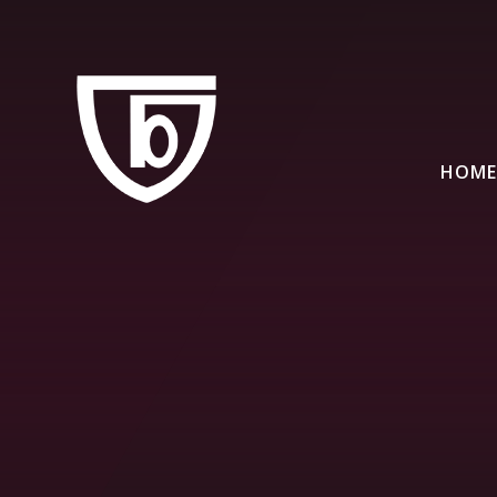
Skip to content ↓
HOME