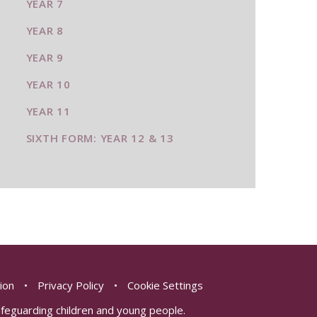
YEAR 7
YEAR 8
YEAR 9
YEAR 10
YEAR 11
SIXTH FORM: YEAR 12 & 13
sion
•
Privacy Policy
•
Cookie Settings
safeguarding children and young people.