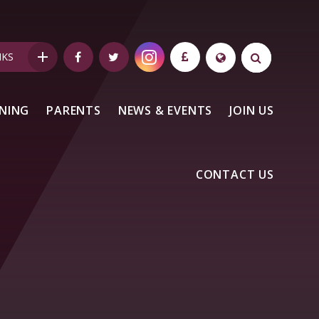
NKS
NING
PARENTS
NEWS & EVENTS
JOIN US
CONTACT US