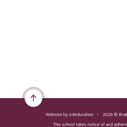
Website by
e4education
•
2026 © Brak
This school takes notice of and adhere