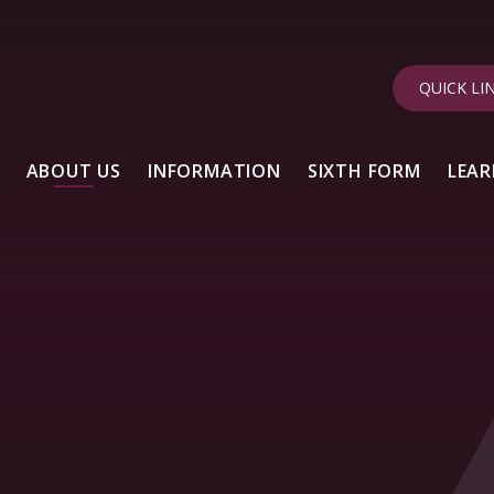
QUICK LI
ABOUT US
INFORMATION
SIXTH FORM
LEAR