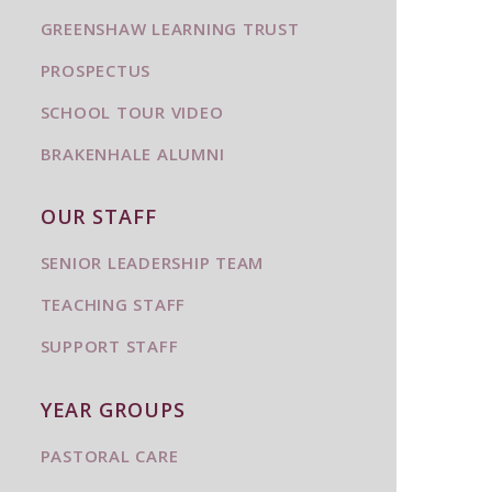
GREENSHAW LEARNING TRUST
PROSPECTUS
SCHOOL TOUR VIDEO
BRAKENHALE ALUMNI
OUR STAFF
SENIOR LEADERSHIP TEAM
TEACHING STAFF
SUPPORT STAFF
YEAR GROUPS
PASTORAL CARE