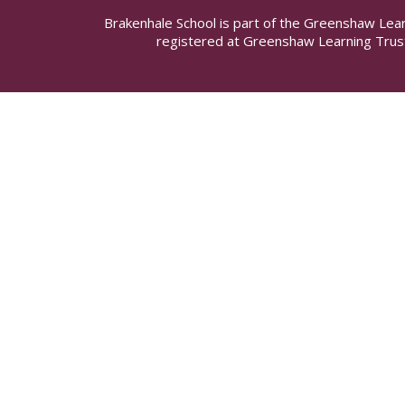
Brakenhale School is part of the Greenshaw Lea
registered at Greenshaw Learning Trus
Cookie Policy
This site uses cookies to store information on your computer.
Cl
Accept All
Manage Cookies
Deny All