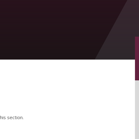
his section.