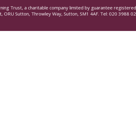
rning Trust, a charitable company limited by guarantee registe
t, ORU Sutton, Throwley Way, Sutton, SM1 4AF. Tel:
020 3988 02
ick here for more information