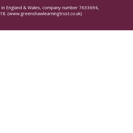
red in England & Wales, company number 7633694,
18.
(www.greenshawlearningtrust.co.uk)