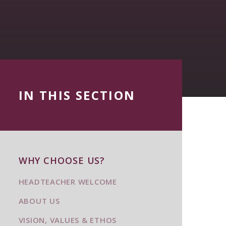
IN THIS SECTION
WHY CHOOSE US?
HEADTEACHER WELCOME
ABOUT US
VISION, VALUES & ETHOS