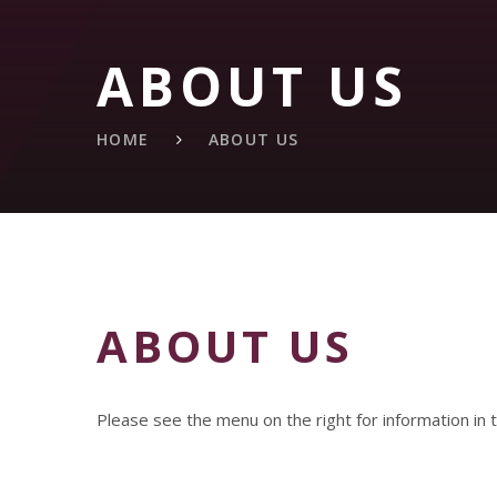
ABOUT US
HOME
ABOUT US
ABOUT US
Please see the menu on the right for information in t