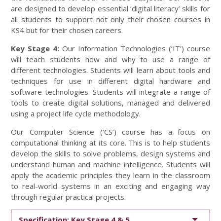
are designed to develop essential ‘digital literacy’ skills for
all students to support not only their chosen courses in
KS4 but for their chosen careers.
Key Stage 4:
Our Information Technologies (‘IT’) course
will teach students how and why to use a range of
different technologies. Students will learn about tools and
techniques for use in different digital hardware and
software technologies. Students will integrate a range of
tools to create digital solutions, managed and delivered
using a project life cycle methodology.
Our Computer Science (‘CS’) course has a focus on
computational thinking at its core. This is to help students
develop the skills to solve problems, design systems and
understand human and machine intelligence. Students will
apply the academic principles they learn in the classroom
to real-world systems in an exciting and engaging way
through regular practical projects.
Specification: Key Stage 4 & 5