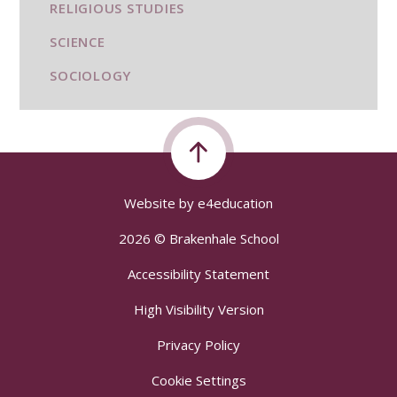
RELIGIOUS STUDIES
SCIENCE
SOCIOLOGY
Website by
e4education
2026 © Brakenhale School
Accessibility Statement
High Visibility Version
Privacy Policy
Cookie Settings