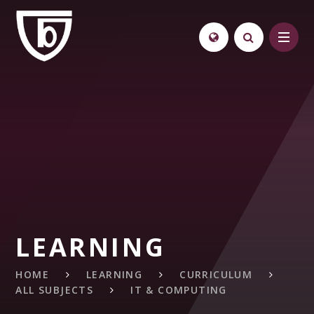
Skip to content ↓
LEARNING
HOME
LEARNING
CURRICULUM
ALL SUBJECTS
IT & COMPUTING