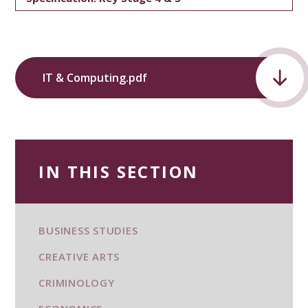
IT & Computing.pdf
IN THIS SECTION
BUSINESS STUDIES
CREATIVE ARTS
CRIMINOLOGY