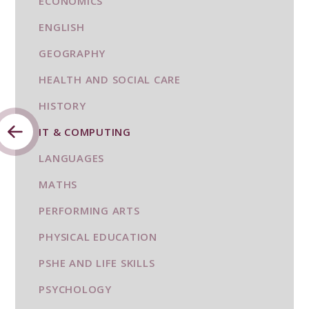
ECONOMICS
ENGLISH
GEOGRAPHY
HEALTH AND SOCIAL CARE
HISTORY
IT & COMPUTING
LANGUAGES
MATHS
PERFORMING ARTS
PHYSICAL EDUCATION
PSHE AND LIFE SKILLS
PSYCHOLOGY