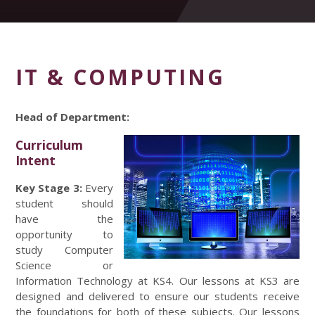
IT & COMPUTING
Head of Department:
Curriculum
Intent
Key Stage 3:
Every
student should
have the
opportunity to
study Computer
Science or
Information Technology at KS4. Our lessons at KS3 are
designed and delivered to ensure our students receive
the foundations for both of these subjects. Our lessons