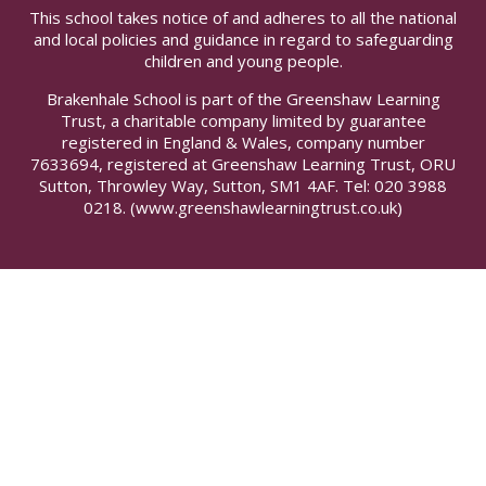
This school takes notice of and adheres to all the national
and local policies and guidance in regard to safeguarding
children and young people.
Brakenhale School is part of the Greenshaw Learning
Trust, a charitable company limited by guarantee
registered in England & Wales, company number
7633694, registered at Greenshaw Learning Trust, ORU
Sutton, Throwley Way, Sutton, SM1 4AF. Tel:
020 3988
0218.
(www.greenshawlearningtrust.co.uk)