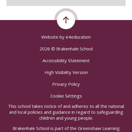
Website by
e4education
2026 © Brakenhale School
Accessibility Statement
High Visibility Version
Privacy Policy
Cookie Settings
This school takes notice of and adheres to all the national
and local policies and guidance in regard to safeguarding
children and young people.
Brakenhale School is part of the Greenshaw Learning