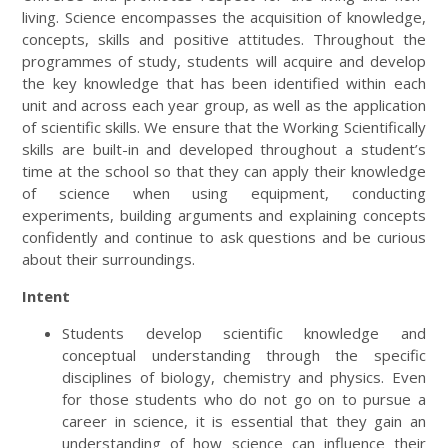
living. Science encompasses the acquisition of knowledge,
concepts, skills and positive attitudes. Throughout the
programmes of study, students will acquire and develop
the key knowledge that has been identified within each
unit and across each year group, as well as the application
of scientific skills. We ensure that the Working Scientifically
skills are built-in and developed throughout a student’s
time at the school so that they can apply their knowledge
of science when using equipment, conducting
experiments, building arguments and explaining concepts
confidently and continue to ask questions and be curious
about their surroundings.
Intent
Students develop scientific knowledge and
conceptual understanding through the specific
disciplines of biology, chemistry and physics. Even
for those students who do not go on to pursue a
career in science, it is essential that they gain an
understanding of how science can influence their