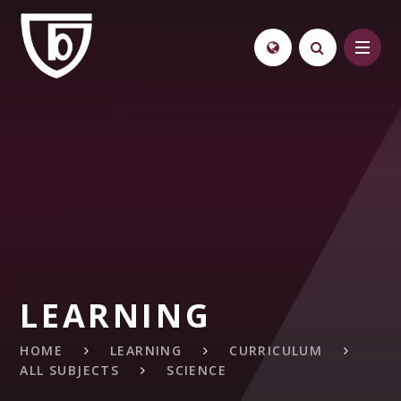
Skip to content ↓
LEARNING
HOME
LEARNING
CURRICULUM
ALL SUBJECTS
SCIENCE