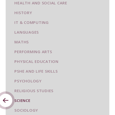
HEALTH AND SOCIAL CARE
HISTORY
IT & COMPUTING
LANGUAGES
MATHS
PERFORMING ARTS
PHYSICAL EDUCATION
PSHE AND LIFE SKILLS
PSYCHOLOGY
RELIGIOUS STUDIES
SCIENCE
SOCIOLOGY