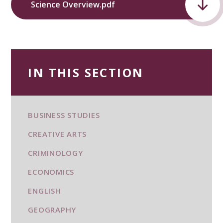
Science Overview.pdf
IN THIS SECTION
BUSINESS STUDIES
CREATIVE ARTS
CRIMINOLOGY
ECONOMICS
ENGLISH
GEOGRAPHY