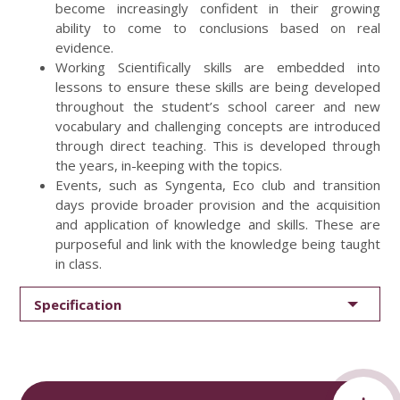
become increasingly confident in their growing
ability to come to conclusions based on real
evidence.
Working Scientifically skills are embedded into
lessons to ensure these skills are being developed
throughout the student’s school career and new
vocabulary and challenging concepts are introduced
through direct teaching. This is developed through
the years, in-keeping with the topics.
Events, such as Syngenta, Eco club and transition
days provide broader provision and the acquisition
and application of knowledge and skills. These are
purposeful and link with the knowledge being taught
in class.
Specification