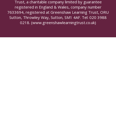
Trust, a charitable company limited by guarantee
registered in England & Wales, company number
7633694, registered at Greenshaw Learning Trust, ORU
Sutton, Throwley Way, Sutton, SM1 4AF. Tel:
020 3988
0218.
(www.greenshawlearningtrust.co.uk)
Cookie Policy