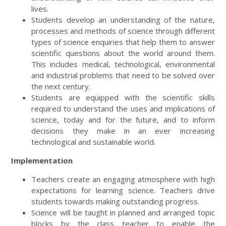
lives.
Students develop an understanding of the nature,
processes and methods of science through different
types of science enquiries that help them to answer
scientific questions about the world around them.
This includes medical, technological, environmental
and industrial problems that need to be solved over
the next century.
Students are equipped with the scientific skills
required to understand the uses and implications of
science, today and for the future, and to inform
decisions they make in an ever increasing
technological and sustainable world.
Implementation
Teachers create an engaging atmosphere with high
expectations for learning science. Teachers drive
students towards making outstanding progress.
Science will be taught in planned and arranged topic
blocks by the class teacher to enable the