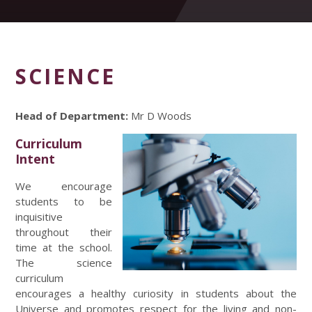
SCIENCE
Head of Department:
Mr D Woods
Curriculum
Intent
We encourage
students to be
inquisitive
throughout their
time at the school.
The science
curriculum
encourages a healthy curiosity in students about the
Universe and promotes respect for the living and non-