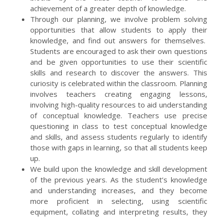
achievement of a greater depth of knowledge.
Through our planning, we involve problem solving
opportunities that allow students to apply their
knowledge, and find out answers for themselves.
Students are encouraged to ask their own questions
and be given opportunities to use their scientific
skills and research to discover the answers. This
curiosity is celebrated within the classroom. Planning
involves teachers creating engaging lessons,
involving high-quality resources to aid understanding
of conceptual knowledge. Teachers use precise
questioning in class to test conceptual knowledge
and skills, and assess students regularly to identify
those with gaps in learning, so that all students keep
up.
We build upon the knowledge and skill development
of the previous years. As the student’s knowledge
and understanding increases, and they become
more proficient in selecting, using scientific
equipment, collating and interpreting results, they